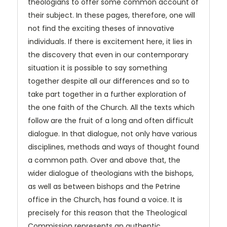
theologians to offer some common account of
their subject. In these pages, therefore, one will
not find the exciting theses of innovative
individuals. If there is excitement here, it lies in
the discovery that even in our contemporary
situation it is possible to say something
together despite all our differences and so to
take part together in a further exploration of
the one faith of the Church. All the texts which
follow are the fruit of a long and often difficult
dialogue. In that dialogue, not only have various
disciplines, methods and ways of thought found
a common path. Over and above that, the
wider dialogue of theologians with the bishops,
as well as between bishops and the Petrine
office in the Church, has found a voice. It is
precisely for this reason that the Theological
Commission represents an authentic