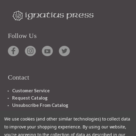
Follow Us
Contact
Customer Service
Request Catalog
Unsubscribe From Catalog
Foreign Rights
We use cookies (and other similar technologies) to collect data
to improve your shopping experience.
By using our website,
you're agreeing to the collection of data as described in our