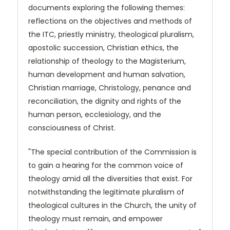
documents exploring the following themes:
reflections on the objectives and methods of
the ITC, priestly ministry, theological pluralism,
apostolic succession, Christian ethics, the
relationship of theology to the Magisterium,
human development and human salvation,
Christian marriage, Christology, penance and
reconciliation, the dignity and rights of the
human person, ecclesiology, and the
consciousness of Christ.
"The special contribution of the Commission is
to gain a hearing for the common voice of
theology amid all the diversities that exist. For
notwithstanding the legitimate pluralism of
theological cultures in the Church, the unity of
theology must remain, and empower