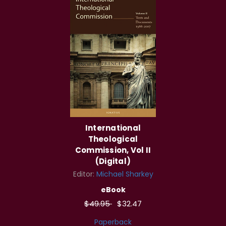
International
Theological
Commission, Vol II
(Digital)
Editor:
Michael Sharkey
eBook
$49.95
$32.47
Paperback