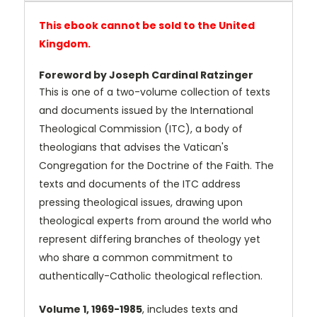
This ebook cannot be sold to the United
Kingdom.
Foreword by Joseph Cardinal Ratzinger
This is one of a two-volume collection of texts
and documents issued by the International
Theological Commission (ITC), a body of
theologians that advises the Vatican's
Congregation for the Doctrine of the Faith. The
texts and documents of the ITC address
pressing theological issues, drawing upon
theological experts from around the world who
represent differing branches of theology yet
who share a common commitment to
authentically-Catholic theological reflection.
Volume 1, 1969-1985
, includes texts and