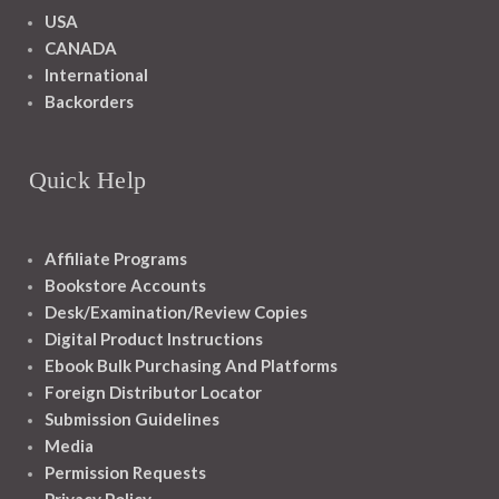
USA
CANADA
International
Backorders
Quick Help
Affiliate Programs
Bookstore Accounts
Desk/Examination/Review Copies
Digital Product Instructions
Ebook Bulk Purchasing And Platforms
Foreign Distributor Locator
Submission Guidelines
Media
Permission Requests