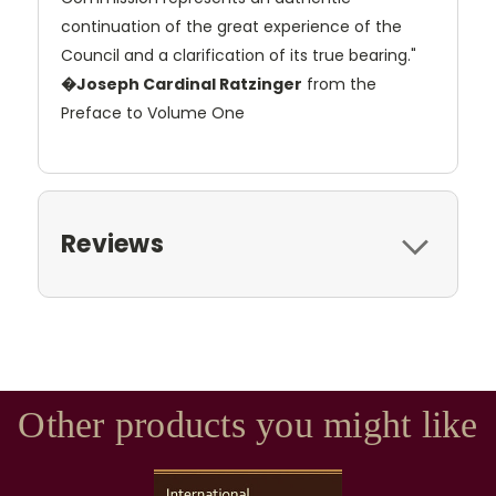
continuation of the great experience of the
Council and a clarification of its true bearing."
�Joseph Cardinal Ratzinger
from the
Preface to Volume One
Reviews
Other products you might like