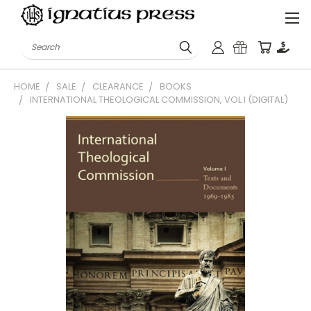
Search
HOME
SALE
CLEARANCE
BOOKS
INTERNATIONAL THEOLOGICAL COMMISSION, VOL I (DIGITAL)