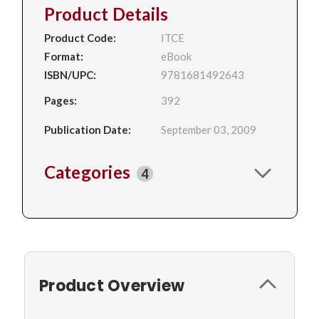
Product Details
Product Code:
ITCE
Format:
eBook
ISBN/UPC:
9781681492643
Pages:
392
Publication Date:
September 03, 2009
Categories
4
Product Overview