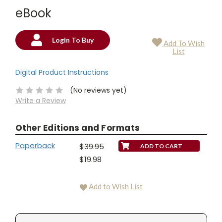
eBook
Login To Buy
Add To Wish
Current
List
Stock:
Digital Product Instructions
(No reviews yet)
Write a Review
Other Editions and Formats
Paperback
$39.95
$19.98
Add to Wish List