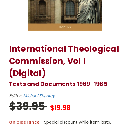
International Theological
Commission, Vol I
(Digital)
Texts and Documents 1969-1985
Editor:
Michael Sharkey
$39.95
$19.98
On Clearance
- Special discount while item lasts.