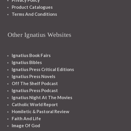
Privacy Policy
Product Catalogues
Terms And Conditions
Other Ignatius Websites
Ignatius Book Fairs
Ignatius Bibles
Ignatius Press Critical Editions
Ignatius Press Novels
Off The Shelf Podcast
Ignatius Press Podcast
Ignatius Night At The Movies
Catholic World Report
Homiletic & Pastoral Review
Faith And Life
Image Of God