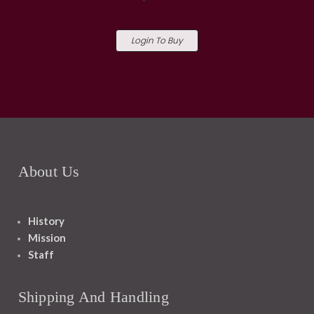
Login To Buy
About Us
History
Mission
Staff
Shipping And Handling