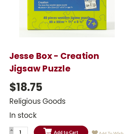
Jesse Box - Creation
Jigsaw Puzzle
$18.75
Religious Goods
In stock
INCREASE
Add To Wish
QUANTITY: