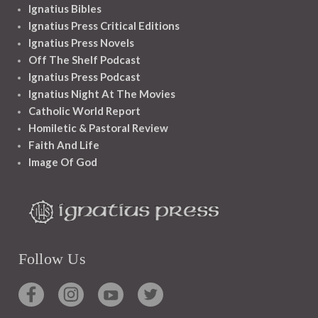
Ignatius Bibles
Ignatius Press Critical Editions
Ignatius Press Novels
Off The Shelf Podcast
Ignatius Press Podcast
Ignatius Night At The Movies
Catholic World Report
Homiletic & Pastoral Review
Faith And Life
Image Of God
Follow Us