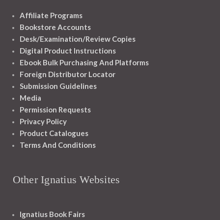
Affiliate Programs
Bookstore Accounts
Desk/Examination/Review Copies
Digital Product Instructions
Ebook Bulk Purchasing And Platforms
Foreign Distributor Locator
Submission Guidelines
Media
Permission Requests
Privacy Policy
Product Catalogues
Terms And Conditions
Other Ignatius Websites
Ignatius Book Fairs