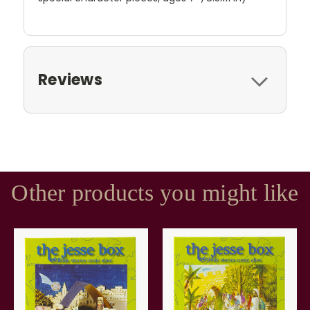
Reviews
Other products you might like