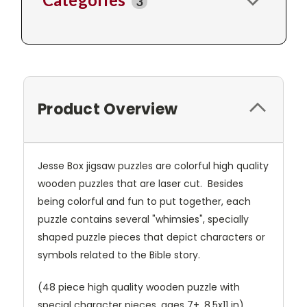
3
Product Overview
Jesse Box jigsaw puzzles are colorful high quality
wooden puzzles that are laser cut. Besides
being colorful and fun to put together, each
puzzle contains several "whimsies", specially
shaped puzzle pieces that depict characters or
symbols related to the Bible story.
(48 piece high quality wooden puzzle with
special character pieces, ages 7+, 8.5x11 in)