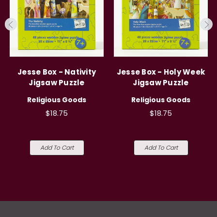
Jesse Box - Nativity
Jesse Box - Holy Week
Jigsaw Puzzle
Jigsaw Puzzle
Religious Goods
Religious Goods
$18.75
$18.75
Add To Cart
Add To Cart