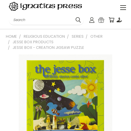
Search
HOME
RELIGIOUS EDUCATION
SERIES
OTHER
JESSE BOX PRODUCTS
JESSE BOX - CREATION JIGSAW PUZZLE