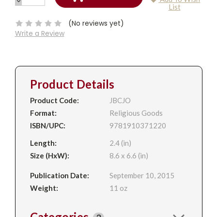
DECREASE
Current
List
QUANTITY:
Stock:
(No reviews yet)
Write a Review
Product Details
Product Code:
JBCJO
Format:
Religious Goods
ISBN/UPC:
9781910371220
Length:
2.4 (in)
Size (HxW):
8.6 x 6.6 (in)
Publication Date:
September 10, 2015
Weight:
11 oz
Categories