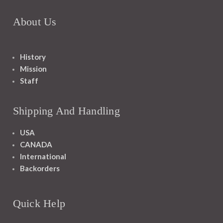
About Us
History
Mission
Staff
Shipping And Handling
USA
CANADA
International
Backorders
Quick Help