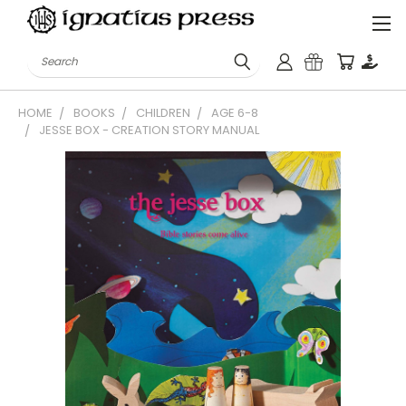
Search
HOME
BOOKS
CHILDREN
AGE 6-8
JESSE BOX - CREATION STORY MANUAL