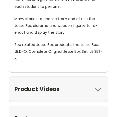
each student to perform.
Many stories to choose from and all use the
Jesse Box diorama and wooden figures to re-
enact and display the story.
See related Jesse Box products: the Jesse Box,
JB:D-O: Complete Original Jesse Box Set, JB:SET-
X
Product Videos