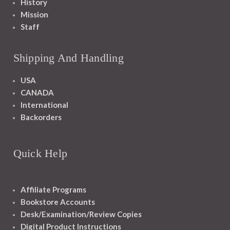
History
Mission
Staff
Shipping And Handling
USA
CANADA
International
Backorders
Quick Help
Affiliate Programs
Bookstore Accounts
Desk/Examination/Review Copies
Digital Product Instructions