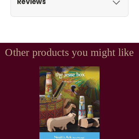
Reviews
Other products you might like