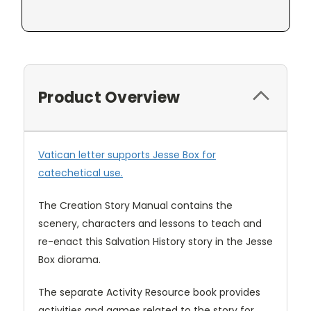
Product Overview
Vatican letter supports Jesse Box for
catechetical use.
The Creation Story Manual contains the
scenery, characters and lessons to teach and
re-enact this Salvation History story in the Jesse
Box diorama.
The separate Activity Resource book provides
activities and games related to the story for