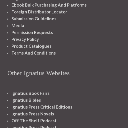
Ebook Bulk Purchasing And Platforms
Foreign Distributor Locator
Submission Guidelines
Media
Permission Requests
Privacy Policy
Product Catalogues
Terms And Conditions
Other Ignatius Websites
Ignatius Book Fairs
Ignatius Bibles
Ignatius Press Critical Editions
Ignatius Press Novels
Off The Shelf Podcast
Ignatius Press Podcast