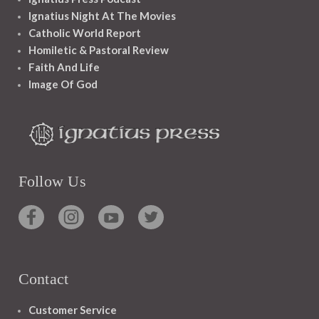
Ignatius Night At The Movies
Catholic World Report
Homiletic & Pastoral Review
Faith And Life
Image Of God
Follow Us
Contact
Customer Service