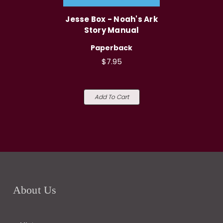
Jesse Box - Noah's Ark
Story Manual
Paperback
$7.95
Add To Cart
About Us