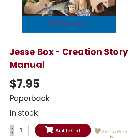
Jesse Box - Creation Story
Manual
$7.95
Paperback
In stock
INCREASE
Add To Wish
QUANTITY:
DECREASE
Current
List
QUANTITY: