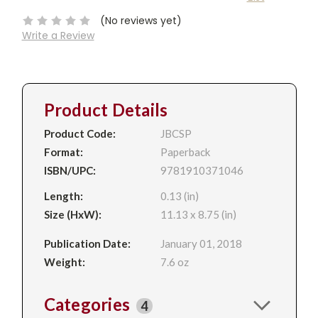
Stock:
(No reviews yet)
Write a Review
Product Details
Product Code:
JBCSP
Format:
Paperback
ISBN/UPC:
9781910371046
Length:
0.13 (in)
Size (HxW):
11.13 x 8.75 (in)
Publication Date:
January 01, 2018
Weight:
7.6 oz
Categories
4