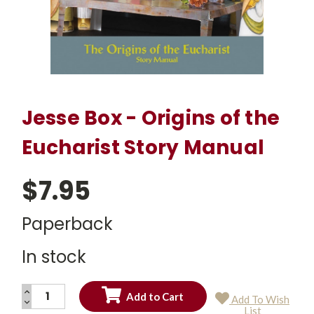
Jesse Box - Origins of the
Eucharist Story Manual
$7.95
Paperback
In stock
INCREASE
Add To Wish
QUANTITY:
DECREASE
Current
List
QUANTITY: