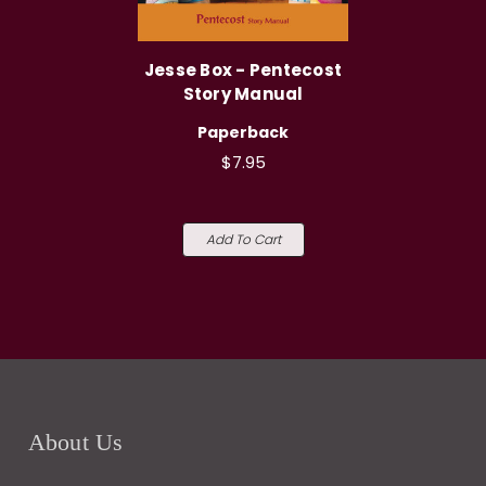
Jesse Box - Pentecost
Story Manual
Paperback
$7.95
Add To Cart
About Us