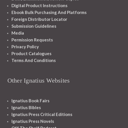
Digital Product Instructions
Ebook Bulk Purchasing And Platforms
Foreign Distributor Locator
Submission Guidelines
Media
Permission Requests
Privacy Policy
Product Catalogues
Terms And Conditions
Other Ignatius Websites
Ignatius Book Fairs
Ignatius Bibles
Ignatius Press Critical Editions
Ignatius Press Novels