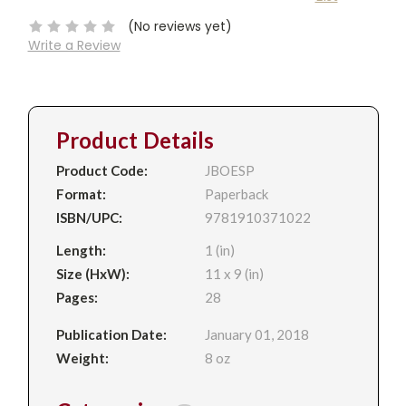
Stock:
(No reviews yet)
Write a Review
Product Details
Product Code:
JBOESP
Format:
Paperback
ISBN/UPC:
9781910371022
Length:
1 (in)
Size (HxW):
11 x 9 (in)
Pages:
28
Publication Date:
January 01, 2018
Weight:
8 oz