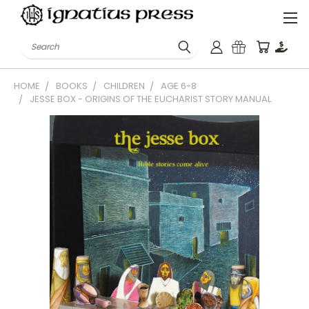
Search
HOME
BOOKS
CHILDREN
AGE 6-8
JESSE BOX - ORIGINS OF THE EUCHARIST STORY MANUAL