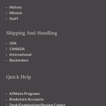
History
Mission
Staff
Shipping And Handling
USA
CANADA
International
Backorders
Quick Help
Affiliate Programs
Bookstore Accounts
Desk/Examination/Review Copies