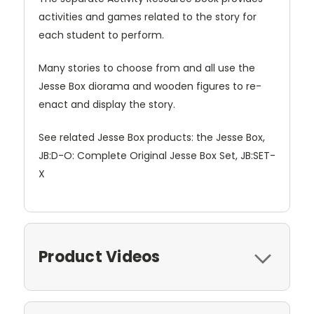
activities and games related to the story for
each student to perform.
Many stories to choose from and all use the
Jesse Box diorama and wooden figures to re-
enact and display the story.
See related Jesse Box products: the Jesse Box,
JB:D-O: Complete Original Jesse Box Set, JB:SET-
X
Product Videos