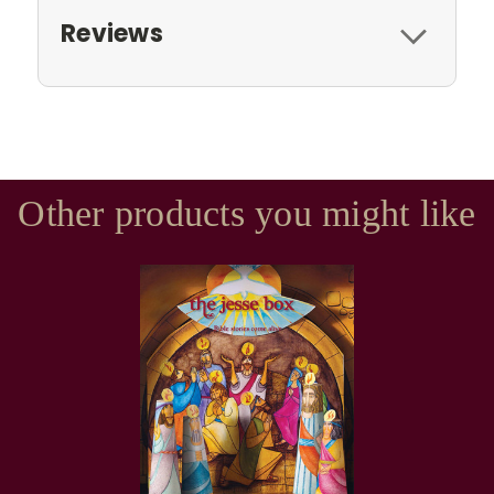
Reviews
Other products you might like