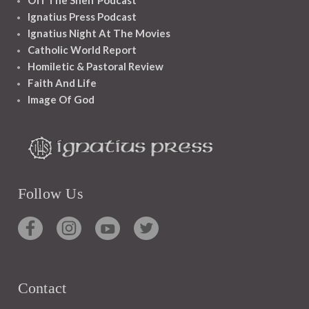
Off The Shelf Podcast
Ignatius Press Podcast
Ignatius Night At The Movies
Catholic World Report
Homiletic & Pastoral Review
Faith And Life
Image Of God
Follow Us
Contact