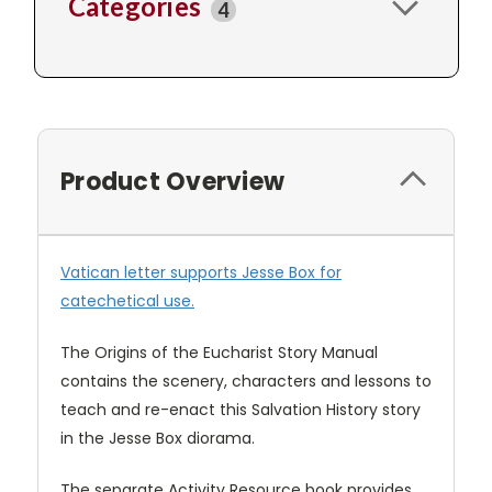
Categories
4
Product Overview
Vatican letter supports Jesse Box for
catechetical use.
The Origins of the Eucharist Story Manual
contains the scenery, characters and lessons to
teach and re-enact this Salvation History story
in the Jesse Box diorama.
The separate Activity Resource book provides