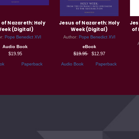
 of Nazareth: Holy
Jesus of Nazareth: Holy
Jes
eek (Digital)
Week (Digital)
of
or:
Pope Benedict XVI
Author:
Pope Benedict XVI
Audio Book
eBook
$19.95
$19.95
$12.97
ok
Paperback
Audio Book
Paperback