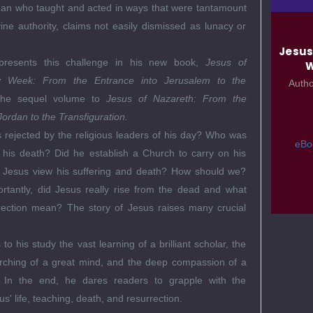
man who taught and acted in ways that were tantamount
vine authority, claims not easily dismissed as lunacy or
Jesus
presents this challenge in his new book,
Jesus of
W
y Week: From the Entrance into Jerusalem to the
Auth
the sequel volume to
Jesus of Nazareth: From the
Jordan to the Transfiguration.
rejected by the religious leaders of his day? Who was
eBo
r his death? Did he establish a Church to carry on his
 Jesus view his suffering and death? How should we?
rtantly, did Jesus really rise from the dead and what
rection mean? The story of Jesus raises many crucial
to his study the vast learning of a brilliant scholar, the
rching of a great mind, and the deep compassion of a
t. In the end, he dares readers to grapple with the
s' life, teaching, death, and resurrection.