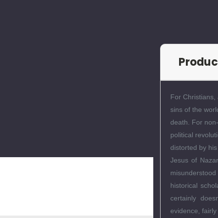
Produc
For Christians,
sins of the wor
death. For non-
political revol
distorted by his
Jesus of Nazar
misunderstood p
historical scho
certainly does
evidence, fairl