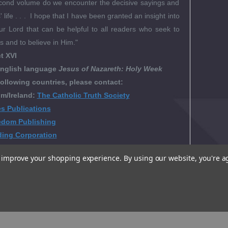
second volume do we encounter the decisive sayings and
 life . . . I hope that I have been granted an insight into
ur Lord that can be helpful to all readers who seek to
 and to believe in Him."
t XVI
nglish language
Jesus of Nazareth: Holy Week
following countries, please contact:
m/Ireland:
The Catholic Truth Society
es Publications
edom Publishing
ding Corporation
to improve your shopping experience.
By using our website, you're a
al Reviews
t Videos