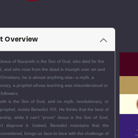
t Overview
 Jesus of Nazareth is the Son of God, who died for the
ld, and who rose from the dead in triumph over sin and
Christians, he is almost anything else--a myth, a
utionary, a prophet whose teaching was misunderstood or
 followers.
eth is the Son of God, and no myth, revolutionary, or
rophet, insists Benedict XVI. He thinks that the best of
larship, while it can't "prove" Jesus is the Son of God,
n't disprove it. Indeed, Benedict maintains that the
y considered, brings us face-to-face with the challenge of