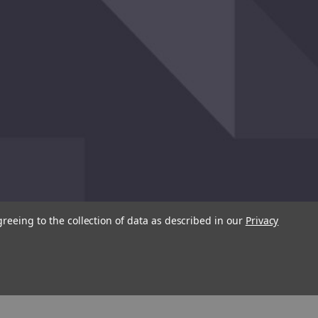
greeing to the collection of data as described in our
Privacy