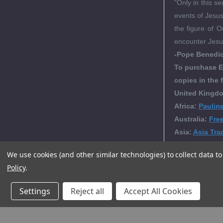
"Only in this 
events of Jesus'
the figure of O
encounter Jesus
-Pope Benedic
To purchase E
copies in the 
United Kingdo
Africa:
Paulin
Australia:
Fre
Asia:
Asia Tra
We use cookies (and other similar technologies) to collect data 
Policy
.
Editori
Settings
Reject all
Accept All Cookies
Produc