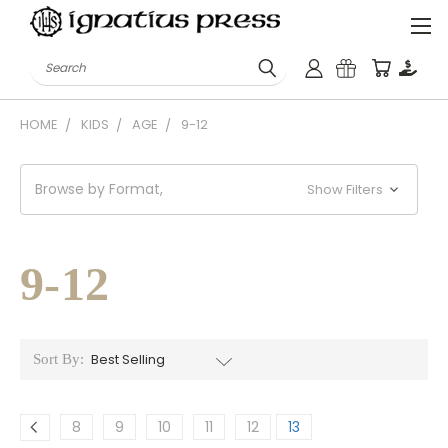
Search
HOME
KIDS
AGE
9-12
Browse by Format,
Show Filters
9-12
Sort By:
8
9
10
11
12
13