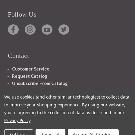
Follow Us
Contact
Customer Service
Request Catalog
Unsubscribe From Catalog
Foreign Rights
We use cookies (and other similar technologies) to collect data
to improve your shopping experience.
By using our website,
you're agreeing to the collection of data as described in our
Privacy Policy
.
1348 10TH AVE SAN FRANCISCO CA 94122
Settings
Reject all
Accept All Cookies
© 2026 Ignatius Press