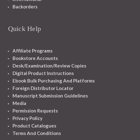
Backorders
Quick Help
Affiliate Programs
Bookstore Accounts
Desk/Examination/Review Copies
Digital Product Instructions
Ebook Bulk Purchasing And Platforms
Foreign Distributor Locator
Manuscript Submission Guidelines
Media
Permission Requests
Privacy Policy
Product Catalogues
Terms And Conditions