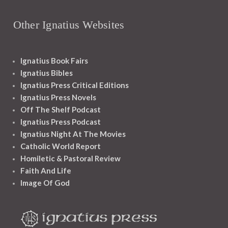
Other Ignatius Websites
Ignatius Book Fairs
Ignatius Bibles
Ignatius Press Critical Editions
Ignatius Press Novels
Off The Shelf Podcast
Ignatius Press Podcast
Ignatius Night At The Movies
Catholic World Report
Homiletic & Pastoral Review
Faith And Life
Image Of God