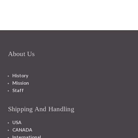
About Us
History
Mission
Staff
Shipping And Handling
USA
CANADA
International