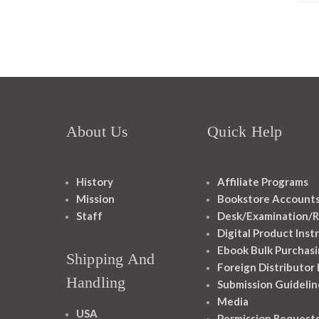
About Us
Quick Help
History
Affiliate Programs
Mission
Bookstore Account
Staff
Desk/Examination/R
Digital Product Inst
Ebook Bulk Purchasi
Shipping And
Foreign Distributor
Handling
Submission Guidelin
Media
USA
Permission Request