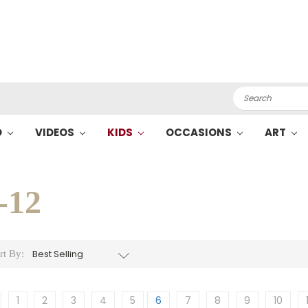
Search
O
VIDEOS
KIDS
OCCASIONS
ART
-12
rt By:
1
2
3
4
5
6
7
8
9
10