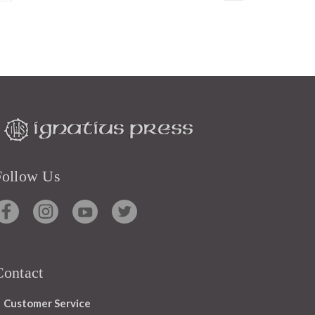
Follow Us
Contact
Customer Service