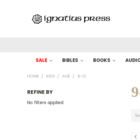
SALE
BIBLES
BOOKS
AUDI
HOME
KIDS
AGE
9-12
9
REFINE BY
No filters applied
So