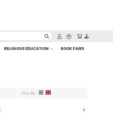
RELIGIOUS EDUCATION
BOOK FAIRS
View By
11