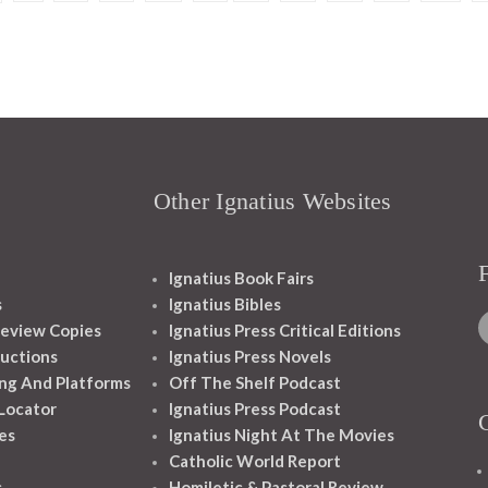
Other Ignatius Websites
Ignatius Book Fairs
s
Ignatius Bibles
eview Copies
Ignatius Press Critical Editions
ructions
Ignatius Press Novels
ng And Platforms
Off The Shelf Podcast
 Locator
Ignatius Press Podcast
es
Ignatius Night At The Movies
Catholic World Report
s
Homiletic & Pastoral Review