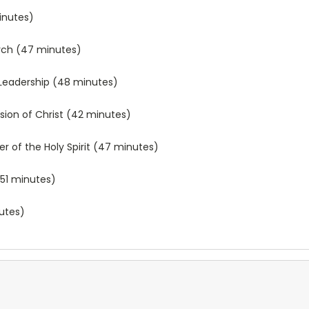
inutes)
urch (47 minutes)
ng Leadership (48 minutes)
ssion of Christ (42 minutes)
r of the Holy Spirit (47 minutes)
(51 minutes)
nutes)