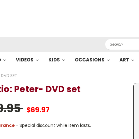
Search
O
VIDEOS
KIDS
OCCASIONS
ART
- DVD SET
io: Peter- DVD set
9.95
$69.97
arance
- Special discount while item lasts.