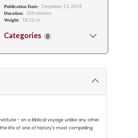
December 13, 2014
Publication Date:
350 minutes
Duration:
18.32 oz
Weight:
Categories
8
stitute - on a Biblical voyage unlike any other.
 the life of one of history's most compelling