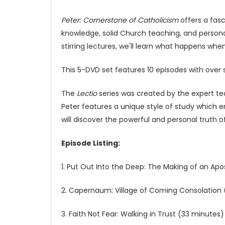
Peter: Cornerstone of Catholicism
offers a fasc
knowledge, solid Church teaching, and personal
stirring lectures, we'll learn what happens 
This 5-DVD set features 10 episodes with over 
The
Lectio
series was created by the expert tea
Peter features a unique style of study which 
will discover the powerful and personal truth of
Episode Listing:
1. Put Out Into the Deep: The Making of an Ap
2. Capernaum: Village of Coming Consolation
3. Faith Not Fear: Walking in Trust (33 minutes)