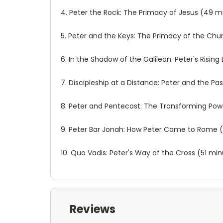
4. Peter the Rock: The Primacy of Jesus (49 m
5. Peter and the Keys: The Primacy of the Ch
6. In the Shadow of the Galilean: Peter's Risi
7. Discipleship at a Distance: Peter and the Pa
8. Peter and Pentecost: The Transforming Powe
9. Peter Bar Jonah: How Peter Came to Rome 
10. Quo Vadis: Peter's Way of the Cross (51 mi
Reviews