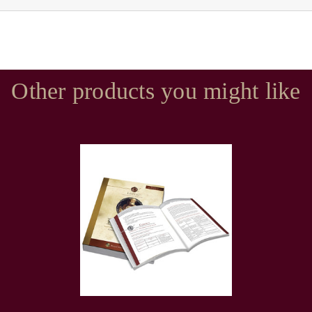
Other products you might like