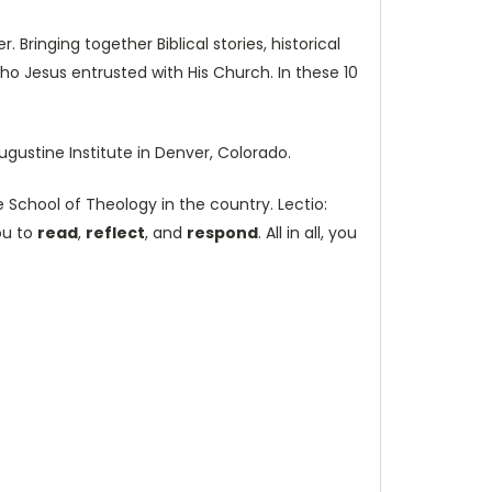
 Bringing together Biblical stories, historical
ho Jesus entrusted with His Church. In these 10
ugustine Institute in Denver, Colorado.
 School of Theology in the country. Lectio:
ou to
read
,
reflect
, and
respond
. All in all, you