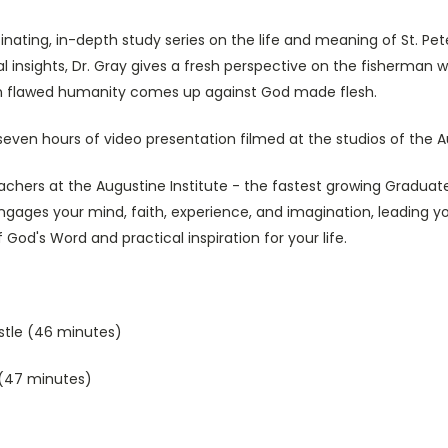
inating, in-depth study series on the life and meaning of St. Peter.
 insights, Dr. Gray gives a fresh perspective on the fisherman w
when flawed humanity comes up against God made flesh.
seven hours of video presentation filmed at the studios of the A
chers at the Augustine Institute - the fastest growing Graduate
engages your mind, faith, experience, and imagination, leading y
 God's Word and practical inspiration for your life.
ostle (46 minutes)
 (47 minutes)