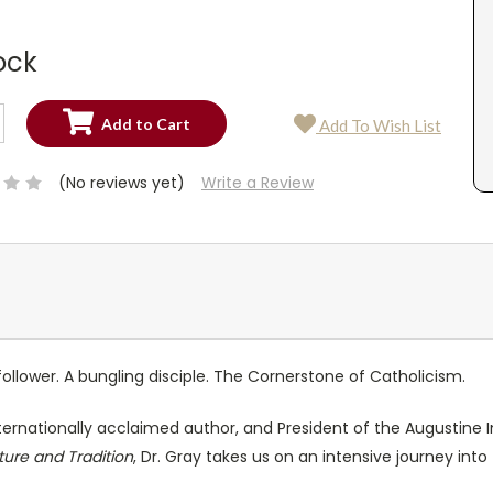
ock
SE
Add To Wish List
TY:
SE
TY:
(No reviews yet)
Write a Review
llower. A bungling disciple. The Cornerstone of Catholicism.
nternationally acclaimed author, and President of the Augustine In
pture and Tradition
, Dr. Gray takes us on an intensive journey into