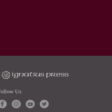
Follow Us