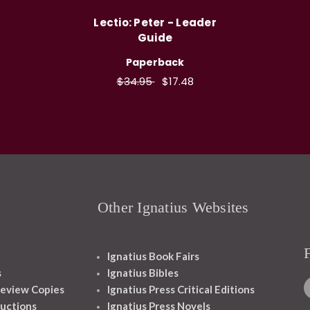
Lectio: Peter - Leader
Guide
Paperback
$34.95
$17.48
Other Ignatius Websites
Ignatius Book Fairs
s
Ignatius Bibles
eview Copies
Ignatius Press Critical Editions
ructions
Ignatius Press Novels