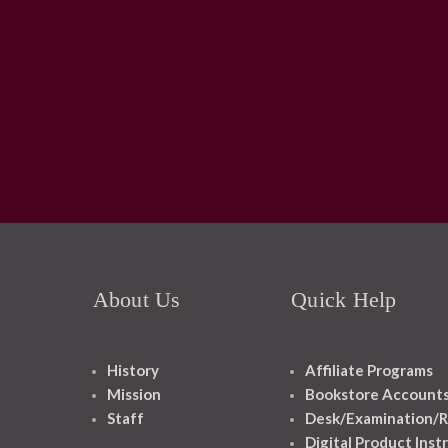
About Us
Quick Help
History
Affiliate Programs
Mission
Bookstore Account
Staff
Desk/Examination/R
Digital Product Inst