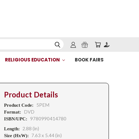
RELIGIOUS EDUCATION
BOOK FAIRS
Product Details
5PEM
Product Code:
DVD
Format:
9780990414780
ISBN/UPC:
2.88 (in)
Length:
7.63 x 5.44 (in)
Size (HxW):