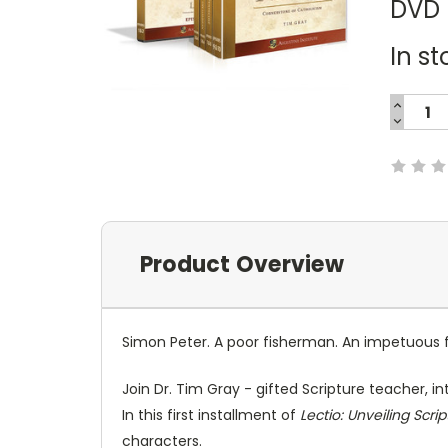
DVD
In st
INCREA
QUANTI
DECREA
Current
QUANTI
Stock:
Product Overview
Simon Peter. A poor fisherman. An impetuous fo
Join Dr. Tim Gray - gifted Scripture teacher, i
In this first installment of
Lectio: Unveiling Scri
characters.