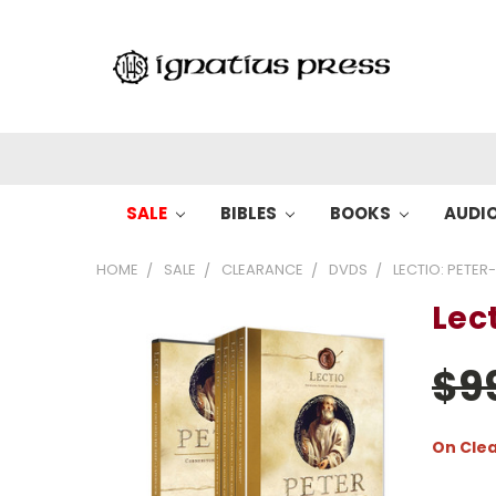
SALE
BIBLES
BOOKS
AUDI
HOME
SALE
CLEARANCE
DVDS
LECTIO: PETER
Lect
$9
On Cle