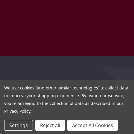
We use cookies (and other similar technologies) to collect data
to improve your shopping experience.
By using our website,
you're agreeing to the collection of data as described in our
Privacy Policy
.
Settings
Reject all
Accept All Cookies