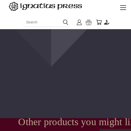
Search
Other products you might l