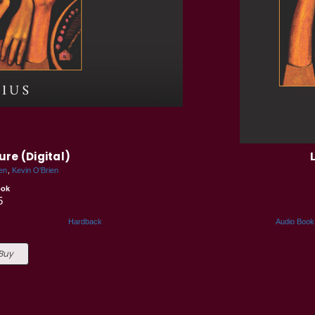
ure (Digital)
en
Kevin O'Brien
ook
5
Hardback
Audio Book
 Buy