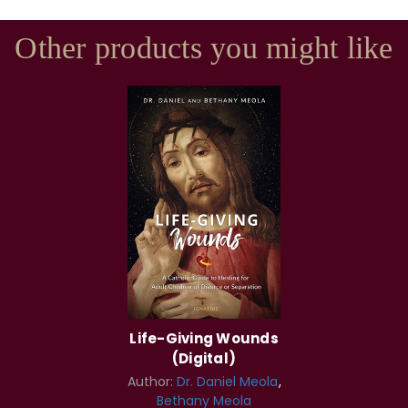
Other products you might like
Life-Giving Wounds
(Digital)
Author:
Dr. Daniel Meola
Bethany Meola