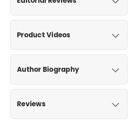
Editorial Reviews
Product Videos
Author Biography
Reviews