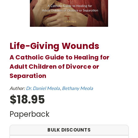
Life-Giving Wounds
A Catholic Guide to Healing for
Adult Children of Divorce or
Separation
Author:
Dr. Daniel Meola
Bethany Meola
$18.95
Paperback
BULK DISCOUNTS