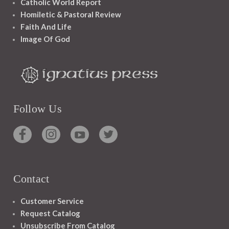
Catholic World Report
Homiletic & Pastoral Review
Faith And Life
Image Of God
Follow Us
Contact
Customer Service
Request Catalog
Unsubscribe From Catalog