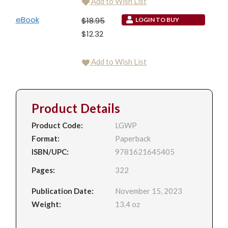
Add to Wish List
eBook
$18.95
LOGIN TO BUY
$12.32
Add to Wish List
Product Details
Product Code:
LGWP
Format:
Paperback
ISBN/UPC:
9781621645405
Pages:
322
Publication Date:
November 15, 2023
Weight:
13.4 oz