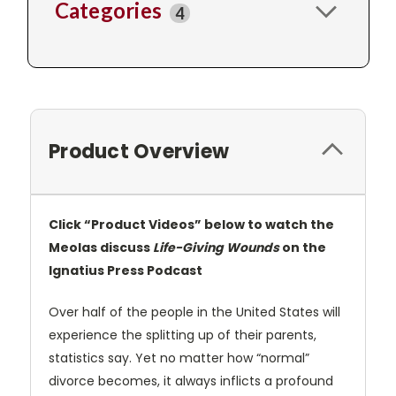
Categories
4
Product Overview
Click “Product Videos” below to watch the
Meolas discuss
Life-Giving Wounds
on the
Ignatius Press Podcast
Over half of the people in the United States will
experience the splitting up of their parents,
statistics say. Yet no matter how “normal”
divorce becomes, it always inflicts a profound