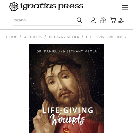
Search
HOME
AUTHORS
BETHANY MEOLA
LIFE-GIVING WOUNDS