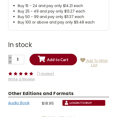
Buy 15 - 24 and pay only $14.21 each
Buy 25 - 49 and pay only $13.27 each
Buy 50 - 99 and pay only $11.37 each
Buy 100 or above and pay only $9.48 each
In stock
INCREASE
Add To Wish
QUANTITY:
DECREASE
Current
List
QUANTITY:
Stock:
(1 review)
Write a Review
Other Editions and Formats
Audio Book
$18.95
LOGIN TO BUY