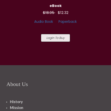
eBook
$18.95
$12.32
Audio Book
Paperback
Login To Buy
About Us
History
Mission