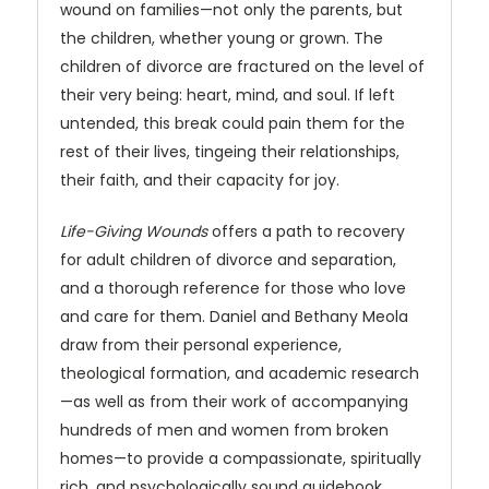
wound on families—not only the parents, but
the children, whether young or grown. The
children of divorce are fractured on the level of
their very being: heart, mind, and soul. If left
untended, this break could pain them for the
rest of their lives, tingeing their relationships,
their faith, and their capacity for joy.
Life-Giving Wounds
offers a path to recovery
for adult children of divorce and separation,
and a thorough reference for those who love
and care for them. Daniel and Bethany Meola
draw from their personal experience,
theological formation, and academic research
—as well as from their work of accompanying
hundreds of men and women from broken
homes—to provide a compassionate, spiritually
rich, and psychologically sound guidebook