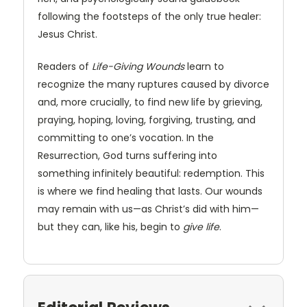
following the footsteps of the only true healer:
Jesus Christ.
Readers of
Life-Giving Wounds
learn to
recognize the many ruptures caused by divorce
and, more crucially, to find new life by grieving,
praying, hoping, loving, forgiving, trusting, and
committing to one’s vocation. In the
Resurrection, God turns suffering into
something infinitely beautiful: redemption. This
is where we find healing that lasts. Our wounds
may remain with us—as Christ’s did with him—
but they can, like his, begin to
give
life
.