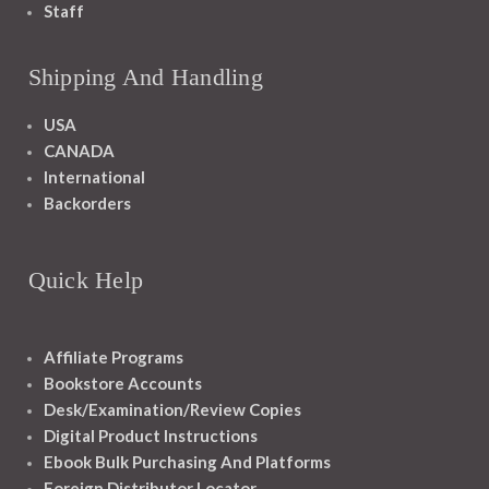
Staff
Shipping And Handling
USA
CANADA
International
Backorders
Quick Help
Affiliate Programs
Bookstore Accounts
Desk/Examination/Review Copies
Digital Product Instructions
Ebook Bulk Purchasing And Platforms
Foreign Distributor Locator