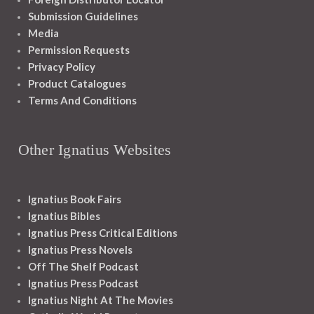
Submission Guidelines
Media
Permission Requests
Privacy Policy
Product Catalogues
Terms And Conditions
Other Ignatius Websites
Ignatius Book Fairs
Ignatius Bibles
Ignatius Press Critical Editions
Ignatius Press Novels
Off The Shelf Podcast
Ignatius Press Podcast
Ignatius Night At The Movies