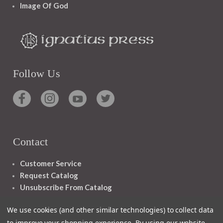
Image Of God
Follow Us
Contact
Customer Service
Request Catalog
Unsubscribe From Catalog
Foreign Rights
We use cookies (and other similar technologies) to collect data
to improve your shopping experience.
By using our website,