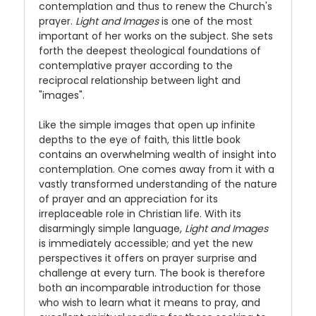
contemplation and thus to renew the Church's
prayer.
Light and Images
is one of the most
important of her works on the subject. She sets
forth the deepest theological foundations of
contemplative prayer according to the
reciprocal relationship between light and
"images".
Like the simple images that open up infinite
depths to the eye of faith, this little book
contains an overwhelming wealth of insight into
contemplation. One comes away from it with a
vastly transformed understanding of the nature
of prayer and an appreciation for its
irreplaceable role in Christian life. With its
disarmingly simple language,
Light and Images
is immediately accessible; and yet the new
perspectives it offers on prayer surprise and
challenge at every turn. The book is therefore
both an incomparable introduction for those
who wish to learn what it means to pray, and