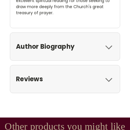
excellent spiritual reading for those seeking to
draw more deeply from the Church's great
treasury of prayer.
Author Biography
Reviews
Other products you might like