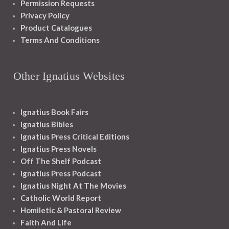
Permission Requests
Privacy Policy
Product Catalogues
Terms And Conditions
Other Ignatius Websites
Ignatius Book Fairs
Ignatius Bibles
Ignatius Press Critical Editions
Ignatius Press Novels
Off The Shelf Podcast
Ignatius Press Podcast
Ignatius Night At The Movies
Catholic World Report
Homiletic & Pastoral Review
Faith And Life