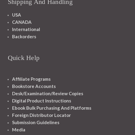
Shipping And Handling
USA
CANADA
International
Backorders
Quick Help
Affiliate Programs
Bookstore Accounts
Desk/Examination/Review Copies
Digital Product Instructions
Ebook Bulk Purchasing And Platforms
Foreign Distributor Locator
Submission Guidelines
Media