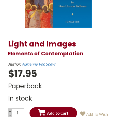
Light and Images
Elements of Contemplation
Author:
Adrienne Von Speyr
$17.95
Paperback
In stock
INCREASE
Add To Wish
QUANTITY:
DECREASE
Current