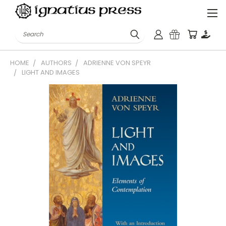
Search
HOME
AUTHORS
ADRIENNE VON SPEYR
LIGHT AND IMAGES