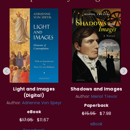
Light and Images
Shadows and Images
(Digital)
Author:
Meriol Trevor
Author:
Adrienne Von Speyr
Paperback
eBook
$15.95
$7.98
$17.95
$11.67
eBook