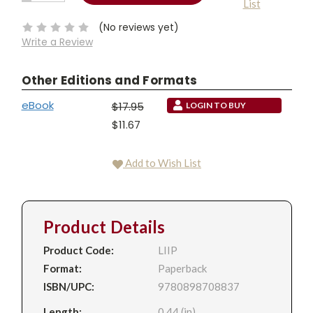
List
QUANTITY:
Stock:
(No reviews yet)
Write a Review
Other Editions and Formats
eBook
$17.95
LOGIN TO BUY
$11.67
Add to Wish List
Product Details
Product Code:
LIIP
Format:
Paperback
ISBN/UPC:
9780898708837
Length:
0.44 (in)