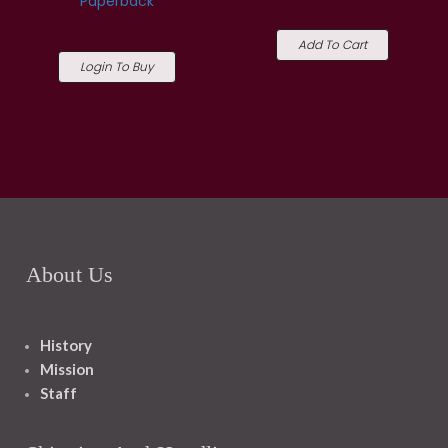
Paperback
Add To Cart
Login To Buy
About Us
History
Mission
Staff