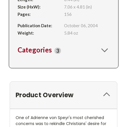
Size (HxW):
7.06 x 4.81 (in)
Pages:
156
Publication Date:
October 06, 2004
Weight:
5.84 oz
Categories
3
Product Overview
One of Adrienne von Speyr's most cherished
concerns was to rekindle Christians' desire for