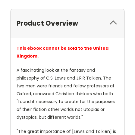
Product Overview
This ebook cannot be sold to the United
Kingdom.
A fascinating look at the fantasy and
philosophy of C.S. Lewis and J.R.R Tolkien. The
two men were friends and fellow professors at
Oxford, renowned Christian thinkers who both
"found it necessary to create for the purposes
of their fiction other worlds not utopias or
dystopias, but different worlds."
"The great importance of [Lewis and Tolkien] is