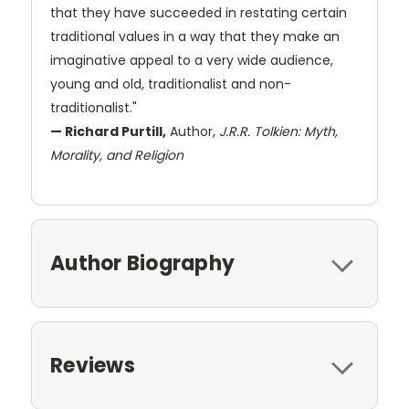
that they have succeeded in restating certain
traditional values in a way that they make an
imaginative appeal to a very wide audience,
young and old, traditionalist and non-
traditionalist."
— Richard Purtill,
Author,
J.R.R. Tolkien: Myth,
Morality, and Religion
Author Biography
Reviews