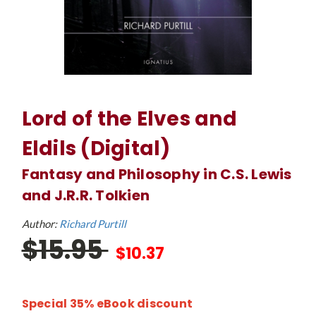
Lord of the Elves and
Eldils (Digital)
Fantasy and Philosophy in C.S. Lewis
and J.R.R. Tolkien
Author:
Richard Purtill
$15.95
$10.37
Special 35% eBook discount