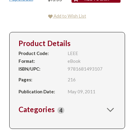
Add to Wish List
Product Details
Product Code:
LEEE
Format:
eBook
ISBN/UPC:
9781681493107
Pages:
216
Publication Date:
May 09, 2011
Categories
4