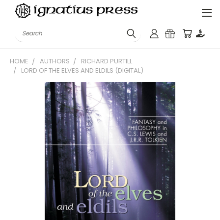
Search
HOME
AUTHORS
RICHARD PURTILL
LORD OF THE ELVES AND ELDILS (DIGITAL)