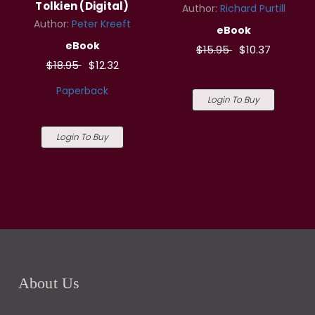
Tolkien (Digital)
Author:
Richard Purtill
Author:
Peter Kreeft
eBook
eBook
$15.95
$10.37
$18.95
$12.32
Paperback
Login To Buy
Login To Buy
About Us