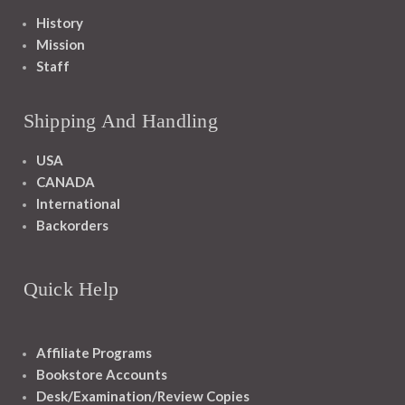
History
Mission
Staff
Shipping And Handling
USA
CANADA
International
Backorders
Quick Help
Affiliate Programs
Bookstore Accounts
Desk/Examination/Review Copies