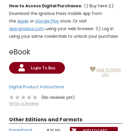
How to Access Digital Purchases:
1.) Buy here 2.)
Download the Ignatius Press mobile app from
the
Apple
or
Google Play
store. Or visit
app.ignatius.com
using your web browser. 3.) Log in
using your same credentials to unlock your purchase.
eBook
Login To Buy
Add To Wish
Current
List
Stock:
Digital Product Instructions
(No reviews yet)
Write a Review
Other Editions and Formats
Paperback
$15.95