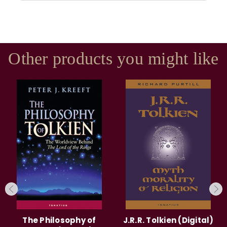
Other products you might like
The Philosophy of
J.R.R. Tolkien (Digital)