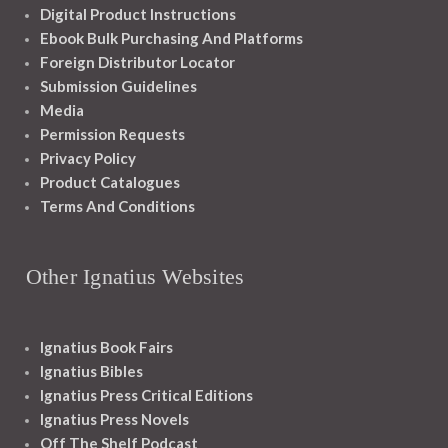
Digital Product Instructions
Ebook Bulk Purchasing And Platforms
Foreign Distributor Locator
Submission Guidelines
Media
Permission Requests
Privacy Policy
Product Catalogues
Terms And Conditions
Other Ignatius Websites
Ignatius Book Fairs
Ignatius Bibles
Ignatius Press Critical Editions
Ignatius Press Novels
Off The Shelf Podcast