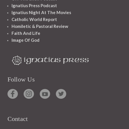
Ignatius Press Podcast
Ignatius Night At The Movies
Catholic World Report
Homiletic & Pastoral Review
Faith And Life
Image Of God
Follow Us
Contact