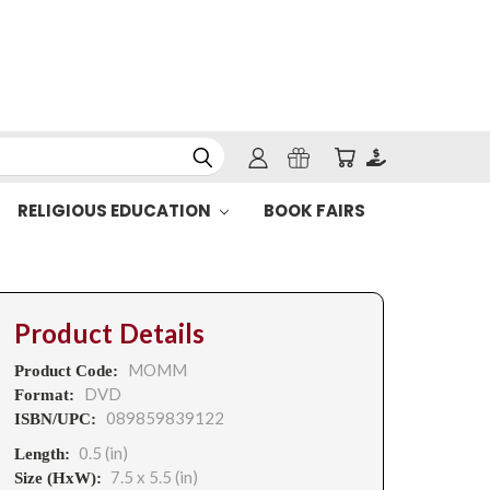
RELIGIOUS EDUCATION
BOOK FAIRS
Product Details
MOMM
Product Code:
DVD
Format:
089859839122
ISBN/UPC:
0.5 (in)
Length:
7.5 x 5.5 (in)
Size (HxW):