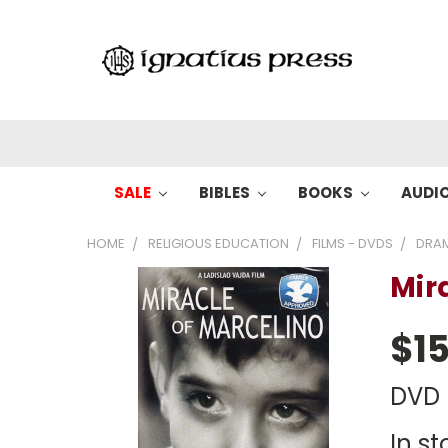
SALE
BIBLES
BOOKS
AUDI
HOME
RELIGIOUS EDUCATION
FILMS - DVDS
DRA
Mir
$15
DVD
In st