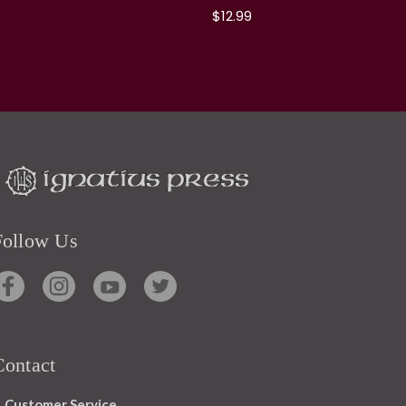
$12.99
Follow Us
Contact
Customer Service