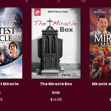
t Miracle
The Miracle Box
Miracle 
D
DVD
95
$14.95