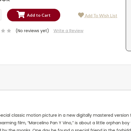
SE
Add To Wish List
TY:
SE
TY:
(No reviews yet)
Write a Review
special classic motion picture in a new digitally mastered versio
warming film, “Marcelino Pan Y Vino,” is about a little orphan bo
 by the monks. One day he found a special friend in the forbidden