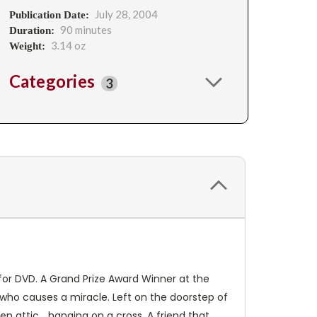
July 28, 2004
Publication Date:
90 minutes
Duration:
3.14 oz
Weight:
Categories
3
n for DVD. A Grand Prize Award Winner at the
y who causes a miracle. Left on the doorstep of
 attic... hanging on a cross. A friend that