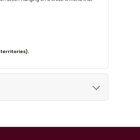
territories).