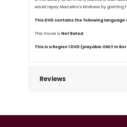
would repay Marcelino’s kindness by granting 
This DVD contains the following language 
This movie is
Not Rated
.
This is a Region 1 DVD (playable ONLY in B
Reviews