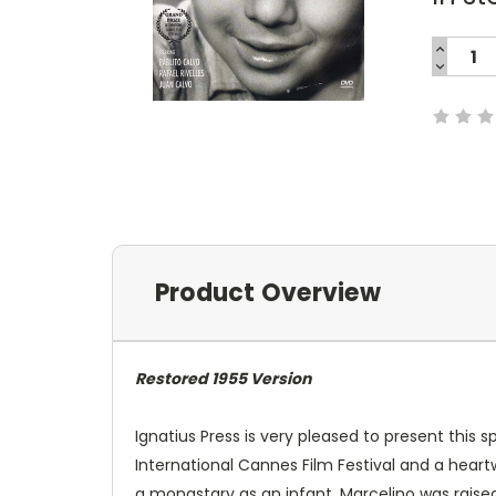
INCREA
QUANTI
DECREA
Current
QUANTI
Stock:
Product Overview
Restored 1955 Version
Ignatius Press is very pleased to present this 
International Cannes Film Festival and a heart
a monastary as an infant, Marcelino was raised