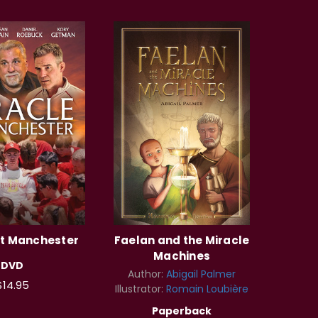
at Manchester
Faelan and the Miracle
Machines
DVD
Author:
Abigail Palmer
$14.95
Illustrator:
Romain Loubière
Paperback