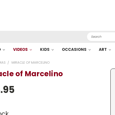
Search
O
VIDEOS
KIDS
OCCASIONS
ART
MAS
MIRACLE OF MARCELINO
acle of Marcelino
.95
ock