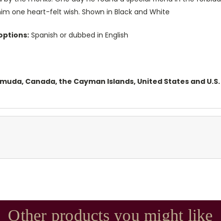
him one heart-felt wish. Shown in Black and White
options:
Spanish or dubbed in English
ermuda, Canada, the Cayman Islands, United States and U.S. 
Other products you might like