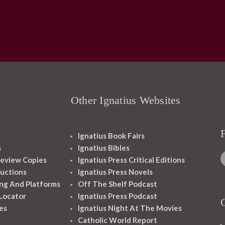
Other Ignatius Websites
Ignatius Book Fairs
s
Ignatius Bibles
eview Copies
Ignatius Press Critical Editions
ructions
Ignatius Press Novels
ng And Platforms
Off The Shelf Podcast
 Locator
Ignatius Press Podcast
es
Ignatius Night At The Movies
Catholic World Report