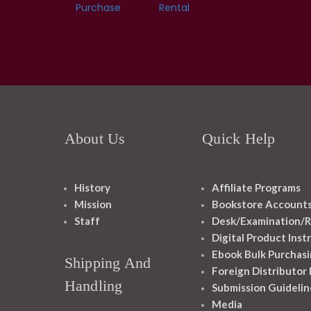
Purchase
Rental
About Us
Quick Help
History
Affiliate Programs
Mission
Bookstore Account
Staff
Desk/Examination/R
Digital Product Inst
Ebook Bulk Purchasi
Shipping And
Foreign Distributor
Handling
Submission Guidelin
Media