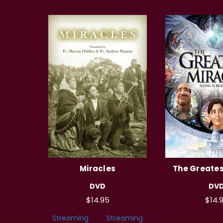
Miracles
The Greates
DVD
DV
$14.95
$14.
Streaming
Streaming