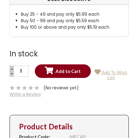
Buy 25 - 49 and pay only $5.99 each
Buy 50 - 99 and pay only $5.59 each
Buy 100 or above and pay only $5.19 each
In stock
INCREASE
Add To Wish
QUANTITY:
DECREASE
Current
List
QUANTITY:
Stock:
(No reviews yet)
Write a Review
Product Details
Product Code:
MECAP