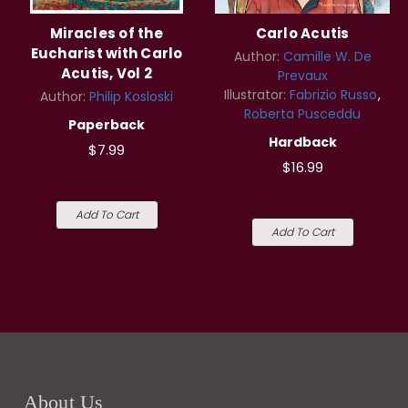
Miracles of the
Carlo Acutis
Eucharist with Carlo
Author:
Camille W. De
Acutis, Vol 2
Prevaux
Illustrator:
Fabrizio Russo
Author:
Philip Kosloski
Roberta Pusceddu
Paperback
Hardback
$7.99
$16.99
Add To Cart
Add To Cart
About Us