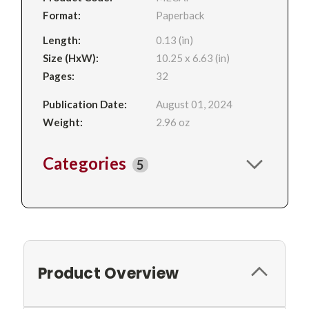
Format:
Paperback
Length:
0.13 (in)
Size (HxW):
10.25 x 6.63 (in)
Pages:
32
Publication Date:
August 01, 2024
Weight:
2.96 oz
Categories
5
Product Overview