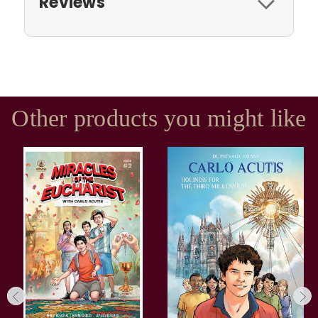
Reviews
Other products you might like