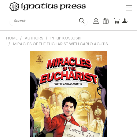
Search
HOME
AUTHORS
PHILIP KOSLOSKI
MIRACLES OF THE EUCHARIST WITH CARLO ACUTIS