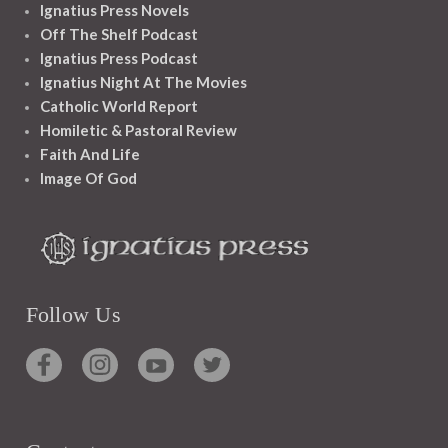
Ignatius Press Novels
Off The Shelf Podcast
Ignatius Press Podcast
Ignatius Night At The Movies
Catholic World Report
Homiletic & Pastoral Review
Faith And Life
Image Of God
Follow Us