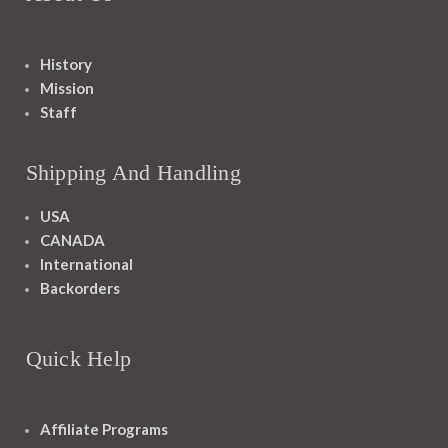
History
Mission
Staff
Shipping And Handling
USA
CANADA
International
Backorders
Quick Help
Affiliate Programs