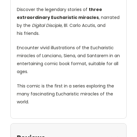
Discover the legendary stories of
three
extraordinary Eucharistic miracles
, narrated
by the
Digital Disciple
, Bl. Carlo Acutis, and
his friends.
Encounter vivid illustrations of the Eucharistic
miracles of Lanciano, Siena, and Santarem in an
entertaining comic book format, suitable for all
ages.
This comic is the first in a series exploring the
many fascinating Eucharistic miracles of the
world.