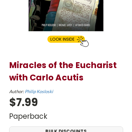
LOOK INSIDE
Miracles of the Eucharist
with Carlo Acutis
Author:
Philip Kosloski
$7.99
Paperback
BULK DISCOUNTS