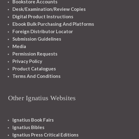
Bookstore Accounts
Desk/Examination/Review Copies
Digital Product Instructions
Ebook Bulk Purchasing And Platforms
Foreign Distributor Locator
Submission Guidelines
Media
Permission Requests
Privacy Policy
Product Catalogues
Terms And Conditions
Other Ignatius Websites
Ignatius Book Fairs
Ignatius Bibles
Ignatius Press Critical Editions