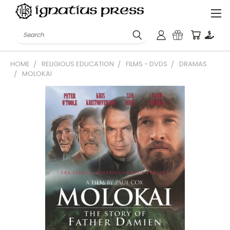
Search
HOME
RELIGIOUS EDUCATION
FILMS - DVDS
DRAMAS
MOLOKAI