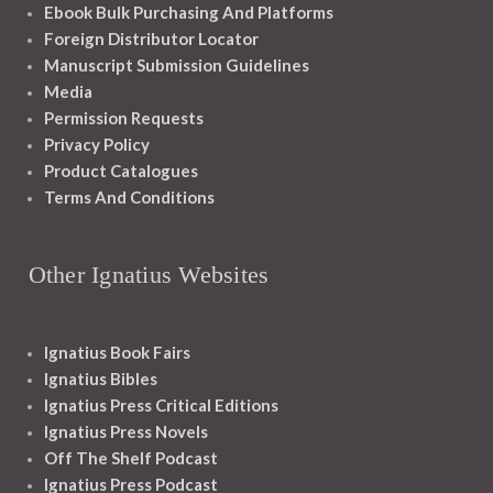
Ebook Bulk Purchasing And Platforms
Foreign Distributor Locator
Manuscript Submission Guidelines
Media
Permission Requests
Privacy Policy
Product Catalogues
Terms And Conditions
Other Ignatius Websites
Ignatius Book Fairs
Ignatius Bibles
Ignatius Press Critical Editions
Ignatius Press Novels
Off The Shelf Podcast
Ignatius Press Podcast