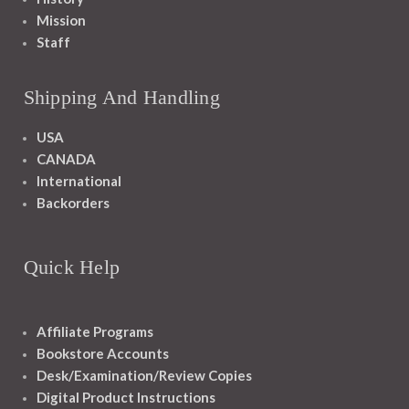
Mission
Staff
Shipping And Handling
USA
CANADA
International
Backorders
Quick Help
Affiliate Programs
Bookstore Accounts
Desk/Examination/Review Copies
Digital Product Instructions