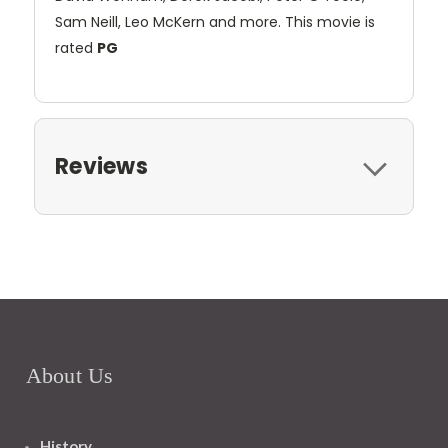
Sam Neill, Leo McKern and more. This movie is
rated
PG
Reviews
About Us
History