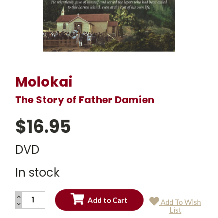
Molokai
The Story of Father Damien
$16.95
DVD
In stock
INCREASE
Add To Wish
QUANTITY:
DECREASE
Current
List
QUANTITY:
Stock: