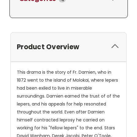
Product Overview
This drama is the story of Fr. Damien, who in
1872 went to the island of Molokai, where lepers
had been exiled to live in miserable
surroundings. Damien earned the trust of of the
lepers, and his appeals for help resonated
throughout the world. Even after Damien
himself contracted leprosy he carried on
working for his "fellow lepers" to the end. Stars
David Wenham, Derek Jacobi, Peter O'Toole,