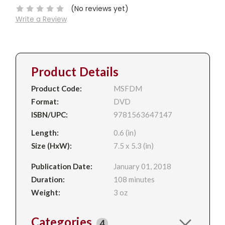
(No reviews yet)
Write a Review
Product Details
Product Code:
MSFDM
Format:
DVD
ISBN/UPC:
9781563647147
Length:
0.6 (in)
Size (HxW):
7.5 x 5.3 (in)
Publication Date:
January 01, 2018
Duration:
108 minutes
Weight:
3 oz
Categories
4