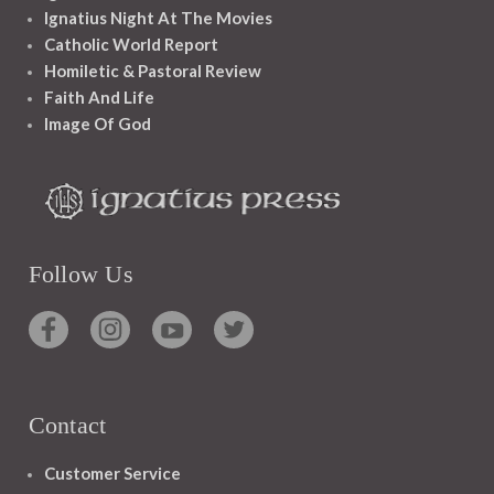
Ignatius Night At The Movies
Catholic World Report
Homiletic & Pastoral Review
Faith And Life
Image Of God
Follow Us
Contact
Customer Service