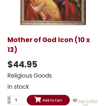
Mother of God Icon (10 x
13)
$44.95
Religious Goods
In stock
INCREASE
Add To Wish
QUANTITY:
DECREASE
Current
List
QUANTITY: