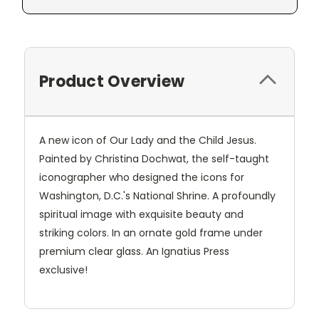
Product Overview
A new icon of Our Lady and the Child Jesus.
Painted by Christina Dochwat, the self-taught
iconographer who designed the icons for
Washington, D.C.'s National Shrine. A profoundly
spiritual image with exquisite beauty and
striking colors. In an ornate gold frame under
premium clear glass. An Ignatius Press
exclusive!