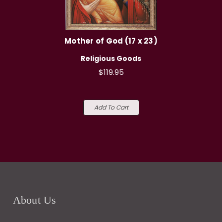
Mother of God (17 x 23)
Religious Goods
$119.95
Add To Cart
About Us