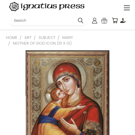
Search
HOME
ART
SUBJECT
MARY
MOTHER OF GOD ICON (10 X 13)