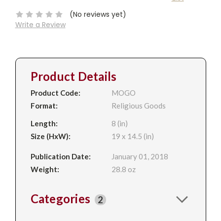
Stock:
(No reviews yet)
Write a Review
Product Details
Product Code:
MOGO
Format:
Religious Goods
Length:
8 (in)
Size (HxW):
19 x 14.5 (in)
Publication Date:
January 01, 2018
Weight:
28.8 oz
Categories
2