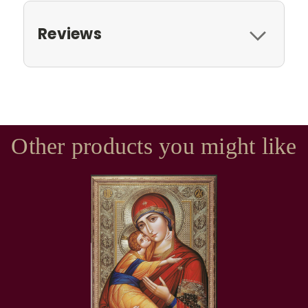
Reviews
Other products you might like