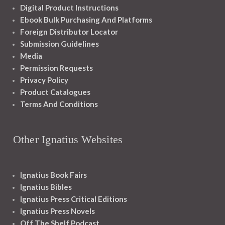
Digital Product Instructions
Ebook Bulk Purchasing And Platforms
Foreign Distributor Locator
Submission Guidelines
Media
Permission Requests
Privacy Policy
Product Catalogues
Terms And Conditions
Other Ignatius Websites
Ignatius Book Fairs
Ignatius Bibles
Ignatius Press Critical Editions
Ignatius Press Novels
Off The Shelf Podcast