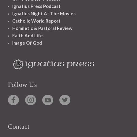
Ignatius Press Podcast
Ignatius Night At The Movies
Catholic World Report
Homiletic & Pastoral Review
Faith And Life
Image Of God
Follow Us
Contact