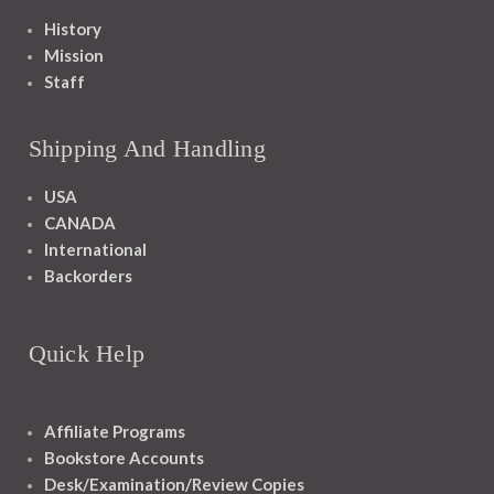
History
Mission
Staff
Shipping And Handling
USA
CANADA
International
Backorders
Quick Help
Affiliate Programs
Bookstore Accounts
Desk/Examination/Review Copies