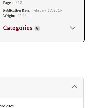
312
Pages:
February 19, 2016
Publication Date:
41.06 oz
Weight:
Categories
9
ome alive.