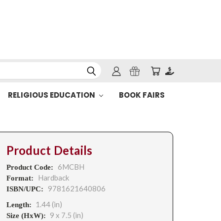
RELIGIOUS EDUCATION
BOOK FAIRS
Product Details
6MCBH
Product Code:
Hardback
Format:
9781621640806
ISBN/UPC:
1.44 (in)
Length:
9 x 7.5 (in)
Size (HxW):