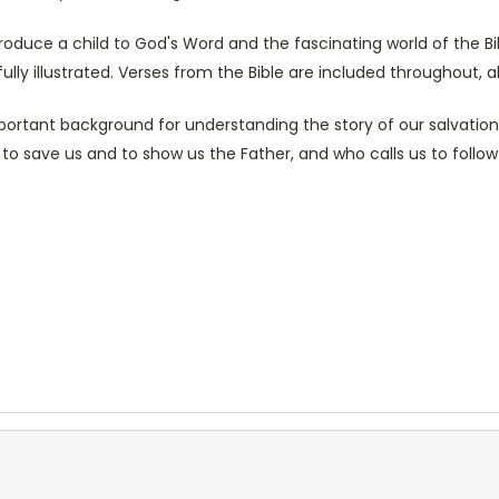
roduce a child to God's Word and the fascinating world of the Bib
lly illustrated. Verses from the Bible are included throughout, a
mportant background for understanding the story of our salvation
e to save us and to show us the Father, and who calls us to follow