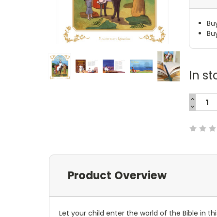
Bu
Bu
In st
INCREA
QUANTI
DECREA
Current
QUANTI
Stock:
Product Overview
Let your child enter the world of the Bible in t