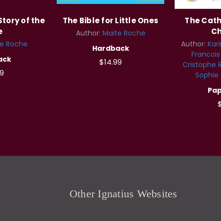
Story of the
The Bible for Little Ones
The Catho
e
Ch
Author:
Maïte Roche
te Roche
Author:
Kar
Hardback
Francoi
ack
$14.99
Cristophe 
9
Sophie
Pa
$
Other Ignatius Websites