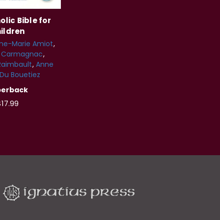
lic Bible for
ildren
ine-Marie Amiot
s Carmagnac
Raimbault
Anne
 Du Bouetiez
perback
17.99