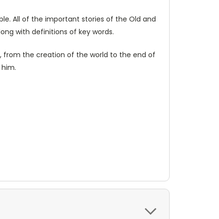
le. All of the important stories of the Old and
long with definitions of key words.
, from the creation of the world to the end of
 him.