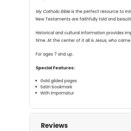
My Catholic Bible
is the perfect resource to int
New Testaments are faithfully told and beautifu
Historical and cultural information provides i
time. At the center of it all is Jesus, who cam
For ages 7 and up.
Special Features:
Gold gilded pages
Satin bookmark
With Imprimatur
Reviews