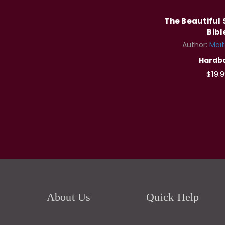
The Beautiful 
Bibl
Author:
Maï
Hardb
$19.9
About Us
Quick Help