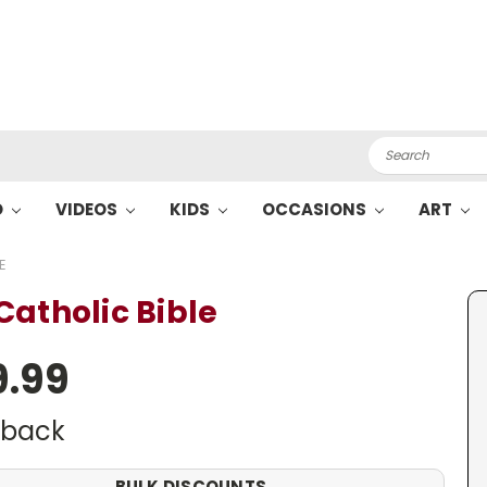
Search
O
VIDEOS
KIDS
OCCASIONS
ART
E
Catholic Bible
9.99
dback
BULK DISCOUNTS