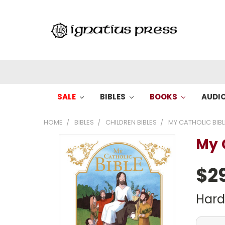
SALE
BIBLES
BOOKS
AUDI
HOME
BIBLES
CHILDREN BIBLES
MY CATHOLIC BIBL
My 
$2
Har