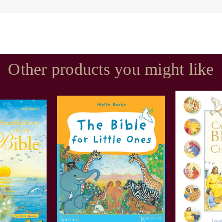
Other products you might like