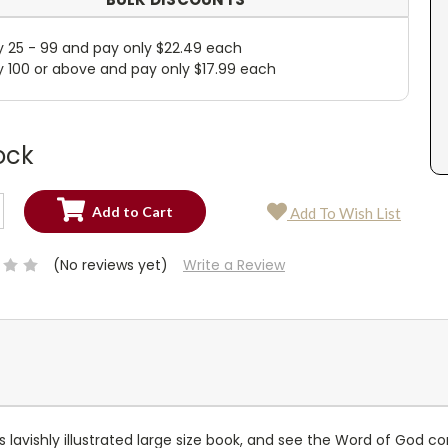
y 25 - 99 and pay only $22.49 each
y 100 or above and pay only $17.99 each
ock
SE
Add To Wish List
TY:
SE
TY:
(No reviews yet)
Write a Review
his lavishly illustrated large size book, and see the Word of God c