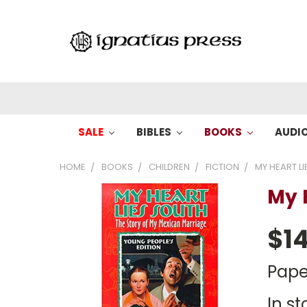
SALE
BIBLES
BOOKS
AUDI
HOME
BOOKS
CHILDREN
FICTION
MY HEART L
My 
$14
Pape
In st