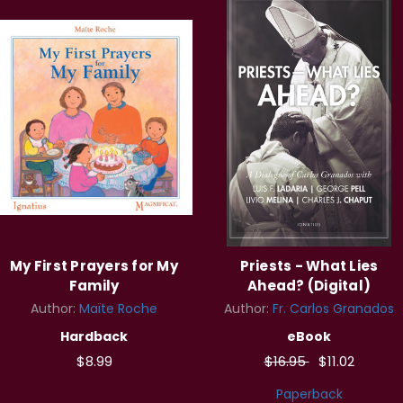
My First Prayers for My
Priests - What Lies
Family
Ahead? (Digital)
Author:
Maïte Roche
Author:
Fr. Carlos Granados
Hardback
eBook
$8.99
$16.95
$11.02
Paperback