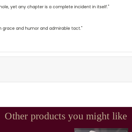
whole, yet any chapter is a complete incident in itself."
with grace and humor and admirable tact."
Other products you might like