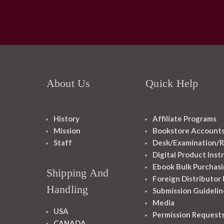
About Us
Quick Help
History
Affiliate Programs
Mission
Bookstore Account
Staff
Desk/Examination/R
Digital Product Inst
Ebook Bulk Purchasi
Shipping And
Foreign Distributor
Handling
Submission Guidelin
Media
USA
Permission Request
CANADA