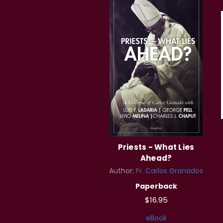
Priests - What Lies
Ahead?
Author:
Fr. Carlos Granados
Paperback
$16.95
eBook