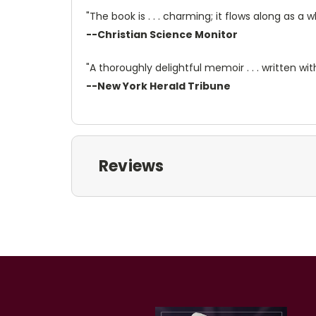
"The book is . . . charming; it flows along as a 
--Christian Science Monitor
"A thoroughly delightful memoir . . . written 
--New York Herald Tribune
Reviews