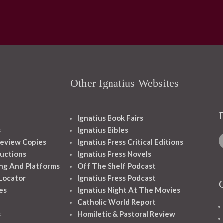
Other Ignatius Websites
Ignatius Book Fairs
s
Ignatius Bibles
eview Copies
Ignatius Press Critical Editions
ructions
Ignatius Press Novels
ng And Platforms
Off The Shelf Podcast
 Locator
Ignatius Press Podcast
es
Ignatius Night At The Movies
Catholic World Report
s
Homiletic & Pastoral Review