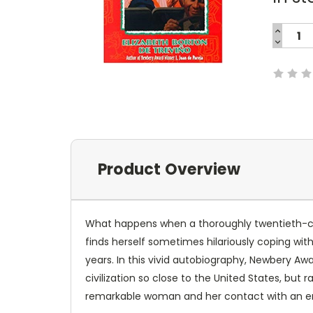
INCREA
QUANTI
DECREA
Current
QUANTI
Stock:
Product Overview
What happens when a thoroughly twentieth-cen
finds herself sometimes hilariously coping with
years. In this vivid autobiography, Newbery Awa
civilization so close to the United States, but
remarkable woman and her contact with an era