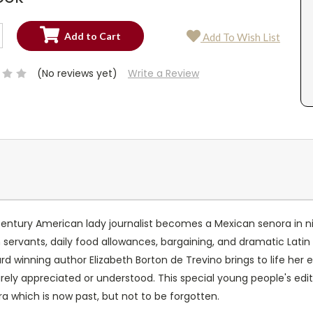
SE
Add To Wish List
TY:
SE
TY:
(No reviews yet)
Write a Review
tury American lady journalist becomes a Mexican senora in nin
 servants, daily food allowances, bargaining, and dramatic Latin 
rd winning author Elizabeth Borton de Trevino brings to life her 
 rarely appreciated or understood. This special young people's ed
 which is now past, but not to be forgotten.