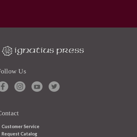
Follow Us
Contact
Customer Service
Request Catalog