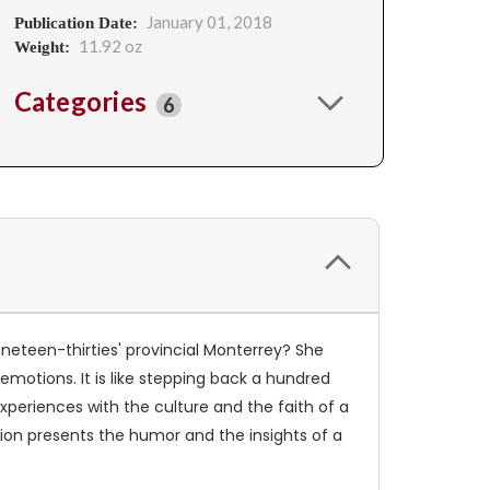
January 01, 2018
Publication Date:
11.92 oz
Weight:
Categories
6
eteen-thirties' provincial Monterrey? She
emotions. It is like stepping back a hundred
experiences with the culture and the faith of a
ition presents the humor and the insights of a