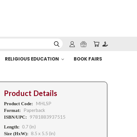
RELIGIOUS EDUCATION
BOOK FAIRS
Product Details
MHLSP
Product Code:
Paperback
Format:
9781883937515
ISBN/UPC:
0.7 (in)
Length:
8.5 x 5.5 (in)
Size (HxW):