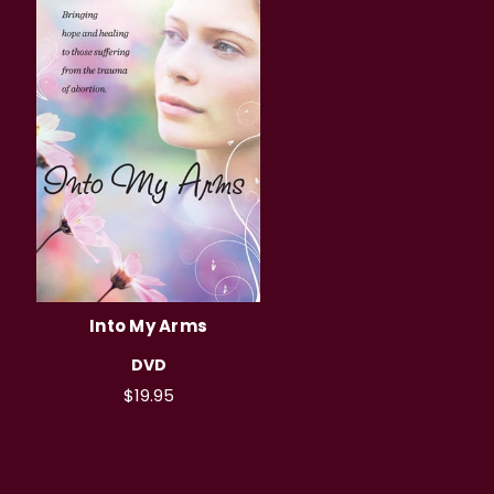
Into My Arms
DVD
$19.95