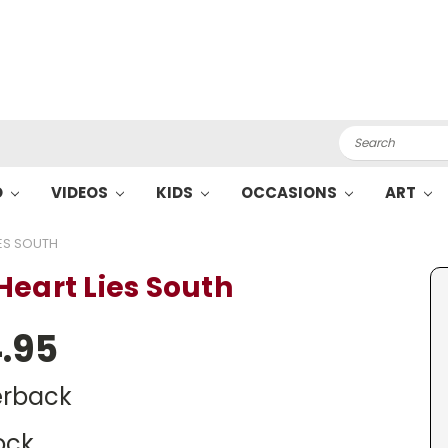
Search
O
VIDEOS
KIDS
OCCASIONS
ART
IES SOUTH
Heart Lies South
.95
rback
ock