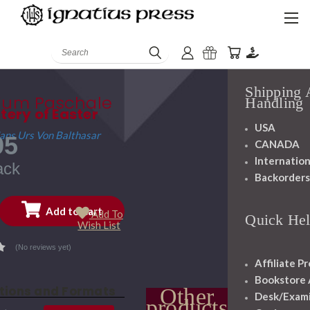
History
Mission
Search
Staff
Shipping
ium Paschale
Handling
tery of Easter
USA
Hans Urs Von Balthasar
95
CANADA
Internation
ack
Backorder
Add To
Quick He
Wish List
(No reviews yet)
Affiliate P
Bookstore
itions and Formats
Other
Desk/Exam
products