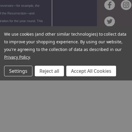
troversies—for example, the
 of the Resurrection—and
piration for the year round. This
lection of the climax of the
We use cookies (and other similar technologies) to collect data
ar is an established classic of
to improve your shopping experience.
By using our website,
Contact
y Catholic theology.
you're agreeing to the collection of data as described in our
Customer S
Privacy Policy
.
Request Ca
rial
Unsubscrib
Settings
Reject all
Accept All Cookies
ews
Foreign Ri
or
raphy
1348 10TH AVE S
94
© 2026 Ign