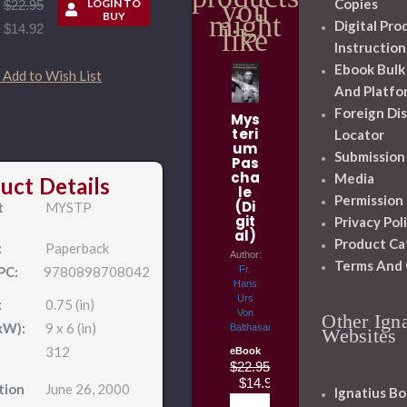
you
Copies
LOGIN TO
$22.95
might
BUY
Digital Pro
$14.92
like
Instruction
Ebook Bulk
Add to Wish List
And Platfo
Foreign Dis
Mys
teri
Locator
um
Submission
Pas
cha
Media
uct Details
le
Permission
(Di
t
MYSTP
git
Privacy Pol
al)
Product Ca
:
Paperback
Author:
Terms And 
PC:
9780898708042
Fr.
Hans
Urs
:
0.75 (in)
Von
Other Igna
xW):
9 x 6 (in)
Balthasar
Websites
312
eBook
$22.95
$14.92
tion
June 26, 2000
Ignatius Bo