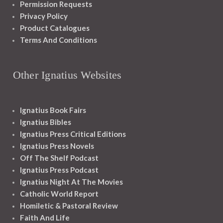
Permission Requests
Privacy Policy
Product Catalogues
Terms And Conditions
Other Ignatius Websites
Ignatius Book Fairs
Ignatius Bibles
Ignatius Press Critical Editions
Ignatius Press Novels
Off The Shelf Podcast
Ignatius Press Podcast
Ignatius Night At The Movies
Catholic World Report
Homiletic & Pastoral Review
Faith And Life