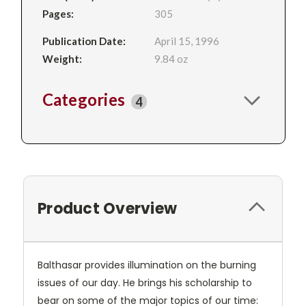
Pages:
305
Publication Date:
April 15, 1996
Weight:
9.84 oz
Categories
4
Product Overview
Balthasar provides illumination on the burning
issues of our day. He brings his scholarship to
bear on some of the major topics of our time: