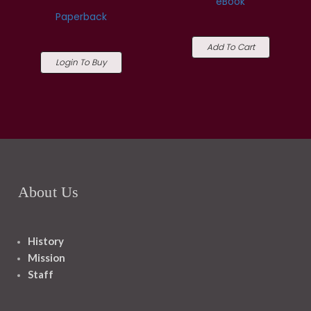
eBook
Paperback
Add To Cart
Login To Buy
About Us
History
Mission
Staff