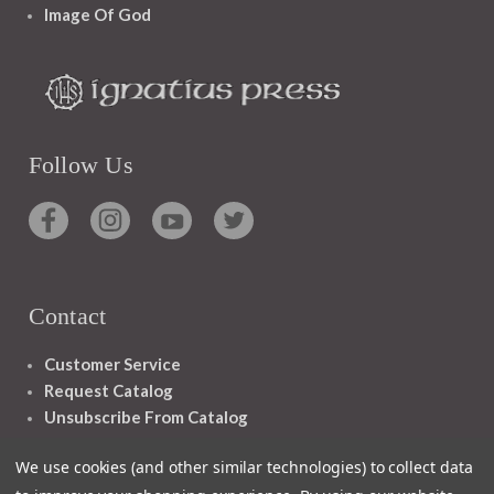
Image Of God
Follow Us
Contact
Customer Service
Request Catalog
Unsubscribe From Catalog
Foreign Rights
We use cookies (and other similar technologies) to collect data