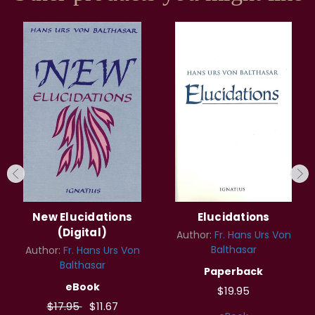
New Elucidations
Elucidations
(Digital)
Author:
Fr. Hans Urs Von
Balthasar
Author:
Fr. Hans Urs Von
Balthasar
Paperback
eBook
$19.95
$17.95
$11.67