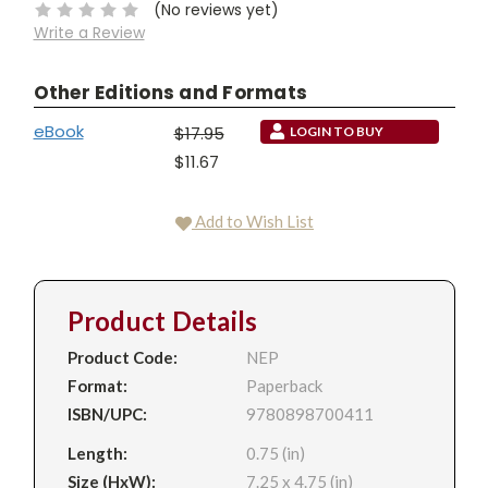
(No reviews yet)
Write a Review
Other Editions and Formats
eBook
$17.95
LOGIN TO BUY
$11.67
Add to Wish List
Product Details
Product Code:
NEP
Format:
Paperback
ISBN/UPC:
9780898700411
Length:
0.75 (in)
Size (HxW):
7.25 x 4.75 (in)