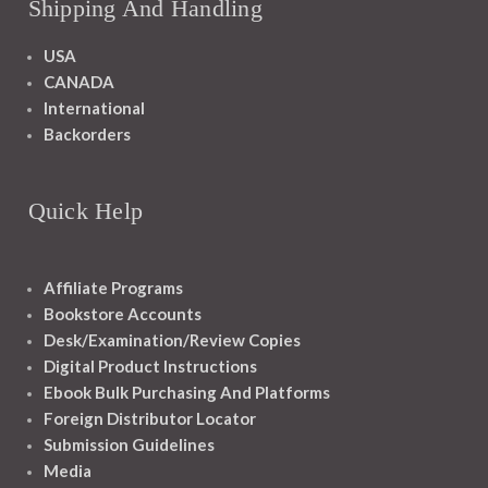
Shipping And Handling
USA
CANADA
International
Backorders
Quick Help
Affiliate Programs
Bookstore Accounts
Desk/Examination/Review Copies
Digital Product Instructions
Ebook Bulk Purchasing And Platforms
Foreign Distributor Locator
Submission Guidelines
Media