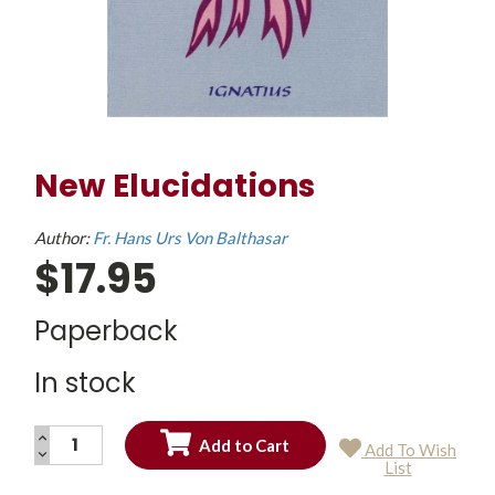
New Elucidations
Author:
Fr. Hans Urs Von Balthasar
$17.95
Paperback
In stock
INCREASE
Add To Wish
QUANTITY:
DECREASE
Current
List
QUANTITY:
Stock: