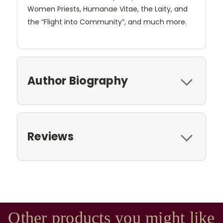
Women Priests, Humanae Vitae, the Laity, and
the “Flight into Community”, and much more.
Author Biography
Reviews
Other products you might like