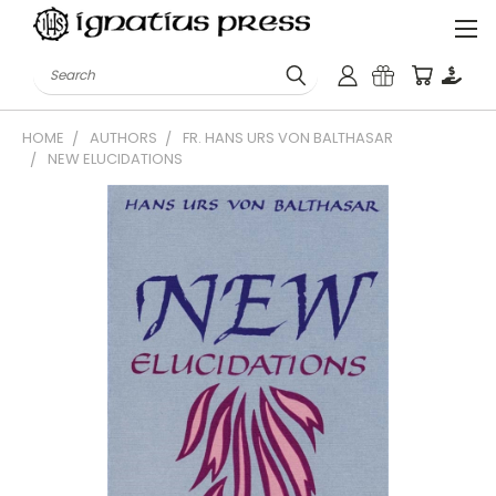
Search
HOME
AUTHORS
FR. HANS URS VON BALTHASAR
NEW ELUCIDATIONS