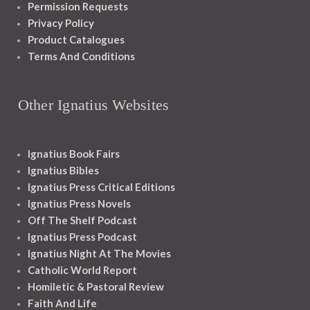
Permission Requests
Privacy Policy
Product Catalogues
Terms And Conditions
Other Ignatius Websites
Ignatius Book Fairs
Ignatius Bibles
Ignatius Press Critical Editions
Ignatius Press Novels
Off The Shelf Podcast
Ignatius Press Podcast
Ignatius Night At The Movies
Catholic World Report
Homiletic & Pastoral Review
Faith And Life