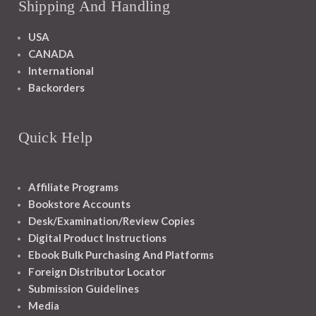
Shipping And Handling
USA
CANADA
International
Backorders
Quick Help
Affiliate Programs
Bookstore Accounts
Desk/Examination/Review Copies
Digital Product Instructions
Ebook Bulk Purchasing And Platforms
Foreign Distributor Locator
Submission Guidelines
Media