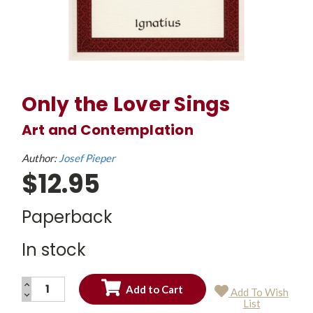
Only the Lover Sings
Art and Contemplation
Author:
Josef Pieper
$12.95
Paperback
In stock
INCREASE
Add To Wish
QUANTITY:
DECREASE
Current
List
QUANTITY:
Stock: