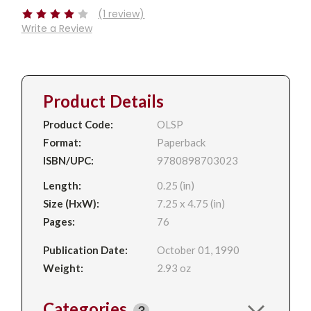
(1 review)
Write a Review
Product Details
Product Code:
OLSP
Format:
Paperback
ISBN/UPC:
9780898703023
Length:
0.25 (in)
Size (HxW):
7.25 x 4.75 (in)
Pages:
76
Publication Date:
October 01, 1990
Weight:
2.93 oz
Categories