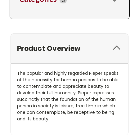
3
Product Overview
The popular and highly regarded Pieper speaks
of the necessity for human persons to be able
to contemplate and appreciate beauty to
develop their full humanity. Pieper expresses
succinctly that the foundation of the human
person in society is leisure, free time in which
one can contemplate, be receptive to being
and its beauty.