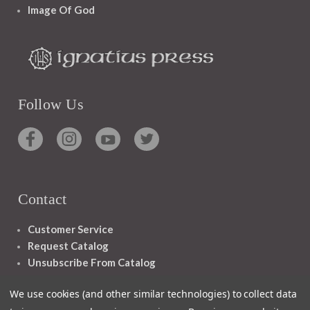
Image Of God
Follow Us
Contact
Customer Service
Request Catalog
Unsubscribe From Catalog
Foreign Rights
We use cookies (and other similar technologies) to collect data