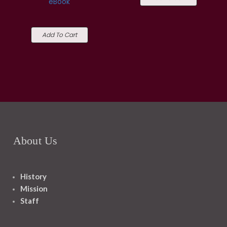
eBook
Add To Cart
About Us
History
Mission
Staff