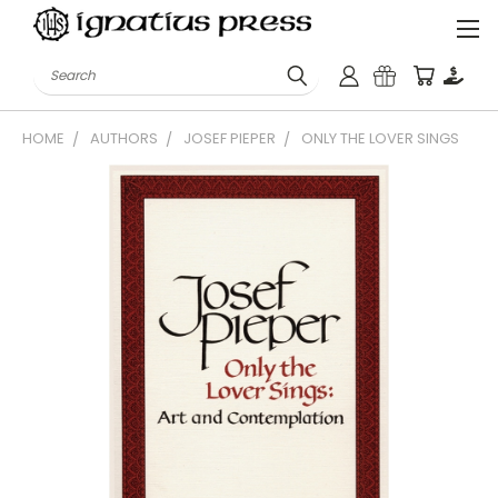
Search
HOME
AUTHORS
JOSEF PIEPER
ONLY THE LOVER SINGS