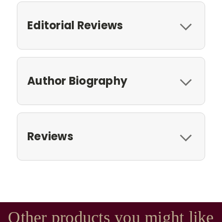
Editorial Reviews
Author Biography
Reviews
Other products you might like