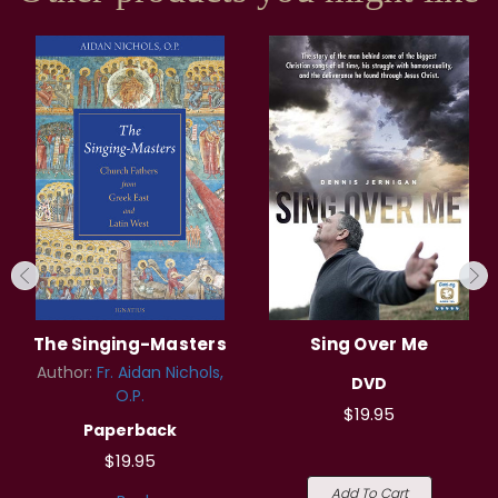
The Singing-Masters
Sing Over Me
Author:
Fr. Aidan Nichols,
DVD
O.P.
$19.95
Paperback
$19.95
Add To Cart