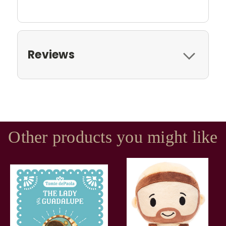
Reviews
Other products you might like