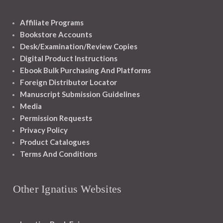
Affiliate Programs
Bookstore Accounts
Desk/Examination/Review Copies
Digital Product Instructions
Ebook Bulk Purchasing And Platforms
Foreign Distributor Locator
Manuscript Submission Guidelines
Media
Permission Requests
Privacy Policy
Product Catalogues
Terms And Conditions
Other Ignatius Websites