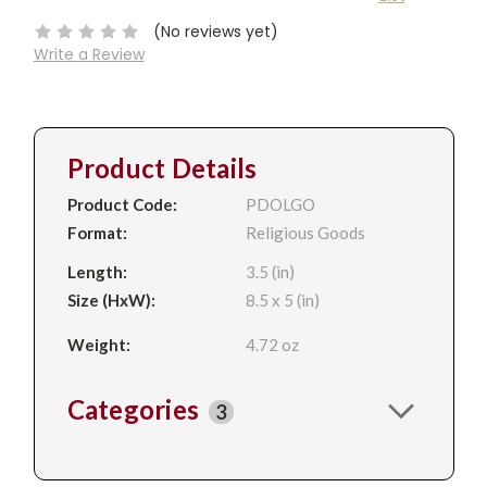
Stock:
(No reviews yet)
Write a Review
Product Details
Product Code:
PDOLGO
Format:
Religious Goods
Length:
3.5 (in)
Size (HxW):
8.5 x 5 (in)
Weight:
4.72 oz
Categories
3