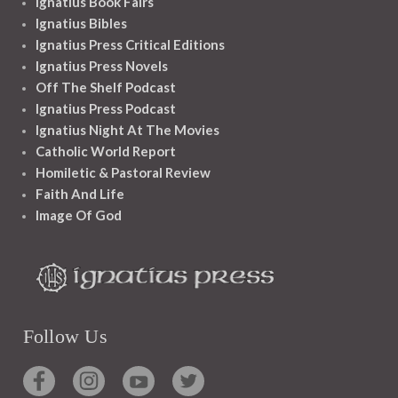
Ignatius Book Fairs
Ignatius Bibles
Ignatius Press Critical Editions
Ignatius Press Novels
Off The Shelf Podcast
Ignatius Press Podcast
Ignatius Night At The Movies
Catholic World Report
Homiletic & Pastoral Review
Faith And Life
Image Of God
Follow Us