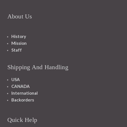
About Us
History
Mission
Staff
Shipping And Handling
USA
CANADA
International
Backorders
Quick Help