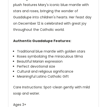
plush features Mary's iconic blue mantle with
stars and roses, bringing the wonder of
Guadalupe into children's hearts. Her feast day
on December 12 is celebrated with great joy
throughout the Catholic world.
Authentic Guadalupe Features:
Traditional blue mantle with golden stars
Roses symbolizing the miraculous tilma
Beautiful Marian expression
Perfect devotional size
Cultural and religious significance
Meaningful Latino Catholic Gift
Care Instructions: Spot-clean gently with mild
soap and water.
Ages 3+