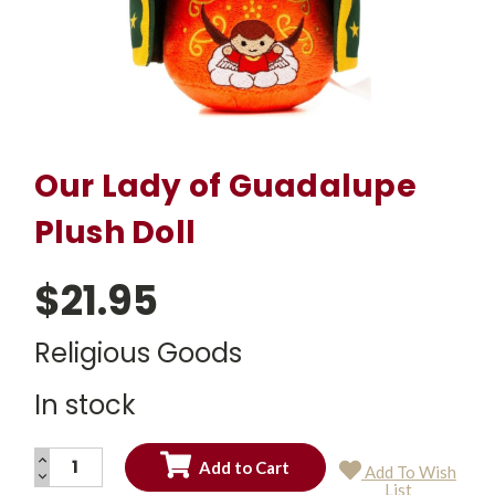
Our Lady of Guadalupe
Plush Doll
$21.95
Religious Goods
In stock
INCREASE
Add To Wish
QUANTITY:
DECREASE
Current
List
QUANTITY: