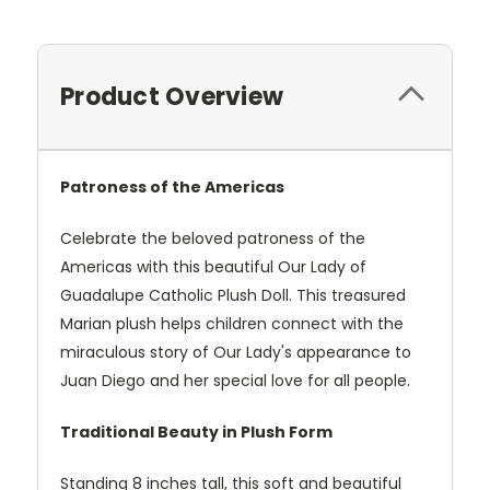
Product Overview
Patroness of the Americas
Celebrate the beloved patroness of the
Americas with this beautiful Our Lady of
Guadalupe Catholic Plush Doll. This treasured
Marian plush helps children connect with the
miraculous story of Our Lady's appearance to
Juan Diego and her special love for all people.
Traditional Beauty in Plush Form
Standing 8 inches tall, this soft and beautiful