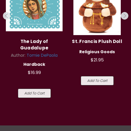
The Lady of
St. Francis Plush Doll
Guadalupe
Religious Goods
Author:
Tomie DePaola
$21.95
Hardback
$16.99
Add To Cart
Add To Cart