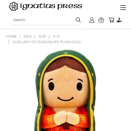
Search
HOME
KIDS
AGE
3-5
OUR LADY OF GUADALUPE PLUSH DOLL