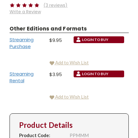
(3 reviews)
Write a Review
Other Editions and Formats
Streaming
$9.95
LOGIN TO BUY
Purchase
Add to Wish List
Streaming
$3.95
LOGIN TO BUY
Rental
Add to Wish List
Product Details
Product Code:
PPMMM