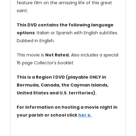
feature film on the amazing life of this great
saint.
This DVD contains the following language
options
: Italian or Spanish with English subtitles.
Dubbed in English.
This movie is
Not Rated.
Also includes a special
16 page Collector's booklet
This is a Region 1 DVD (playable ONLY in
Bermuda, Canada, the Cayman Islands,
United States and U.S. territories).
For information on hosting a movie night in
your parish or school click
her e.