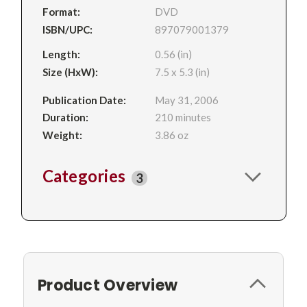
Format:
DVD
ISBN/UPC:
897079001379
Length:
0.56 (in)
Size (HxW):
7.5 x 5.3 (in)
Publication Date:
May 31, 2006
Duration:
210 minutes
Weight:
3.86 oz
Categories
3
Product Overview