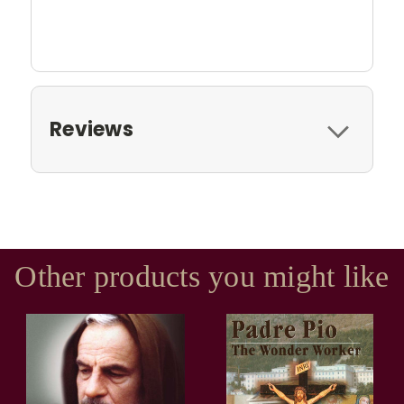
Reviews
Other products you might like