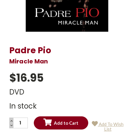
Padre Pio
Miracle Man
$16.95
DVD
In stock
INCREASE
Add To Wish
QUANTITY:
DECREASE
Current
List
QUANTITY:
Stock: