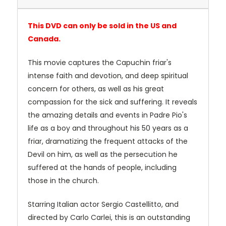
This DVD can only be sold in the US and
Canada.
This movie captures the Capuchin friar's
intense faith and devotion, and deep spiritual
concern for others, as well as his great
compassion for the sick and suffering. It reveals
the amazing details and events in Padre Pio's
life as a boy and throughout his 50 years as a
friar, dramatizing the frequent attacks of the
Devil on him, as well as the persecution he
suffered at the hands of people, including
those in the church.
Starring Italian actor Sergio Castellitto, and
directed by Carlo Carlei, this is an outstanding