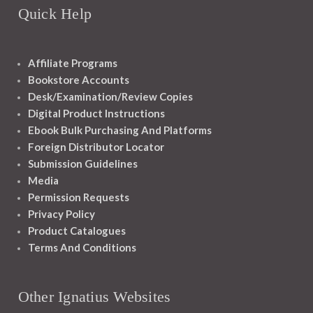
Quick Help
Affiliate Programs
Bookstore Accounts
Desk/Examination/Review Copies
Digital Product Instructions
Ebook Bulk Purchasing And Platforms
Foreign Distributor Locator
Submission Guidelines
Media
Permission Requests
Privacy Policy
Product Catalogues
Terms And Conditions
Other Ignatius Websites