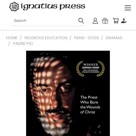
Search
HOME
RELIGIOUS EDUCATION
FILMS - DVDS
DRAMAS
PADRE PIO