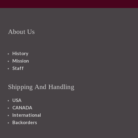
About Us
History
Mission
Staff
Shipping And Handling
USA
CANADA
International
Backorders