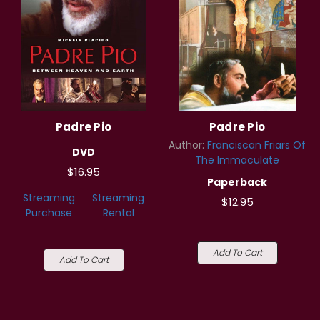
Padre Pio
Padre Pio
Author:
Franciscan Friars Of
DVD
The Immaculate
$16.95
Paperback
Streaming
Streaming
$12.95
Purchase
Rental
Add To Cart
Add To Cart