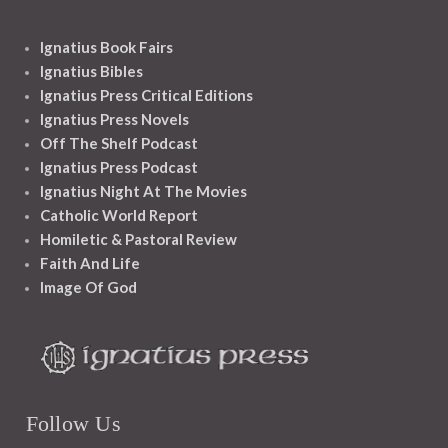
Ignatius Book Fairs
Ignatius Bibles
Ignatius Press Critical Editions
Ignatius Press Novels
Off The Shelf Podcast
Ignatius Press Podcast
Ignatius Night At The Movies
Catholic World Report
Homiletic & Pastoral Review
Faith And Life
Image Of God
Follow Us