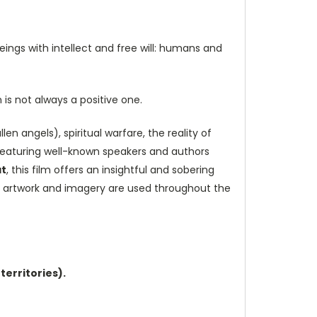
eings with intellect and free will: humans and
is not always a positive one.
en angels), spiritual warfare, the reality of
eaturing well-known speakers and authors
at
, this film offers an insightful and sobering
ful artwork and imagery are used throughout the
territories).