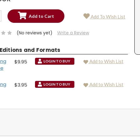
SE
Add To Wish List
TY:
SE
TY:
(No reviews yet)
Write a Review
 Editions and Formats
ing
$9.95
Add to Wish List
LOGIN TO BUY
se
ing
$3.95
Add to Wish List
LOGIN TO BUY