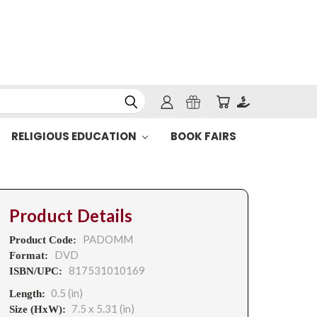
RELIGIOUS EDUCATION
BOOK FAIRS
Product Details
PADOMM
Product Code:
DVD
Format:
817531010169
ISBN/UPC:
0.5 (in)
Length:
7.5 x 5.31 (in)
Size (HxW):