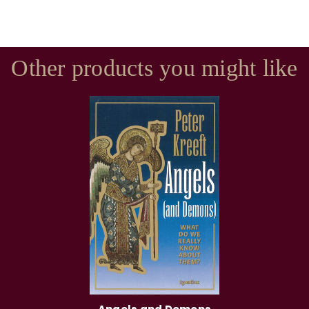
Other products you might like