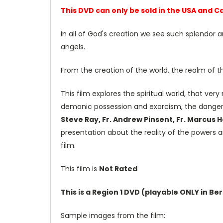
This DVD can only be sold in the USA and 
In all of God's creation we see such splendor 
angels.
From the creation of the world, the realm of t
This film explores the spiritual world, that ver
demonic possession and exorcism, the dange
Steve Ray, Fr. Andrew Pinsent, Fr. Marcus 
presentation about the reality of the powers a
film.
This film is
Not Rated
This is a Region 1 DVD (playable ONLY in B
Sample images from the film: