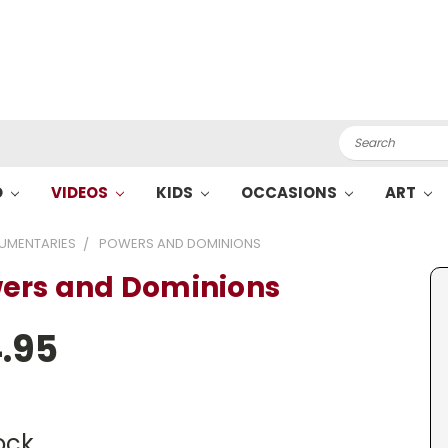
Search
O
VIDEOS
KIDS
OCCASIONS
ART
UMENTARIES
POWERS AND DOMINIONS
ers and Dominions
.95
ock