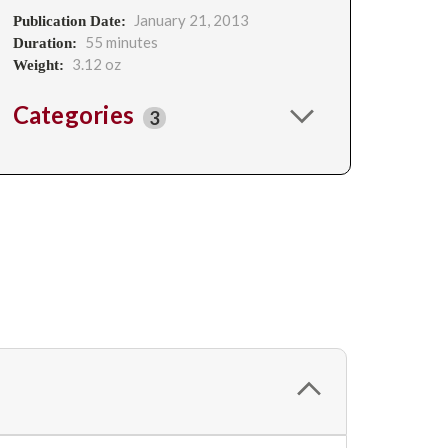
January 21, 2013
Publication Date:
55 minutes
Duration:
3.12 oz
Weight:
Categories
3