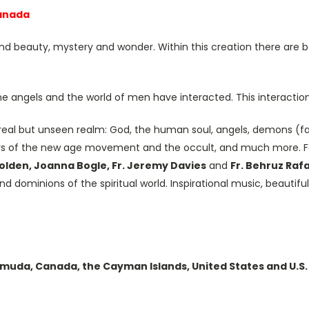
Canada
and beauty, mystery and wonder. Within this creation there are b
he angels and the world of men have interacted. This interaction 
y real but unseen realm: God, the human soul, angels, demons (fall
rs of the new age movement and the occult, and much more. F
Holden, Joanna Bogle, Fr. Jeremy Davies
and
Fr. Behruz Raf
nd dominions of the spiritual world. Inspirational music, beauti
ermuda, Canada, the Cayman Islands, United States and U.S. 