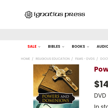
SALE
BIBLES
BOOKS
AUDI
HOME
RELIGIOUS EDUCATION
FILMS - DVDS
DOC
Pow
$14
DVD
In st