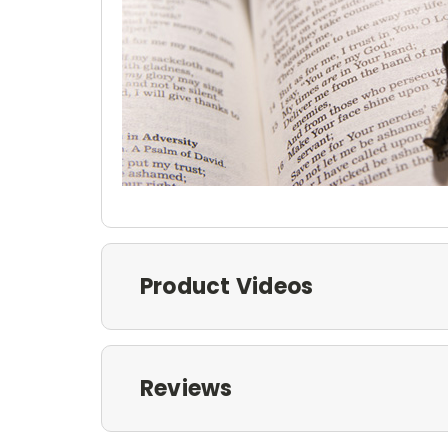
Product Videos
Reviews