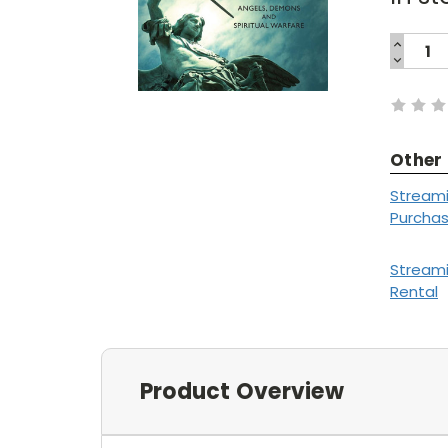
INCREA
QUANTI
DECREA
Current
QUANTI
Stock:
Other
Stream
Purcha
Stream
Rental
Product Overview