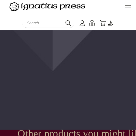
Search
Other products you might li