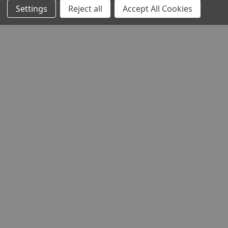
Settings
Reject all
Accept All Cookies