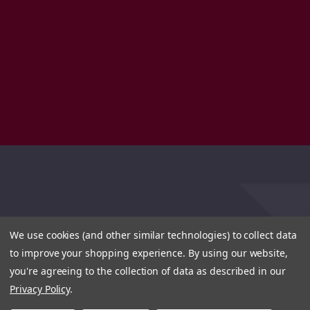
We use cookies (and other similar technologies) to collect data
to improve your shopping experience.
By using our website,
you're agreeing to the collection of data as described in our
Privacy Policy
.