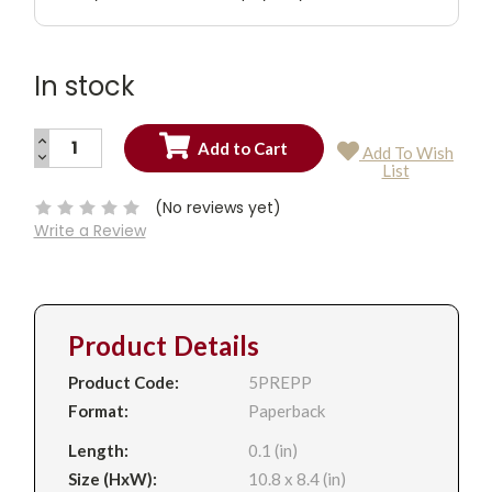
In stock
INCREASE
Add To Wish
QUANTITY:
DECREASE
Current
List
QUANTITY:
Stock:
(No reviews yet)
Write a Review
Product Details
Product Code:
5PREPP
Format:
Paperback
Length:
0.1 (in)
Size (HxW):
10.8 x 8.4 (in)