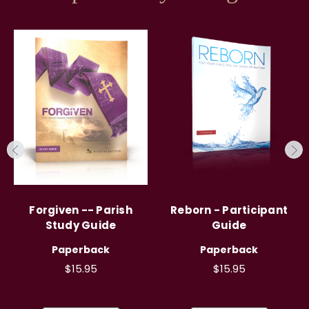
Forgiven -- Parish
Reborn - Participant
Study Guide
Guide
Paperback
Paperback
$15.95
$15.95