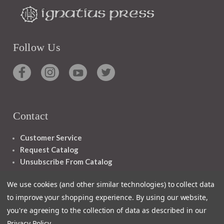
Follow Us
Contact
Customer Service
Request Catalog
Unsubscribe From Catalog
Foreign Rights
We use cookies (and other similar technologies) to collect data
to improve your shopping experience.
By using our website,
you're agreeing to the collection of data as described in our
Privacy Policy
.