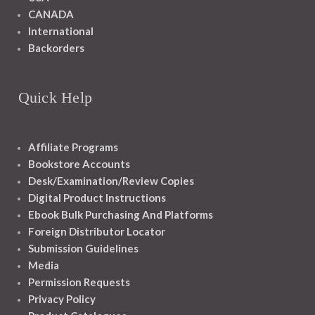
CANADA
International
Backorders
Quick Help
Affiliate Programs
Bookstore Accounts
Desk/Examination/Review Copies
Digital Product Instructions
Ebook Bulk Purchasing And Platforms
Foreign Distributor Locator
Submission Guidelines
Media
Permission Requests
Privacy Policy