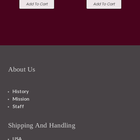
Add To Cart
Add To Cart
About Us
History
Mission
Staff
Shipping And Handling
USA