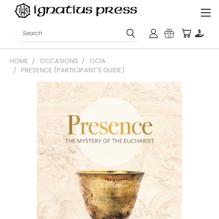
Search
HOME
OCCASIONS
OCIA
PRESENCE (PARTICIPANT'S GUIDE)