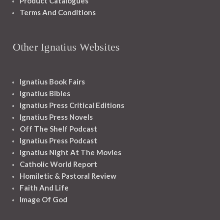
Product Catalogues
Terms And Conditions
Other Ignatius Websites
Ignatius Book Fairs
Ignatius Bibles
Ignatius Press Critical Editions
Ignatius Press Novels
Off The Shelf Podcast
Ignatius Press Podcast
Ignatius Night At The Movies
Catholic World Report
Homiletic & Pastoral Review
Faith And Life
Image Of God