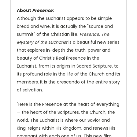
About
Presence
:
Although the Eucharist appears to be simple
bread and wine, it is actually the "source and
summit" of the Christian life.
Presence: The
Mystery of the Eucharist
is a beautiful new series
that explores in-depth the truth, power and
beauty of Christ's Real Presence in the
Eucharist, from its origins in Sacred Scripture, to
its profound role in the life of the Church and its
members. It is the crescendo of the entire story
of salvation.
"Here is the Presence at the heart of everything
— the heart of the Scriptures, the Church, the
world. The Eucharist is where our Savior and
King, reigns within His kingdom, and renews His
covenant with each one of us. This new film