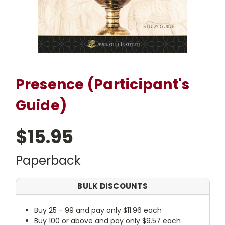
Presence (Participant's
Guide)
$15.95
Paperback
BULK DISCOUNTS
Buy 25 - 99 and pay only $11.96 each
Buy 100 or above and pay only $9.57 each