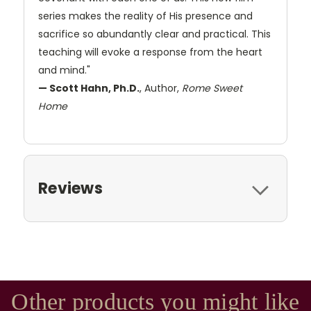
series makes the reality of His presence and
sacrifice so abundantly clear and practical. This
teaching will evoke a response from the heart
and mind."
— Scott Hahn, Ph.D.
, Author,
Rome Sweet
Home
Reviews
Other products you might like