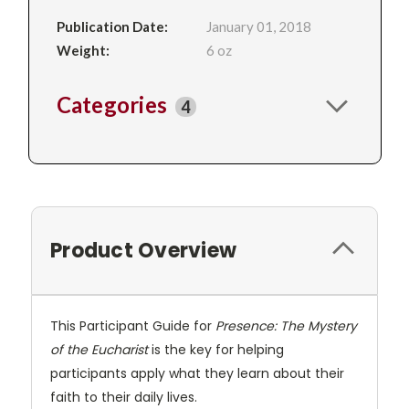
Publication Date:
January 01, 2018
Weight:
6 oz
Categories
4
Product Overview
This Participant Guide for
Presence: The Mystery
of the Eucharist
is the key for helping
participants apply what they learn about their
faith to their daily lives.