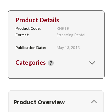
Product Details
Product Code:
RHRTR
Format:
Streaming Rental
Publication Date:
May 13, 2013
Categories
7
Product Overview