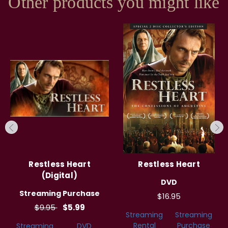
Other products you might like
Restless Heart
Restless Heart
(Digital)
DVD
Streaming Purchase
$16.95
$9.95
$5.99
Streaming
Streaming
Rental
Purchase
Streaming
DVD