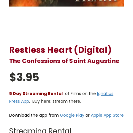
Restless Heart (Digital)
The Confessions of Saint Augustine
$3.95
5 Day Streaming Rental
of Films on the
Ignatius
Press App
. Buy here; stream there.
Download the app from
Google Play
or
Apple App Store
Streaming Rental