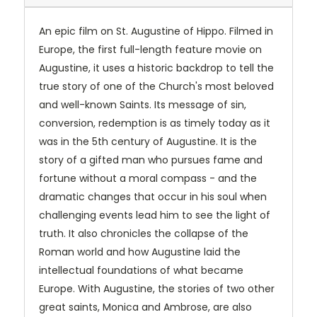
An epic film on St. Augustine of Hippo. Filmed in
Europe, the first full-length feature movie on
Augustine, it uses a historic backdrop to tell the
true story of one of the Church's most beloved
and well-known Saints. Its message of sin,
conversion, redemption is as timely today as it
was in the 5th century of Augustine. It is the
story of a gifted man who pursues fame and
fortune without a moral compass - and the
dramatic changes that occur in his soul when
challenging events lead him to see the light of
truth. It also chronicles the collapse of the
Roman world and how Augustine laid the
intellectual foundations of what became
Europe. With Augustine, the stories of two other
great saints, Monica and Ambrose, are also