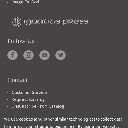
Image Of God
Follow Us
Contact
Customer Service
Request Catalog
Unsubscribe From Catalog
Foreign Rights
We use cookies (and other similar technologies) to collect data
to improve your shopping experience.
By using our website,