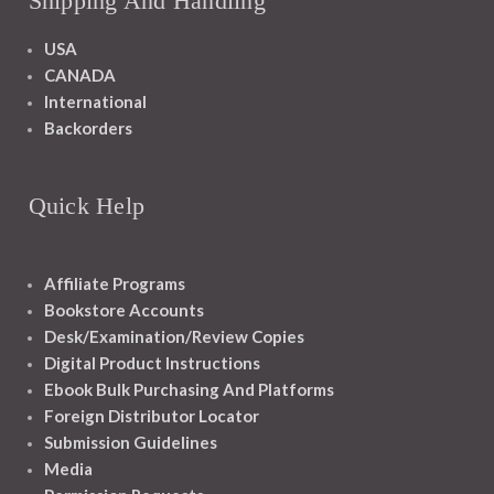
Shipping And Handling
USA
CANADA
International
Backorders
Quick Help
Affiliate Programs
Bookstore Accounts
Desk/Examination/Review Copies
Digital Product Instructions
Ebook Bulk Purchasing And Platforms
Foreign Distributor Locator
Submission Guidelines
Media