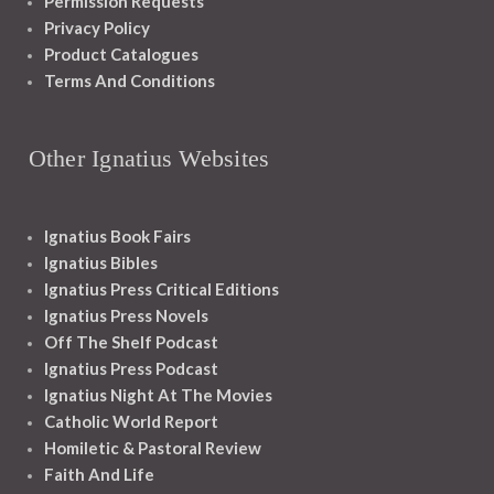
Permission Requests
Privacy Policy
Product Catalogues
Terms And Conditions
Other Ignatius Websites
Ignatius Book Fairs
Ignatius Bibles
Ignatius Press Critical Editions
Ignatius Press Novels
Off The Shelf Podcast
Ignatius Press Podcast
Ignatius Night At The Movies
Catholic World Report
Homiletic & Pastoral Review
Faith And Life