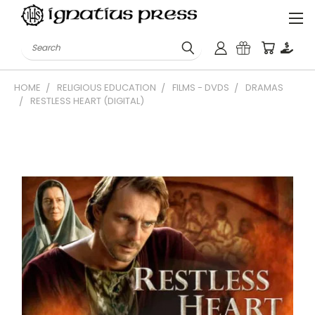
Search
HOME
RELIGIOUS EDUCATION
FILMS - DVDS
DRAMAS
RESTLESS HEART (DIGITAL)