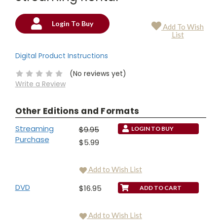
Login To Buy
Add To Wish
Current
List
Stock:
Digital Product Instructions
(No reviews yet)
Write a Review
Other Editions and Formats
Streaming
$9.95
LOGIN TO BUY
Purchase
$5.99
Add to Wish List
DVD
$16.95
Add to Wish List