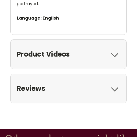
portrayed.
Language: English
Product Videos
Reviews