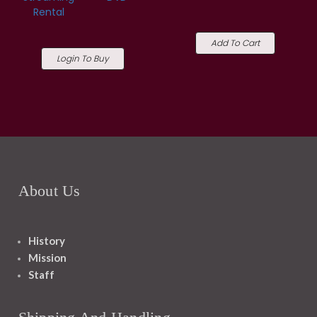
Rental
Add To Cart
Login To Buy
About Us
History
Mission
Staff