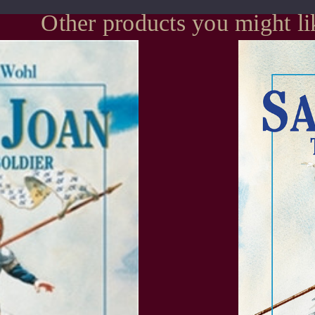
Other products you might li