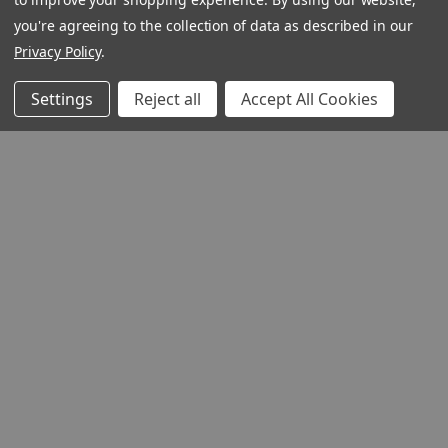
you're agreeing to the collection of data as described in our
Privacy Policy
.
Settings
Reject all
Accept All Cookies