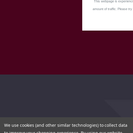
This webpage is experienci
amount of traffic. Please try 
We use cookies (and other similar technologies) to collect data
to improve your shopping experience.
By using our website,