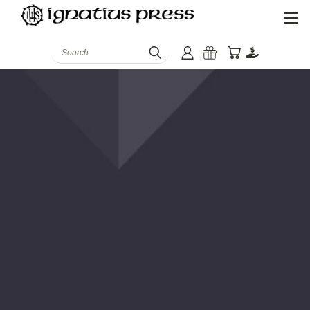
Search