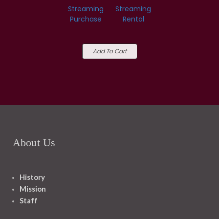
Streaming
Streaming
Purchase
Rental
Add To Cart
About Us
History
Mission
Staff