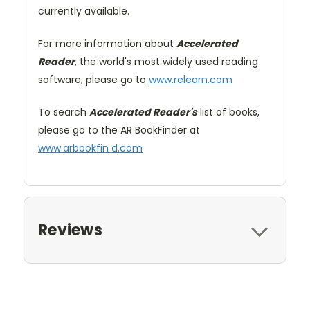
currently available.
For more information about
Accelerated
Reader
, the world's most widely used reading
software, please go to
www.relearn.com
To search
Accelerated Reader's
list of books,
please go to the AR BookFinder at
www.arbookfin d.com
Reviews