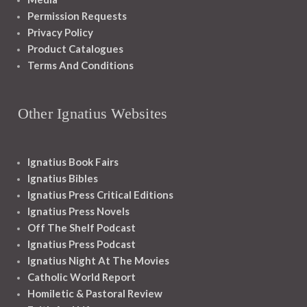
Permission Requests
Privacy Policy
Product Catalogues
Terms And Conditions
Other Ignatius Websites
Ignatius Book Fairs
Ignatius Bibles
Ignatius Press Critical Editions
Ignatius Press Novels
Off The Shelf Podcast
Ignatius Press Podcast
Ignatius Night At The Movies
Catholic World Report
Homiletic & Pastoral Review