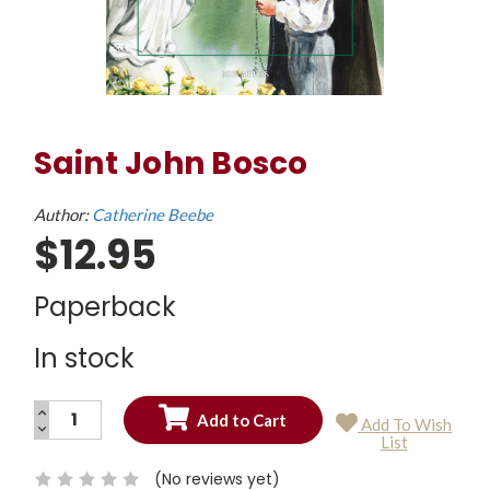
Saint John Bosco
Author:
Catherine Beebe
$12.95
Paperback
In stock
INCREASE
Add To Wish
QUANTITY:
DECREASE
Current
List
QUANTITY:
Stock:
(No reviews yet)