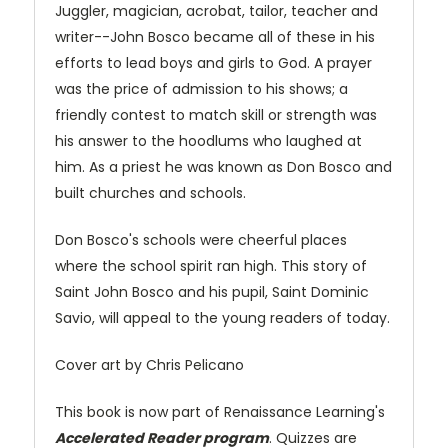
Juggler, magician, acrobat, tailor, teacher and
writer--John Bosco became all of these in his
efforts to lead boys and girls to God. A prayer
was the price of admission to his shows; a
friendly contest to match skill or strength was
his answer to the hoodlums who laughed at
him. As a priest he was known as Don Bosco and
built churches and schools.
Don Bosco's schools were cheerful places
where the school spirit ran high. This story of
Saint John Bosco and his pupil, Saint Dominic
Savio, will appeal to the young readers of today.
Cover art by Chris Pelicano
This book is now part of Renaissance Learning's
Accelerated Reader program
. Quizzes are