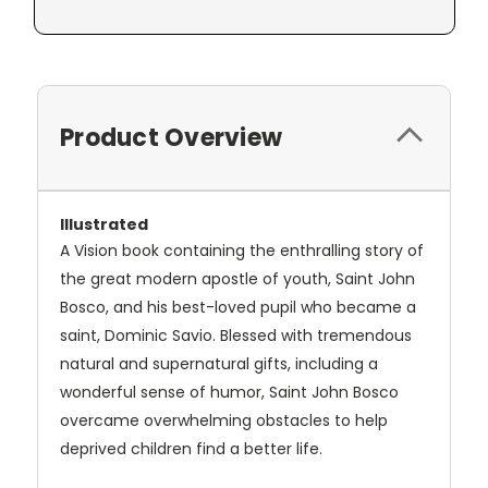
Product Overview
Illustrated
A Vision book containing the enthralling story of
the great modern apostle of youth, Saint John
Bosco, and his best-loved pupil who became a
saint, Dominic Savio. Blessed with tremendous
natural and supernatural gifts, including a
wonderful sense of humor, Saint John Bosco
overcame overwhelming obstacles to help
deprived children find a better life.