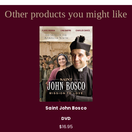
Other products you might like
Saint John Bosco
DVD
$16.95