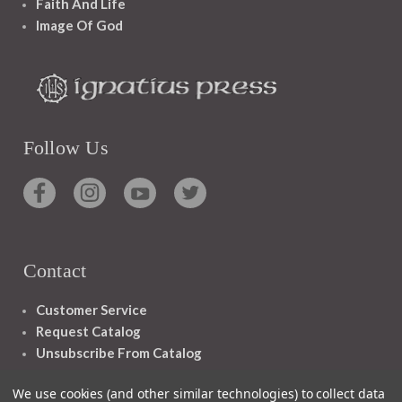
Faith And Life
Image Of God
Follow Us
Contact
Customer Service
Request Catalog
Unsubscribe From Catalog
Foreign Rights
We use cookies (and other similar technologies) to collect data