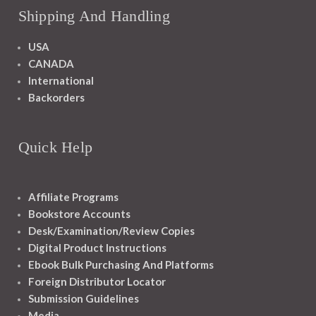
Shipping And Handling
USA
CANADA
International
Backorders
Quick Help
Affiliate Programs
Bookstore Accounts
Desk/Examination/Review Copies
Digital Product Instructions
Ebook Bulk Purchasing And Platforms
Foreign Distributor Locator
Submission Guidelines
Media