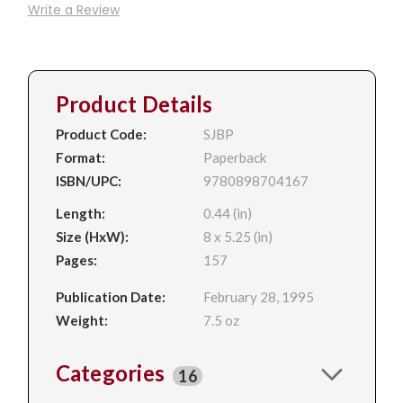
Write a Review
Product Details
Product Code:
SJBP
Format:
Paperback
ISBN/UPC:
9780898704167
Length:
0.44 (in)
Size (HxW):
8 x 5.25 (in)
Pages:
157
Publication Date:
February 28, 1995
Weight:
7.5 oz
Categories
16