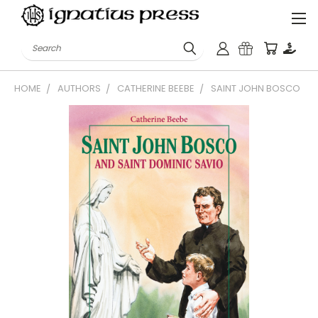
Search
HOME
AUTHORS
CATHERINE BEEBE
SAINT JOHN BOSCO