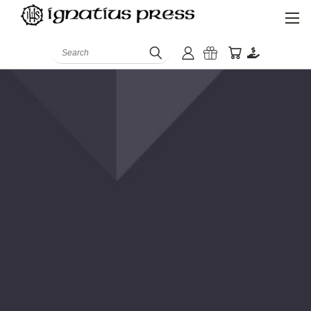
Search