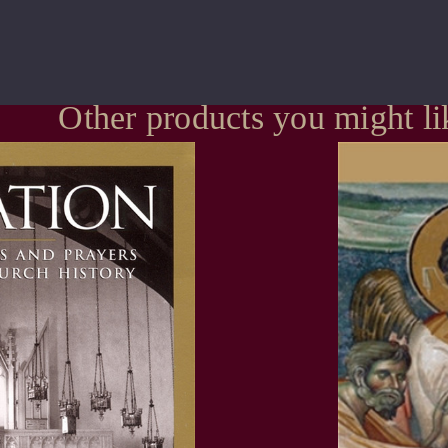
Other products you might li