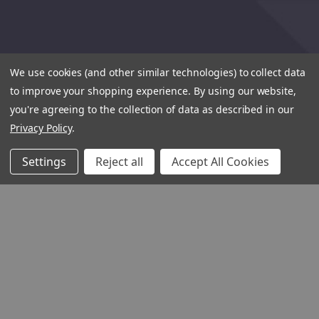
We use cookies (and other similar technologies) to collect data
to improve your shopping experience.
By using our website,
you're agreeing to the collection of data as described in our
Privacy Policy
.
Settings
Reject all
Accept All Cookies