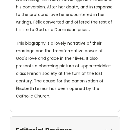
his conversion. After her death, and in response
to the profound love he encountered in her
writings, Félix converted and offered the rest of
his life to God as a Dominican priest.
This biography is a lovely narrative of their
marriage and the transformative power of
God's love and grace in their lives. It also
presents a charming picture of upper-middle-
class French society at the turn of the last
century. The cause for the canonization of
Élisabeth Leseur has been opened by the
Catholic Church.