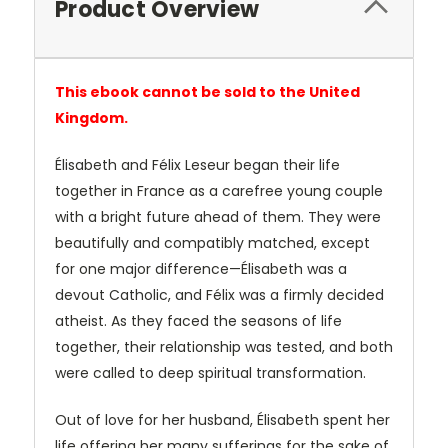
Product Overview
This ebook cannot be sold to the United
Kingdom.
Élisabeth and Félix Leseur began their life
together in France as a carefree young couple
with a bright future ahead of them. They were
beautifully and compatibly matched, except
for one major difference—Élisabeth was a
devout Catholic, and Félix was a firmly decided
atheist. As they faced the seasons of life
together, their relationship was tested, and both
were called to deep spiritual transformation.
Out of love for her husband, Élisabeth spent her
life offering her many sufferings for the sake of