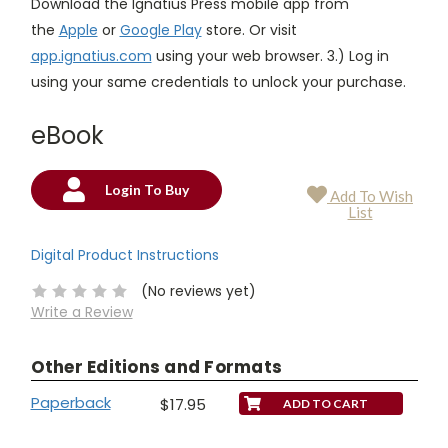
Download the Ignatius Press mobile app from
the
Apple
or
Google Play
store. Or visit
app.ignatius.com
using your web browser. 3.) Log in
using your same credentials to unlock your purchase.
eBook
Login To Buy
Add To Wish
Current
List
Stock:
Digital Product Instructions
(No reviews yet)
Write a Review
Other Editions and Formats
Paperback
$17.95