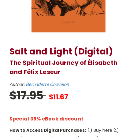
Salt and Light (Digital)
The Spiritual Journey of Élisabeth
and Félix Leseur
Author:
Bernadette Chovelon
$17.95
$11.67
Special 35% eBook discount
How to Access Digital Purchases:
1.) Buy here 2.)