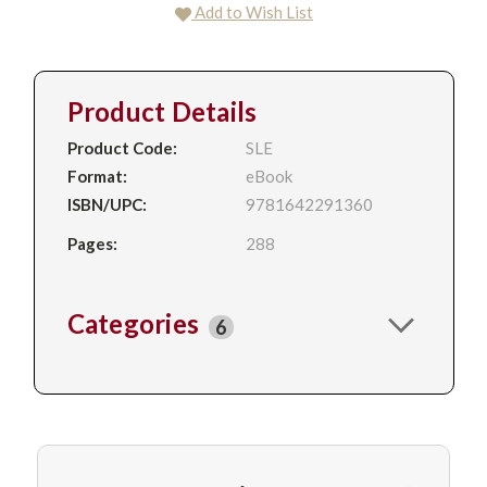
Add to Wish List
Product Details
Product Code:
SLE
Format:
eBook
ISBN/UPC:
9781642291360
Pages:
288
Categories
6