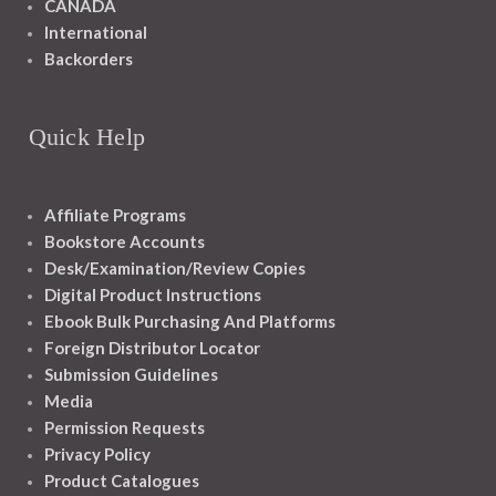
CANADA
International
Backorders
Quick Help
Affiliate Programs
Bookstore Accounts
Desk/Examination/Review Copies
Digital Product Instructions
Ebook Bulk Purchasing And Platforms
Foreign Distributor Locator
Submission Guidelines
Media
Permission Requests
Privacy Policy
Product Catalogues