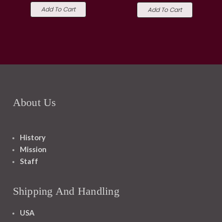
Add To Cart
Add To Cart
About Us
History
Mission
Staff
Shipping And Handling
USA