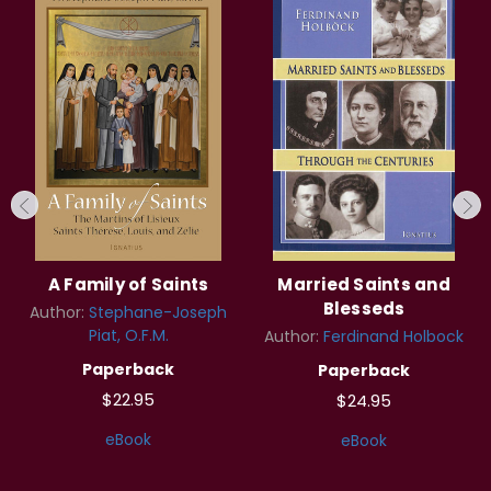
A Family of Saints
Married Saints and
Blesseds
Author:
Stephane-Joseph
Piat, O.F.M.
Author:
Ferdinand Holbock
Paperback
Paperback
$22.95
$24.95
eBook
eBook