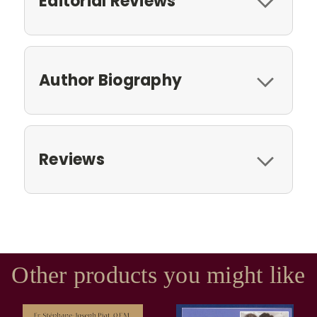
Editorial Reviews
Author Biography
Reviews
Other products you might like