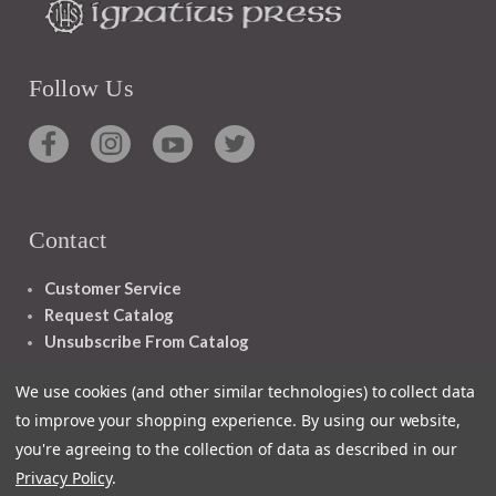
Follow Us
Contact
Customer Service
Request Catalog
Unsubscribe From Catalog
Foreign Rights
We use cookies (and other similar technologies) to collect data
to improve your shopping experience.
By using our website,
you're agreeing to the collection of data as described in our
Privacy Policy
.
1348 10TH AVE SAN FRANCISCO CA 94122