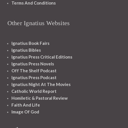
Terms And Conditions
Other Ignatius Websites
Ignatius Book Fairs
Ignatius Bibles
Ignatius Press Critical Editions
Ignatius Press Novels
Off The Shelf Podcast
Ignatius Press Podcast
Ignatius Night At The Movies
Catholic World Report
Homiletic & Pastoral Review
Faith And Life
Image Of God