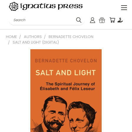
Search
HOME
AUTHORS
BERNADETTE CHOVELON
SALT AND LIGHT (DIGITAL)