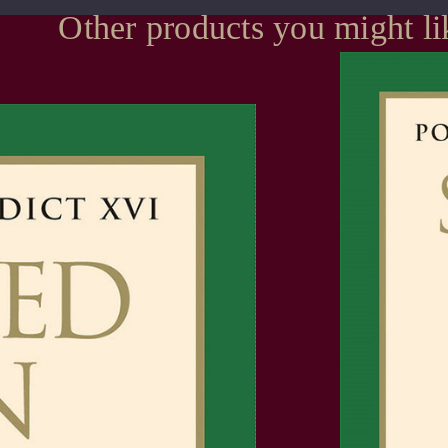
Other products you might li