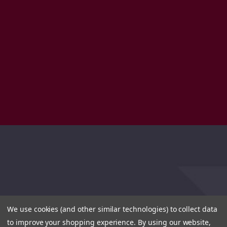
We use cookies (and other similar technologies) to collect data
to improve your shopping experience.
By using our website,