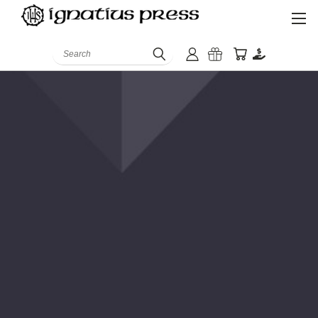
Search