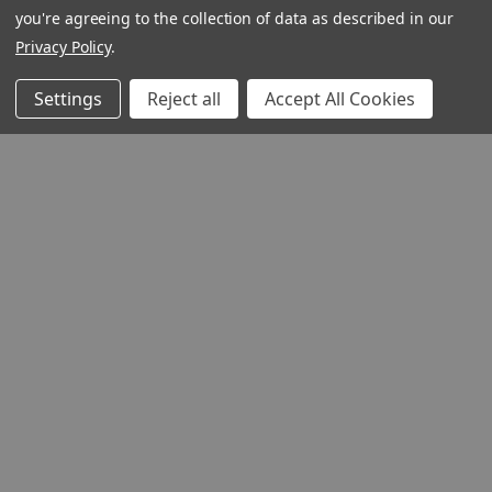
you're agreeing to the collection of data as described in our
Privacy Policy
.
Settings
Reject all
Accept All Cookies