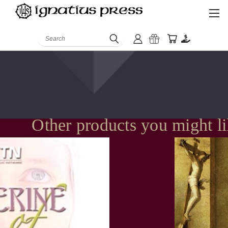
Search
Other products you might l