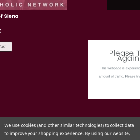
f Siena
5
art
Please T
Again
This webpage is experienc
amount of traffic. Please try
We use cookies (and other similar technologies) to collect data
to improve your shopping experience.
By using our website,