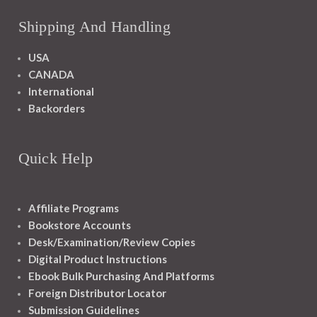
Shipping And Handling
USA
CANADA
International
Backorders
Quick Help
Affiliate Programs
Bookstore Accounts
Desk/Examination/Review Copies
Digital Product Instructions
Ebook Bulk Purchasing And Platforms
Foreign Distributor Locator
Submission Guidelines