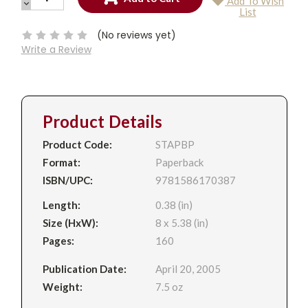
Add To Wish
QUANTITY:
DECREASE
Current
List
QUANTITY:
Stock:
(No reviews yet)
Write a Review
Product Details
Product Code:
STAPBP
Format:
Paperback
ISBN/UPC:
9781586170387
Length:
0.38 (in)
Size (HxW):
8 x 5.38 (in)
Pages:
160
Publication Date:
April 20, 2005
Weight:
7.5 oz