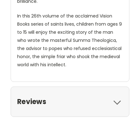
brilliance.
In this 26th volume of the acclaimed Vision
Books series of saints lives, children from ages 9
to 15 will enjoy the exciting story of the man
who wrote the masterful Summa Theologica,
the advisor to popes who refused ecclesiastical
honor, the simple friar who shook the medieval
world with his intellect.
Reviews