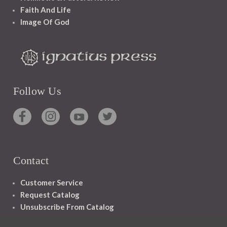
Faith And Life
Image Of God
Follow Us
Contact
Customer Service
Request Catalog
Unsubscribe From Catalog
Foreign Rights