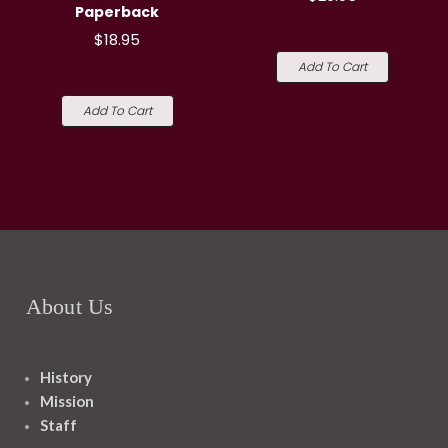
Paperback
$18.95
Add To Cart
Add To Cart
About Us
History
Mission
Staff