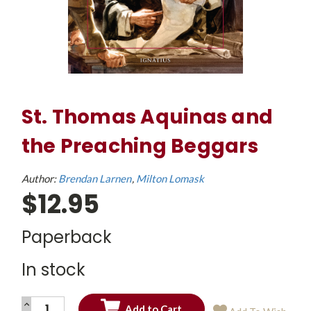
St. Thomas Aquinas and
the Preaching Beggars
Author:
Brendan Larnen
Milton Lomask
$12.95
Paperback
In stock
INCREASE