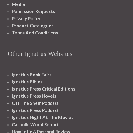
Media
Permission Requests
Privacy Policy
Product Catalogues
Terms And Conditions
Other Ignatius Websites
Ignatius Book Fairs
Ignatius Bibles
Ignatius Press Critical Editions
Ignatius Press Novels
Off The Shelf Podcast
Ignatius Press Podcast
Ignatius Night At The Movies
Catholic World Report
Homiletic & Pastoral Review