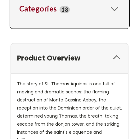
Categories
18
Product Overview
The story of St. Thomas Aquinas is one full of
moving and dramatic scenes: the flaming
destruction of Monte Cassino Abbey, the
reception into the Dominican order of the quiet,
determined young Thomas, the breath-taking
escape from the donjon tower, and the striking
instances of the saint's eloquence and