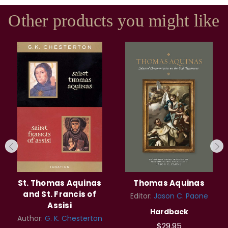
Other products you might like
St. Thomas Aquinas
Thomas Aquinas
and St. Francis of
Editor:
Jason C. Paone
Assisi
Hardback
Author:
G. K. Chesterton
$29.95