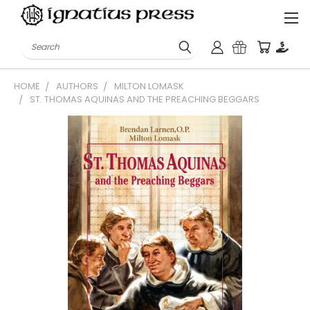
Search
HOME
AUTHORS
MILTON LOMASK
ST. THOMAS AQUINAS AND THE PREACHING BEGGARS