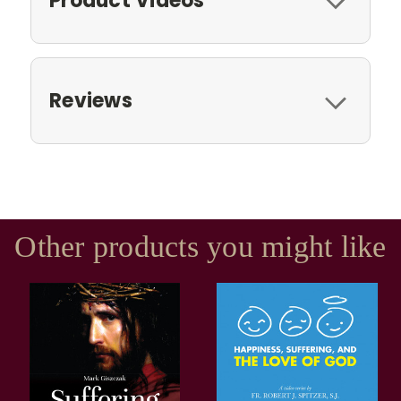
Product Videos
Reviews
Other products you might like