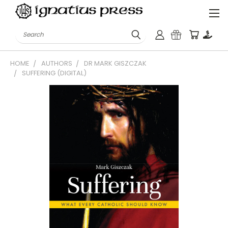
Search
HOME
AUTHORS
DR MARK GISZCZAK
SUFFERING (DIGITAL)