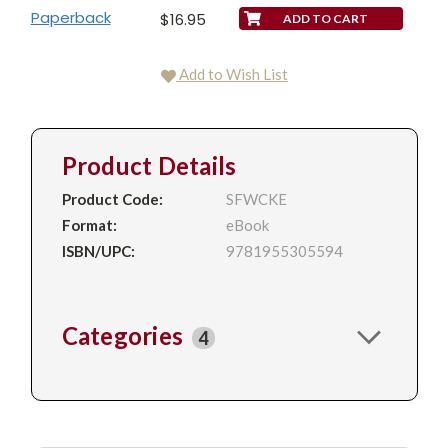
Paperback
$16.95
Add to Wish List
Product Details
Product Code:
SFWCKE
Format:
eBook
ISBN/UPC:
9781955305594
Categories
4