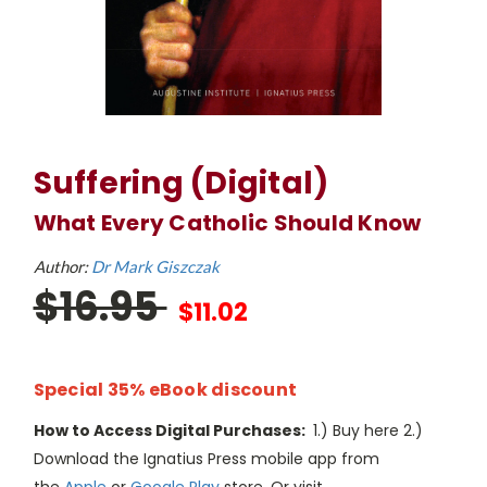
Suffering (Digital)
What Every Catholic Should Know
Author:
Dr Mark Giszczak
$16.95
$11.02
Special 35% eBook discount
How to Access Digital Purchases:
1.) Buy here 2.)
Download the Ignatius Press mobile app from
the
Apple
or
Google Play
store. Or visit