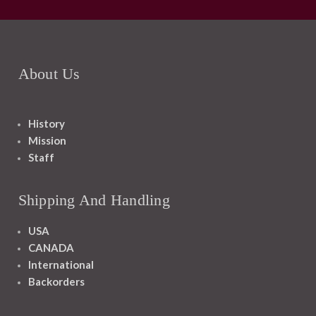
About Us
History
Mission
Staff
Shipping And Handling
USA
CANADA
International
Backorders