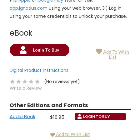
app.ignatius.com
using your web browser. 3.) Log in
using your same credentials to unlock your purchase.
eBook
Login To Buy
Add To Wish
Current
List
Stock:
Digital Product Instructions
(No reviews yet)
Write a Review
Other Editions and Formats
Audio Book
$16.95
LOGIN TO BUY
Add to Wish List