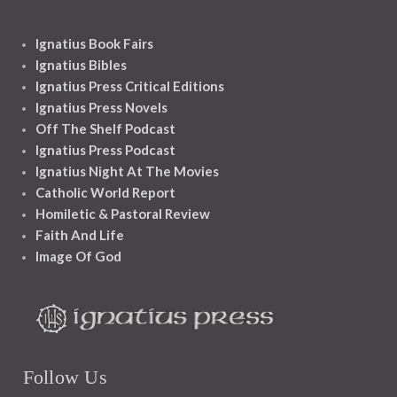
Ignatius Book Fairs
Ignatius Bibles
Ignatius Press Critical Editions
Ignatius Press Novels
Off The Shelf Podcast
Ignatius Press Podcast
Ignatius Night At The Movies
Catholic World Report
Homiletic & Pastoral Review
Faith And Life
Image Of God
Follow Us