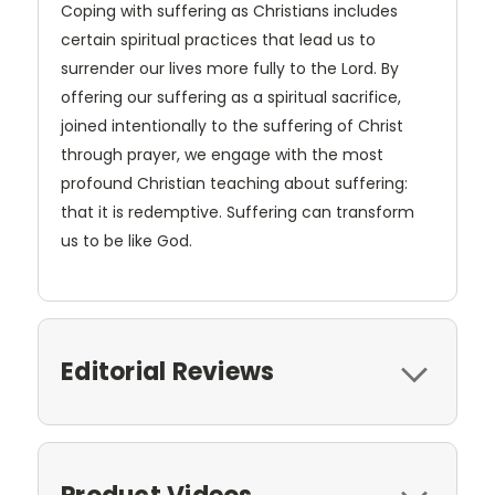
Coping with suffering as Christians includes
certain spiritual practices that lead us to
surrender our lives more fully to the Lord. By
offering our suffering as a spiritual sacrifice,
joined intentionally to the suffering of Christ
through prayer, we engage with the most
profound Christian teaching about suffering:
that it is redemptive. Suffering can transform
us to be like God.
Editorial Reviews