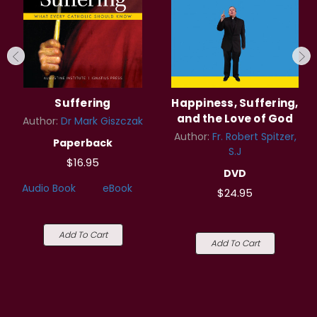
Suffering
Happiness, Suffering,
and the Love of God
Author:
Dr Mark Giszczak
Author:
Fr. Robert Spitzer,
Paperback
S.J
$16.95
DVD
Audio Book
eBook
$24.95
Add To Cart
Add To Cart