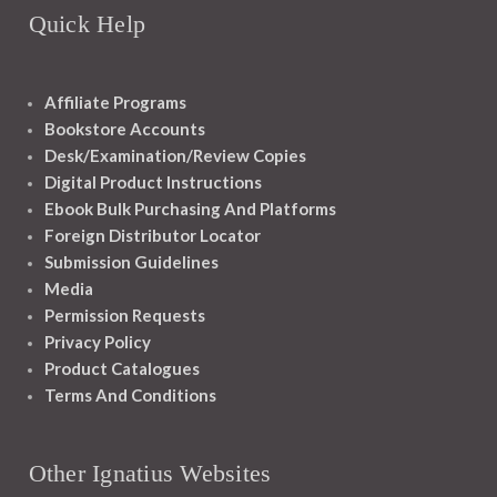
Quick Help
Affiliate Programs
Bookstore Accounts
Desk/Examination/Review Copies
Digital Product Instructions
Ebook Bulk Purchasing And Platforms
Foreign Distributor Locator
Submission Guidelines
Media
Permission Requests
Privacy Policy
Product Catalogues
Terms And Conditions
Other Ignatius Websites