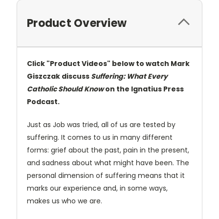
Product Overview
Click "Product Videos" below to watch Mark
Giszczak discuss
Suffering: What Every
Catholic Should Know
on the Ignatius Press
Podcast.
Just as Job was tried, all of us are tested by
suffering. It comes to us in many different
forms: grief about the past, pain in the present,
and sadness about what might have been. The
personal dimension of suffering means that it
marks our experience and, in some ways,
makes us who we are.