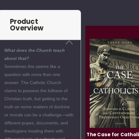
Product
Overview
What does the Church teach
about that?
Sometimes this seems like a
question with more than one
answer. The Catholic Church
claims to possess the fullness of
Christian truth, but getting to the
truth on some matters of doctrine
or morals can be a challenge—with
different popes, documents, and
theologians treating them with
Love Unveiled: The
The Case for Cathol