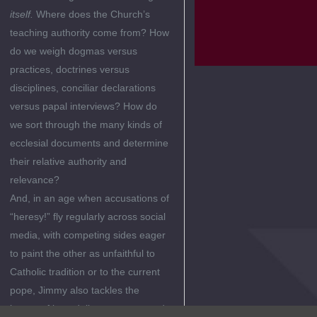
itself.
Where does the Church’s
teaching authority come from? How
do we weigh dogmas versus
practices, doctrines versus
disciplines, conciliar declarations
versus papal interviews? How do
we sort through the many kinds of
ecclesial documents and determine
their relative authority and
relevance?
And, in an age when accusations of
“heresy!” fly regularly across social
media, with competing sides eager
to paint the other as unfaithful to
Catholic tradition or to the current
pope, Jimmy also tackles the
issues of incredulity, apostasy, and