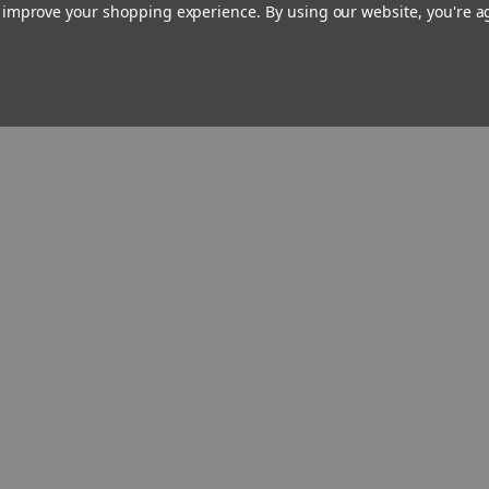
to improve your shopping experience.
By using our website, you're a
schism—showing you how to
recognize different forms of dissent
and respond to them fittingly.
A unique, valuable, and long-
overdue resource for all Catholics
as well as those inquiring about the
Faith,
Teaching with Authority
will
help deepen your understanding
of
what
the Church teaches by
showing you (maybe for the first
time)
how
and
why
and
where
it
does.
Reviews