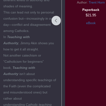
different levels of authority and
Symbolon Book
Author:
Trent Horn
shades of meaning.
Author:
Edward Sri
Paperback
This can lead not only to personal
Paperback
$21.95
confusion but—increasingly in our
$19.95
eBook
day—conflict and disagreement
eBook
among Catholics.
In
Teaching with
Authority
,
Jimmy Akin shows you
how to get it all straight.
Not another catechism or
“Catholicism for beginners”
book,
Teaching with
Authority
isn’t about
understanding specific teachings of
the Faith (even the complicated
and misunderstood ones) but
rather about
understanding
Catholic teaching