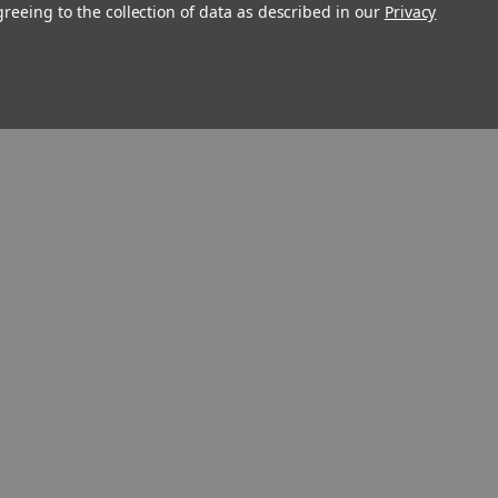
greeing to the collection of data as described in our
Privacy