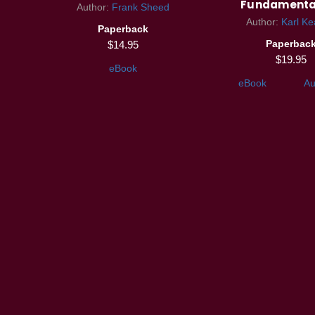
Fundamenta
Author:
Frank Sheed
Author:
Karl Ke
Paperback
Paperbac
$14.95
$19.95
eBook
eBook
Au