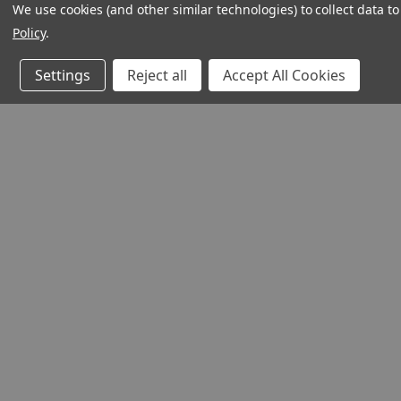
We use cookies (and other similar technologies) to collect data 
Policy
.
Settings
Reject all
Accept All Cookies