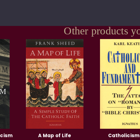
Other products yo
icism
A Map of Life
Catholicism