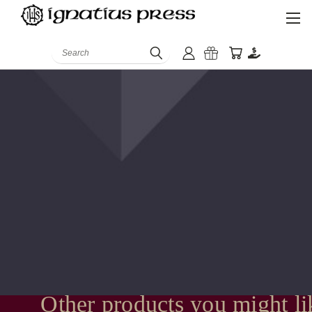
Search
Other products you might li