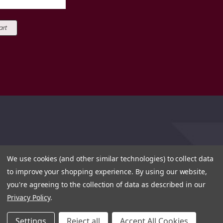
art
We use cookies (and other similar technologies) to collect data
to improve your shopping experience.
By using our website,
you're agreeing to the collection of data as described in our
Privacy Policy
.
Settings
Reject all
Accept All Cookies