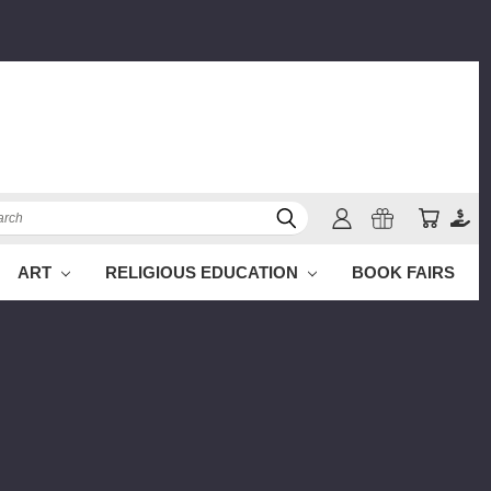
ch
ART
RELIGIOUS EDUCATION
BOOK FAIRS