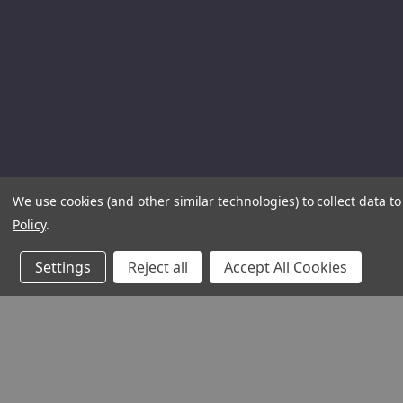
We use cookies (and other similar technologies) to collect data 
Policy
.
Settings
Reject all
Accept All Cookies