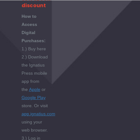
discount
How to
Access
Digital
Purchases:
1.) Buy here
2.) Download
the Ignatius
Press mobile
app from
the
Apple
or
Google Play
store. Or visit
app.ignatius.com
using your
web browser.
3.) Log in