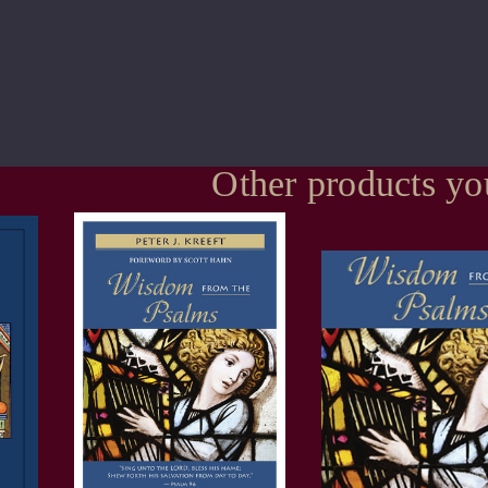
Other products yo