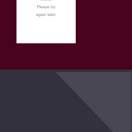
Please try
again later.