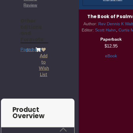
Review
The Book of Psalm
Other
Author:
Rev Dennis K Walt
Editions
Editor:
Scott Hahn
Curtis 
and
Formats
Paperback
$12.95
Paperback
$12.95
Add
eBook
to
Wish
List
Product
Overview