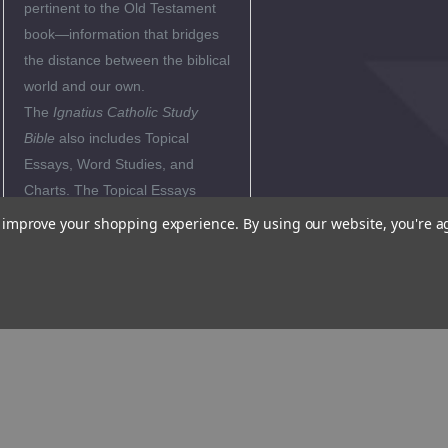
pertinent to the Old Testament
book—information that bridges
the distance between the biblical
world and our own.
The
Ignatius Catholic Study
Bible
also includes Topical
Essays, Word Studies, and
Charts. The Topical Essays
explore the major themes of
to improve your shopping experience.
By using our website, you're a
Deuteronomy, often relating
them to the teachings of the
Church. The Word Studies
explain the background of
important biblical terms, while
the Charts summarize crucial
biblical information "at a glance".