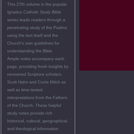
This 27th volume in the popular
Ignatius Catholic Study Bible
series leads readers through a
penetrating study of the Psalms
using the text itself and the
Church's own guidelines for
understanding the Bible.
Ample notes accompany each
page, providing fresh insights by
renowned Scripture scholars
Scott Hahn and Curtis Mitch as
well as time-tested
interpretations from the Fathers
of the Church. These helpful
study notes provide rich
historical, cultural, geographical,
and theological information