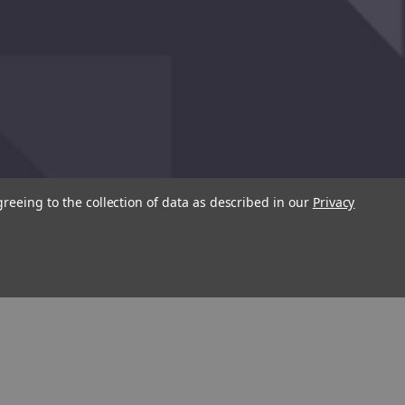
greeing to the collection of data as described in our
Privacy