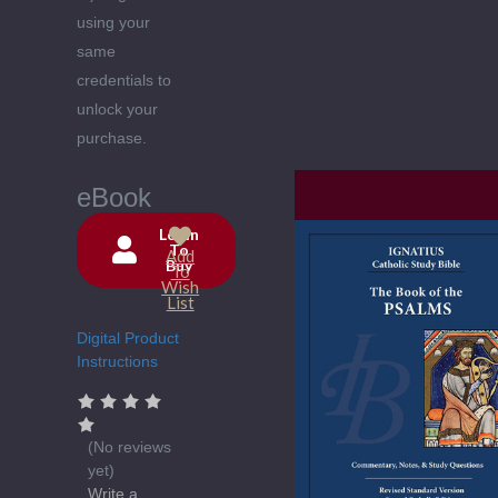
using your
same
credentials to
unlock your
purchase.
eBook
Login
To
Add
Buy
Current
To
Wish
Stock:
List
Digital Product
Instructions
(No reviews
yet)
Write a