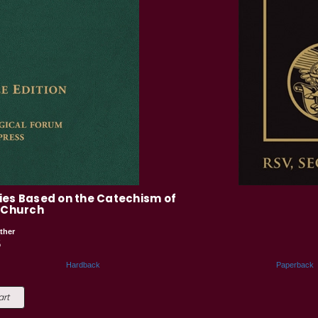
ies Based on the Catechism of
c Church
ther
5
Hardback
Paperback
art