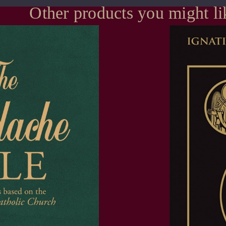
Other products you might li