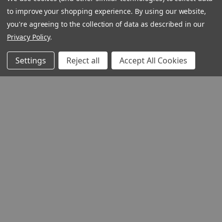
to improve your shopping experience.
By using our website,
you're agreeing to the collection of data as described in our
Privacy Policy
.
Settings
Reject all
Accept All Cookies