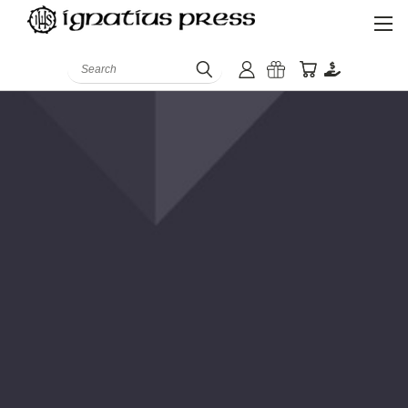
Search