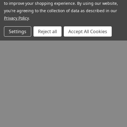
to improve your shopping experience.
By using our website,
you're agreeing to the collection of data as described in our
Privacy Policy
.
Settings
Reject all
Accept All Cookies