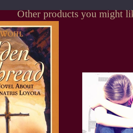
Other products you might li