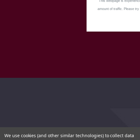
This webpage is experienci
amount of traffic. Please try 
We use cookies (and other similar technologies) to collect data