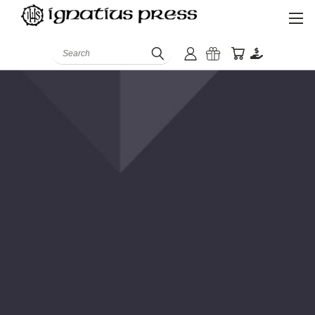
Search