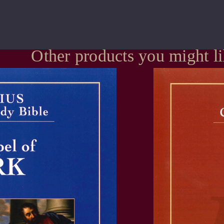
Other products you might l