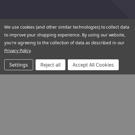
We use cookies (and other similar technologies) to collect data
to improve your shopping experience.
By using our website,
you're agreeing to the collection of data as described in our
Privacy Policy
.
Settings
Reject all
Accept All Cookies