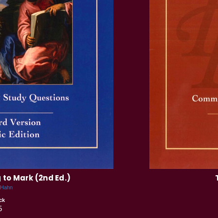
to Mark (2nd Ed.)
 Hahn
ck
5