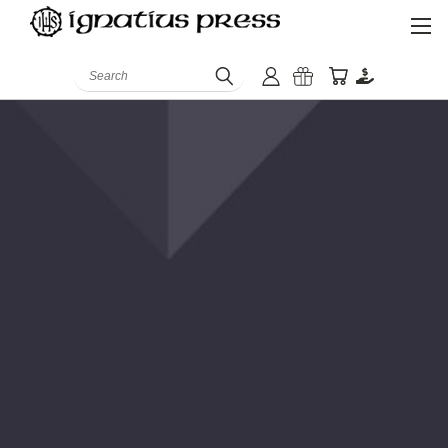
Search