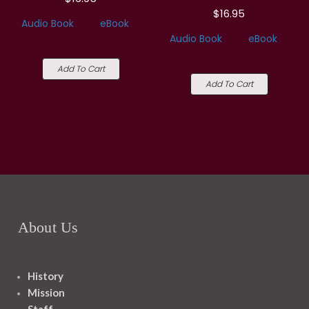
$16.95
Audio Book
eBook
Audio Book
eBook
Add To Cart
Add To Cart
About Us
History
Mission