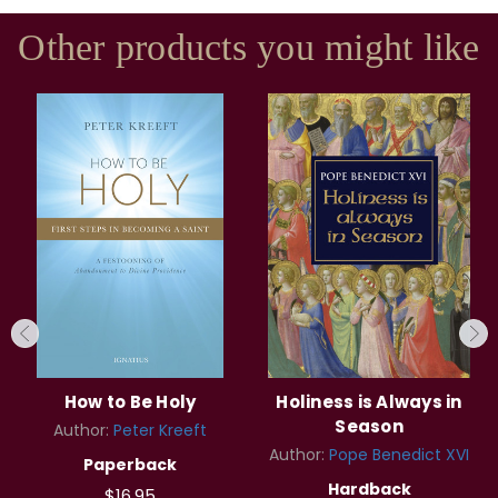
Other products you might like
How to Be Holy
Holiness is Always in
Season
Author:
Peter Kreeft
Author:
Pope Benedict XVI
Paperback
Hardback
$16.95