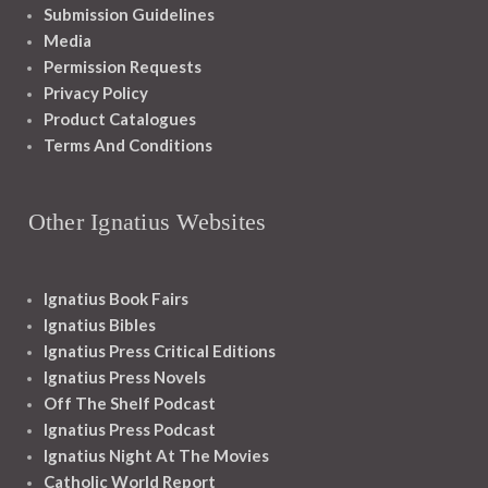
Submission Guidelines
Media
Permission Requests
Privacy Policy
Product Catalogues
Terms And Conditions
Other Ignatius Websites
Ignatius Book Fairs
Ignatius Bibles
Ignatius Press Critical Editions
Ignatius Press Novels
Off The Shelf Podcast
Ignatius Press Podcast
Ignatius Night At The Movies
Catholic World Report