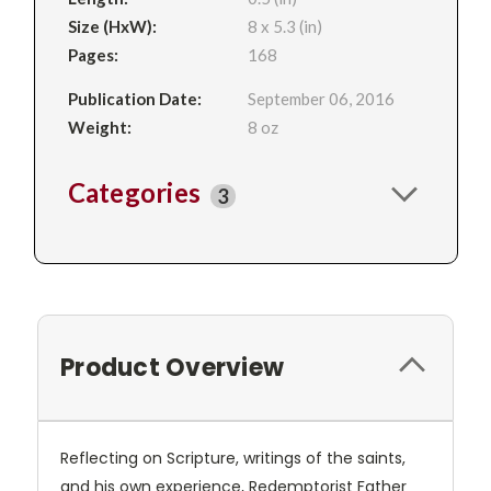
Size (HxW):
8 x 5.3 (in)
Pages:
168
Publication Date:
September 06, 2016
Weight:
8 oz
Categories
3
Product Overview
Reflecting on Scripture, writings of the saints,
and his own experience, Redemptorist Father