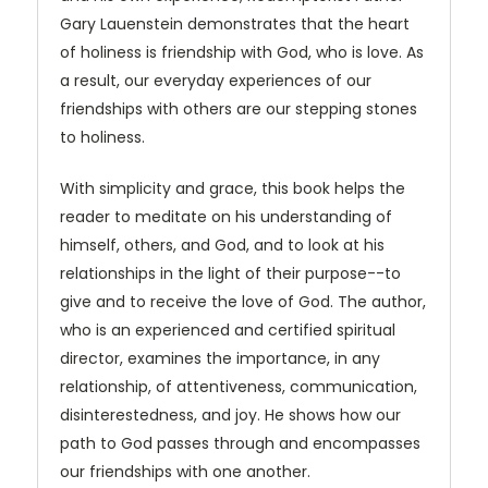
Gary Lauenstein demonstrates that the heart
of holiness is friendship with God, who is love. As
a result, our everyday experiences of our
friendships with others are our stepping stones
to holiness.
With simplicity and grace, this book helps the
reader to meditate on his understanding of
himself, others, and God, and to look at his
relationships in the light of their purpose--to
give and to receive the love of God. The author,
who is an experienced and certified spiritual
director, examines the importance, in any
relationship, of attentiveness, communication,
disinterestedness, and joy. He shows how our
path to God passes through and encompasses
our friendships with one another.