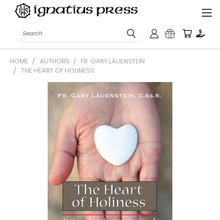
Search
HOME
AUTHORS
FR. GARY LAUENSTEIN
THE HEART OF HOLINESS