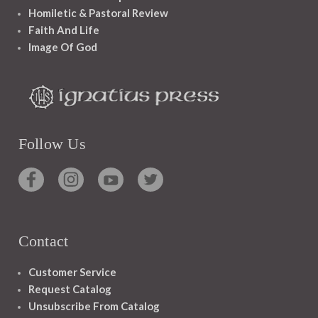
Homiletic & Pastoral Review
Faith And Life
Image Of God
Follow Us
Contact
Customer Service
Request Catalog
Unsubscribe From Catalog