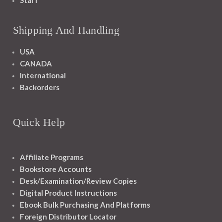
Staff
Shipping And Handling
USA
CANADA
International
Backorders
Quick Help
Affiliate Programs
Bookstore Accounts
Desk/Examination/Review Copies
Digital Product Instructions
Ebook Bulk Purchasing And Platforms
Foreign Distributor Locator