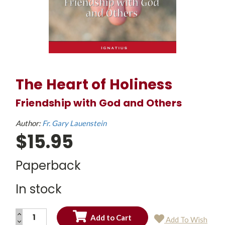
The Heart of Holiness
Friendship with God and Others
Author:
Fr. Gary Lauenstein
$15.95
Paperback
In stock
INCREASE
Add To Wish
QUANTITY:
DECREASE
Current