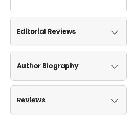
Editorial Reviews
Author Biography
Reviews