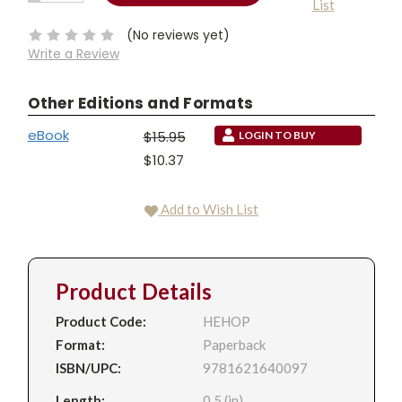
List
QUANTITY:
Stock:
(No reviews yet)
Write a Review
Other Editions and Formats
eBook
$15.95
LOGIN TO BUY
$10.37
Add to Wish List
Product Details
Product Code:
HEHOP
Format:
Paperback
ISBN/UPC:
9781621640097
Length:
0.5 (in)