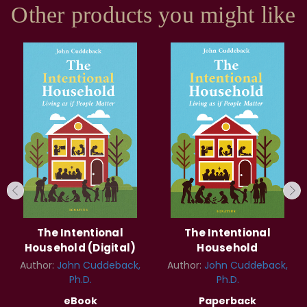
Other products you might like
The Intentional
The Intentional
Household (Digital)
Household
Author:
John Cuddeback,
Author:
John Cuddeback,
Ph.D.
Ph.D.
eBook
Paperback