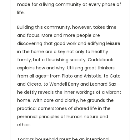
made for a living community at every phase of
life.
Building this community, however, takes time
and focus. More and more people are
discovering that good work and edifying leisure
in the home are a key not only to healthy
family, but a flourishing society. Cuddeback
explains how and why. Utilizing great thinkers
from all ages—from Plato and Aristotle, to Cato
and Cicero, to Wendell Berry and Leonard Sax—
he deftly reveals the inner workings of a vibrant
home. With care and clarity, he grounds the
practical cornerstones of shared life in the
perennial principles of human nature and
ethics.
Today’s household must be an intentional