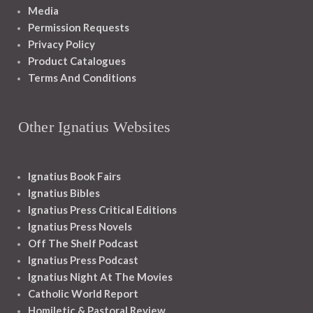
Media
Permission Requests
Privacy Policy
Product Catalogues
Terms And Conditions
Other Ignatius Websites
Ignatius Book Fairs
Ignatius Bibles
Ignatius Press Critical Editions
Ignatius Press Novels
Off The Shelf Podcast
Ignatius Press Podcast
Ignatius Night At The Movies
Catholic World Report
Homiletic & Pastoral Review