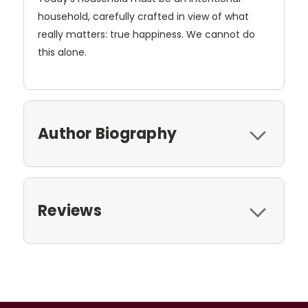
household, carefully crafted in view of what
really matters: true happiness. We cannot do
this alone.
Author Biography
Reviews