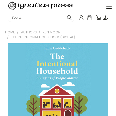
Search
HOME
AUTHORS
KEN MOON
THE INTENTIONAL HOUSEHOLD (DIGITAL)