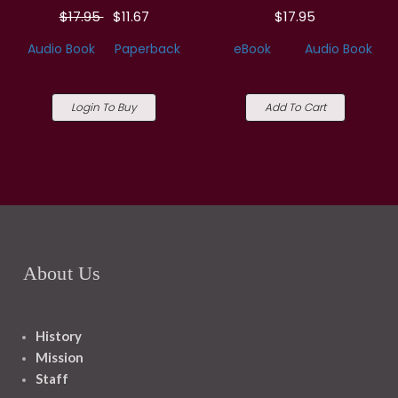
$17.95
$11.67
$17.95
Audio Book
Paperback
eBook
Audio Book
Login To Buy
Add To Cart
About Us
History
Mission
Staff