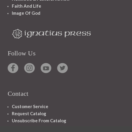
Faith And Life
Image Of God
Follow Us
Contact
Customer Service
Request Catalog
Unsubscribe From Catalog
Foreign Rights