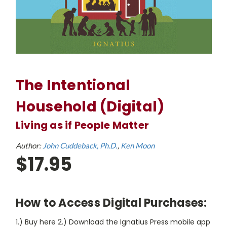
The Intentional
Household (Digital)
Living as if People Matter
Author:
John Cuddeback, Ph.D.
Ken Moon
$17.95
How to Access Digital Purchases:
1.) Buy here 2.) Download the Ignatius Press mobile app