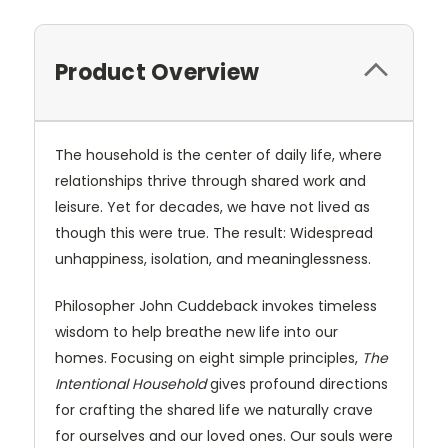
Product Overview
The household is the center of daily life, where
relationships thrive through shared work and
leisure. Yet for decades, we have not lived as
though this were true. The result: Widespread
unhappiness, isolation, and meaninglessness.
Philosopher John Cuddeback invokes timeless
wisdom to help breathe new life into our
homes. Focusing on eight simple principles,
The
Intentional Household
gives profound directions
for crafting the shared life we naturally crave
for ourselves and our loved ones. Our souls were