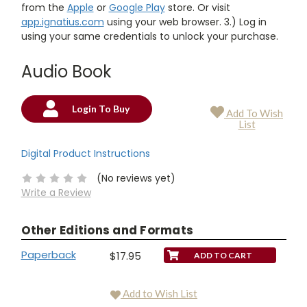
from the
Apple
or
Google Play
store. Or visit
app.ignatius.com
using your web browser. 3.) Log in
using your same credentials to unlock your purchase.
Audio Book
Login To Buy
Add To Wish
Current
List
Stock:
Digital Product Instructions
(No reviews yet)
Write a Review
Other Editions and Formats
Paperback
$17.95
Add to Wish List