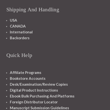
Shipping And Handling
USA
CANADA
International
Backorders
Quick Help
Affiliate Programs
Bookstore Accounts
Desk/Examination/Review Copies
Digital Product Instructions
Ebook Bulk Purchasing And Platforms
Foreign Distributor Locator
Manuscript Submission Guidelines