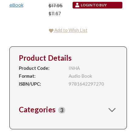
eBook
$17.95
LOGIN TO BUY
$11.67
Add to Wish List
Product Details
Product Code:
INHA
Format:
Audio Book
ISBN/UPC:
9781642297270
Categories
3