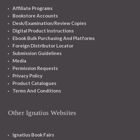
Affiliate Programs
Bookstore Accounts
Desk/Examination/Review Copies
Digital Product Instructions
Ebook Bulk Purchasing And Platforms
Foreign Distributor Locator
Submission Guidelines
Media
Permission Requests
Privacy Policy
Product Catalogues
Terms And Conditions
Other Ignatius Websites
Ignatius Book Fairs