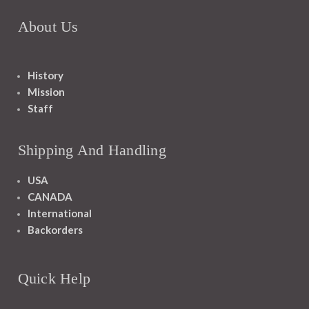
About Us
History
Mission
Staff
Shipping And Handling
USA
CANADA
International
Backorders
Quick Help