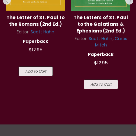
The Letter of St. Paul to
The Letters of St. Paul
the Romans (2nd Ed.)
to the Galatians &
Ephesians (2nd Ed.)
Editor:
Scott Hahn
Editor:
Scott Hahn
Curtis
Paperback
Mitch
$12.95
Paperback
$12.95
Add To Cart
Add To Cart