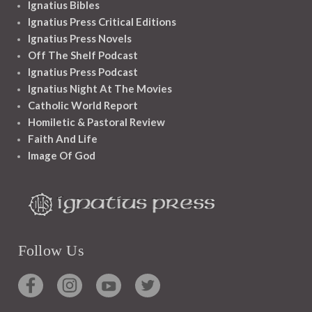
Ignatius Bibles
Ignatius Press Critical Editions
Ignatius Press Novels
Off The Shelf Podcast
Ignatius Press Podcast
Ignatius Night At The Movies
Catholic World Report
Homiletic & Pastoral Review
Faith And Life
Image Of God
Follow Us