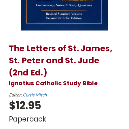
The Letters of St. James,
St. Peter and St. Jude
(2nd Ed.)
Ignatius Catholic Study Bible
Editor:
Curtis Mitch
$12.95
Paperback