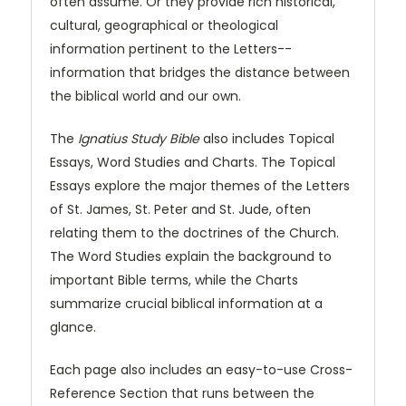
often assume. Or they provide rich historical,
cultural, geographical or theological
information pertinent to the Letters--
information that bridges the distance between
the biblical world and our own.
The
Ignatius Study Bible
also includes Topical
Essays, Word Studies and Charts. The Topical
Essays explore the major themes of the Letters
of St. James, St. Peter and St. Jude, often
relating them to the doctrines of the Church.
The Word Studies explain the background to
important Bible terms, while the Charts
summarize crucial biblical information at a
glance.
Each page also includes an easy-to-use Cross-
Reference Section that runs between the