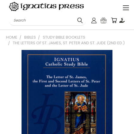
Search
HOME
BIBLES
STUDY BIBLE BOOKLETS
THE LETTERS OF ST. JAMES, ST. PETER AND ST. JUDE (2ND ED.)