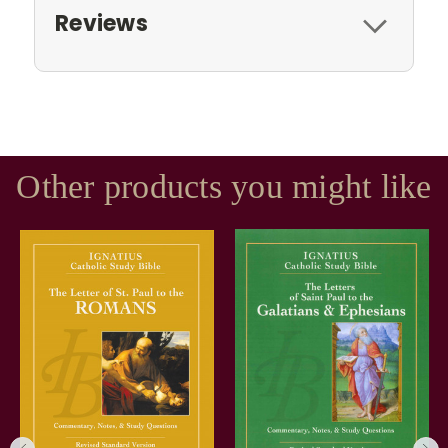
Reviews
Other products you might like