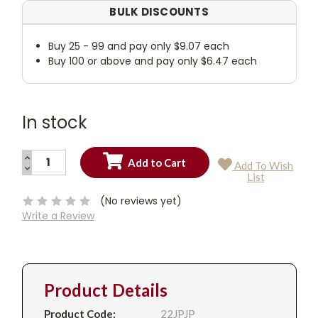
BULK DISCOUNTS
Buy 25 - 99 and pay only $9.07 each
Buy 100 or above and pay only $6.47 each
In stock
INCREASE
Add To Wish
QUANTITY:
DECREASE
Current
List
QUANTITY:
Stock:
(No reviews yet)
Write a Review
Product Details
Product Code:
22JPJP