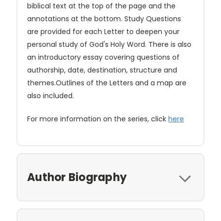
biblical text at the top of the page and the
annotations at the bottom. Study Questions
are provided for each Letter to deepen your
personal study of God's Holy Word. There is also
an introductory essay covering questions of
authorship, date, destination, structure and
themes.Outlines of the Letters and a map are
also included.
For more information on the series, click
here
Author Biography