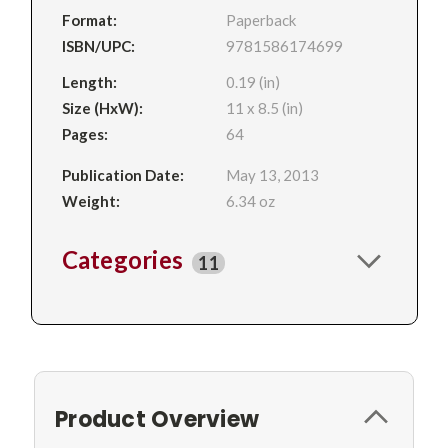
Format:
Paperback
ISBN/UPC:
9781586174699
Length:
0.19 (in)
Size (HxW):
11 x 8.5 (in)
Pages:
64
Publication Date:
May 13, 2013
Weight:
6.34 oz
Categories
11
Product Overview