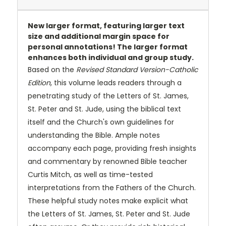
New larger format, featuring larger text
size and additional margin space for
personal annotations! The larger format
enhances both individual and group study.
Based on the
Revised Standard Version-Catholic
Edition
, this volume leads readers through a
penetrating study of the Letters of St. James,
St. Peter and St. Jude, using the biblical text
itself and the Church's own guidelines for
understanding the Bible. Ample notes
accompany each page, providing fresh insights
and commentary by renowned Bible teacher
Curtis Mitch, as well as time-tested
interpretations from the Fathers of the Church.
These helpful study notes make explicit what
the Letters of St. James, St. Peter and St. Jude