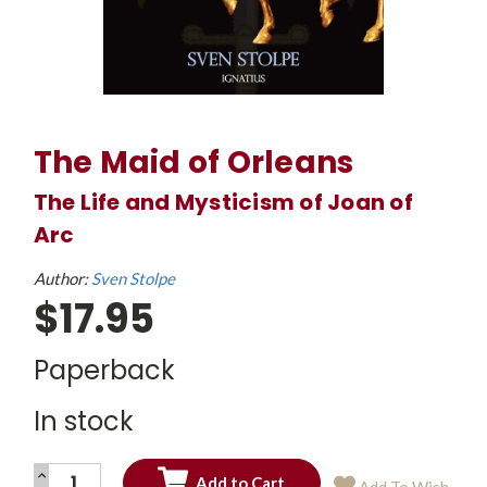
The Maid of Orleans
The Life and Mysticism of Joan of
Arc
Author:
Sven Stolpe
$17.95
Paperback
In stock
INCREASE