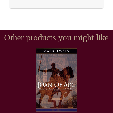
Other products you might like