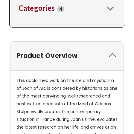
Categories
4
Product Overview
This acclaimed work on the life and mysticism
of Joan of Arc is considered by historians as one
of the most convincing, well researched and
best written accounts of the Maid of Orleans.
Stolpe vividly creates the contemporary
situation in France during Joan's time, evaluates
the latest research on her life, and arrives at an