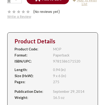
Add To Wish
QUANTITY:
DECREASE
Current
List
QUANTITY:
Stock:
(No reviews yet)
Write a Review
Product Details
Product Code:
MOP
Format:
Paperback
ISBN/UPC:
9781586171520
Length:
0.94 (in)
Size (HxW):
9 x 6 (in)
Pages:
275
Publication Date:
September 29, 2014
Weight:
16.5 oz