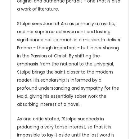
original and authentic portrait - one that is also
a work of literature.
Stolpe sees Joan of Arc as primarily a mystic,
and her supreme achievement and lasting
significance not so much in a mission to deliver
France - though important - but in her sharing
in the Passion of Christ. By shifting the
emphasis from the national to the universal,
Stolpe brings the saint closer to the modern
reader. His scholarship is informed by a
profound understanding and sympathy for the
Maid, giving his essentially sober work the
absorbing interest of a novel.
As one critic stated, "Stolpe succeeds in
producing a very tense interest, so that it is
impossible to lay it aside until the last word is