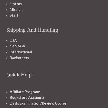
History
Mission
Staff
Shipping And Handling
USA
CANADA
International
Backorders
Quick Help
Affiliate Programs
Bookstore Accounts
Desk/Examination/Review Copies