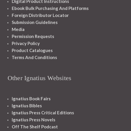
Digital Product Instructions
Ebook Bulk Purchasing And Platforms
Foreign Distributor Locator
Submission Guidelines
Media
Permission Requests
Privacy Policy
Product Catalogues
Terms And Conditions
Other Ignatius Websites
Ignatius Book Fairs
Ignatius Bibles
Ignatius Press Critical Editions
Ignatius Press Novels
Off The Shelf Podcast