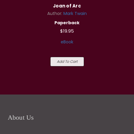
Joan of Arc
Author:
Mark Twain
Paperback
$19.95
eBook
Add To Cart
About Us