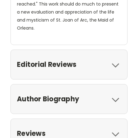
reached." This work should do much to present
a new evaluation and appreciation of the life
and mysticism of St. Joan of Arc, the Maid of
Orleans.
Editorial Reviews
Author Biography
Reviews