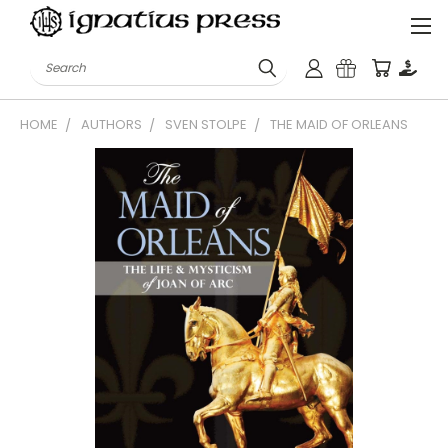
Search
HOME
AUTHORS
SVEN STOLPE
THE MAID OF ORLEANS