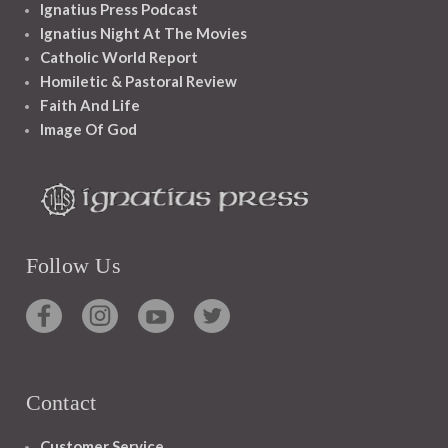
Ignatius Press Podcast
Ignatius Night At The Movies
Catholic World Report
Homiletic & Pastoral Review
Faith And Life
Image Of God
Follow Us
Contact
Customer Service