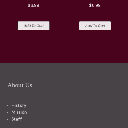
$6.99
$6.99
Add To Cart
Add To Cart
About Us
History
Mission
Staff