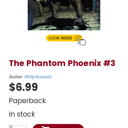
LOOK INSIDE
The Phantom Phoenix #3
Author:
Philip Kosloski
$6.99
Paperback
In stock
INCREASE