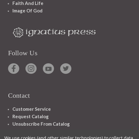
Faith And Life
Image Of God
Follow Us
Contact
Customer Service
Request Catalog
Unsubscribe From Catalog
Foreign Rights
We use cookies (and other similar technologies) to collect data