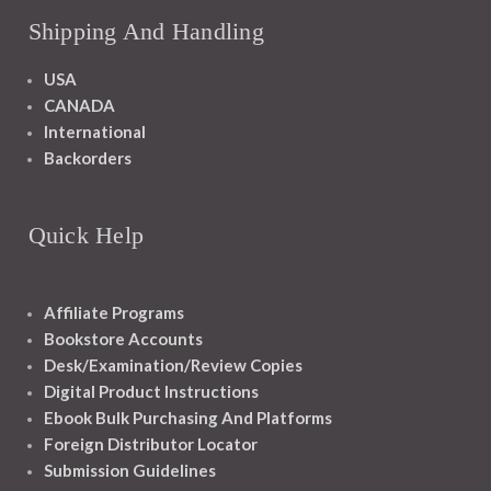
Shipping And Handling
USA
CANADA
International
Backorders
Quick Help
Affiliate Programs
Bookstore Accounts
Desk/Examination/Review Copies
Digital Product Instructions
Ebook Bulk Purchasing And Platforms
Foreign Distributor Locator
Submission Guidelines