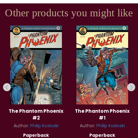
Other products you might like
The Phantom Phoenix
The Phantom Phoenix
#2
#1
Author:
Philip Kosloski
Author:
Philip Kosloski
Paperback
Paperback