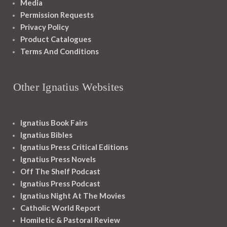
Media
Permission Requests
Privacy Policy
Product Catalogues
Terms And Conditions
Other Ignatius Websites
Ignatius Book Fairs
Ignatius Bibles
Ignatius Press Critical Editions
Ignatius Press Novels
Off The Shelf Podcast
Ignatius Press Podcast
Ignatius Night At The Movies
Catholic World Report
Homiletic & Pastoral Review