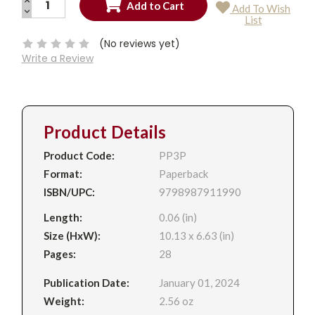
Add To Wish
QUANTITY:
DECREASE
Current
List
QUANTITY:
Stock:
(No reviews yet)
Write a Review
Product Details
Product Code:
PP3P
Format:
Paperback
ISBN/UPC:
9798987911990
Length:
0.06 (in)
Size (HxW):
10.13 x 6.63 (in)
Pages:
28
Publication Date:
January 01, 2024
Weight:
2.56 oz