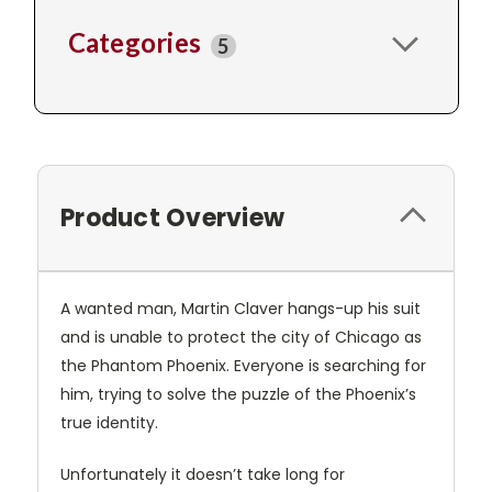
Categories
5
Product Overview
A wanted man, Martin Claver hangs-up his suit
and is unable to protect the city of Chicago as
the Phantom Phoenix. Everyone is searching for
him, trying to solve the puzzle of the Phoenix’s
true identity.
Unfortunately it doesn’t take long for