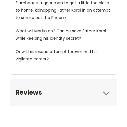
Flambeau’s trigger men to get a little too close
to home, kidnapping Father Karol in an attempt
to smoke out the Phoenix.
What will Martin do? Can he save Father Karol
while keeping his identity secret?
Or will his rescue attempt forever end his
vigilante career?
Reviews