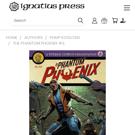
Search
HOME
AUTHORS
PHILIP KOSLOSKI
THE PHANTOM PHOENIX #3