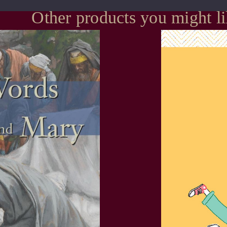
Other products you might l