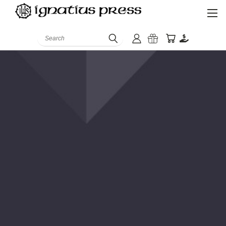
Search