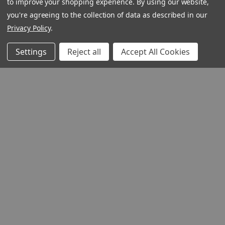
to improve your shopping experience.
By using our website,
you're agreeing to the collection of data as described in our
Privacy Policy
.
Settings
Reject all
Accept All Cookies