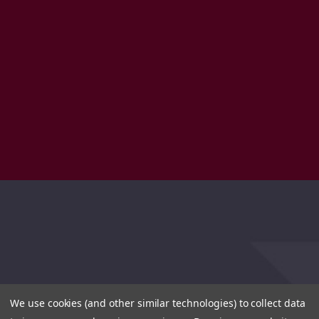
We use cookies (and other similar technologies) to collect data