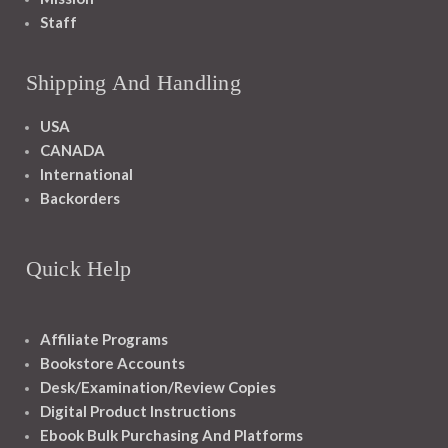
Staff
Shipping And Handling
USA
CANADA
International
Backorders
Quick Help
Affiliate Programs
Bookstore Accounts
Desk/Examination/Review Copies
Digital Product Instructions
Ebook Bulk Purchasing And Platforms