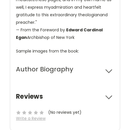
well, I express myadmiration and heartfelt
gratitude to this extraordinary theologianand
preacher."
— From the Foreword by
Edward Cardinal
Egan
Archbishop of New York
Sample images from the book:
Author Biography
Reviews
(No reviews yet)
Write a Review