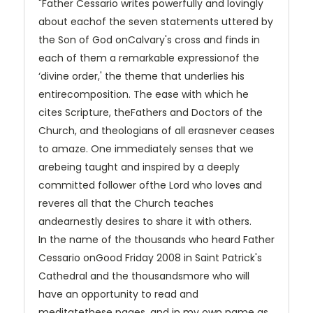
"Father Cessario writes powerfully and lovingly
about eachof the seven statements uttered by
the Son of God onCalvary's cross and finds in
each of them a remarkable expressionof the
‘divine order,' the theme that underlies his
entirecomposition. The ease with which he
cites Scripture, theFathers and Doctors of the
Church, and theologians of all erasnever ceases
to amaze. One immediately senses that we
arebeing taught and inspired by a deeply
committed follower ofthe Lord who loves and
reveres all that the Church teaches
andearnestly desires to share it with others.
In the name of the thousands who heard Father
Cessario onGood Friday 2008 in Saint Patrick's
Cathedral and the thousandsmore who will
have an opportunity to read and
meditatethese pages, and in my own name as