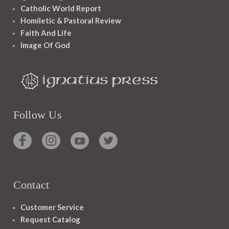
Catholic World Report
Homiletic & Pastoral Review
Faith And Life
Image Of God
Follow Us
Contact
Customer Service
Request Catalog