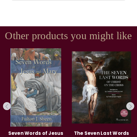
Other products you might like
Seven Words of Jesus
The Seven Last Words