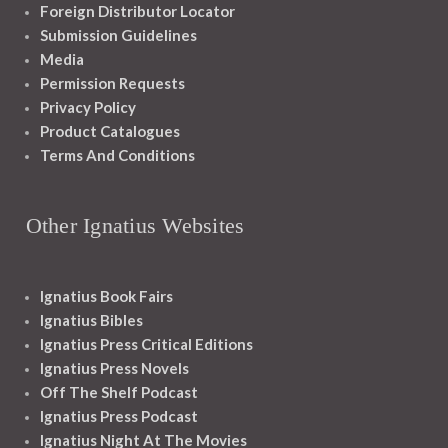
Foreign Distributor Locator
Submission Guidelines
Media
Permission Requests
Privacy Policy
Product Catalogues
Terms And Conditions
Other Ignatius Websites
Ignatius Book Fairs
Ignatius Bibles
Ignatius Press Critical Editions
Ignatius Press Novels
Off The Shelf Podcast
Ignatius Press Podcast
Ignatius Night At The Movies