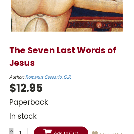
The Seven Last Words of
Jesus
Author:
Romanus Cessario, O.P.
$12.95
Paperback
In stock
INCREASE