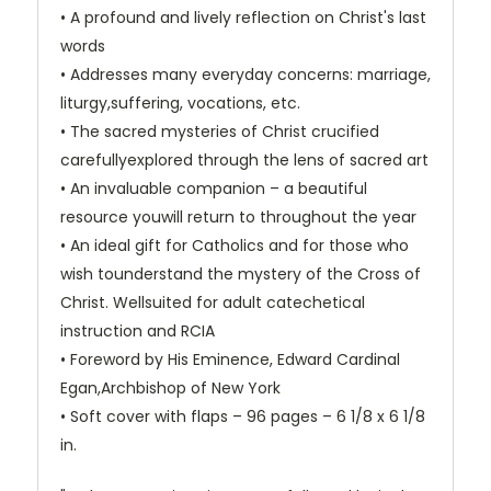
• A profound and lively reflection on Christ's last
words
• Addresses many everyday concerns: marriage,
liturgy,suffering, vocations, etc.
• The sacred mysteries of Christ crucified
carefullyexplored through the lens of sacred art
• An invaluable companion – a beautiful
resource youwill return to throughout the year
• An ideal gift for Catholics and for those who
wish tounderstand the mystery of the Cross of
Christ. Wellsuited for adult catechetical
instruction and RCIA
• Foreword by His Eminence, Edward Cardinal
Egan,Archbishop of New York
• Soft cover with flaps – 96 pages – 6 1/8 x 6 1/8
in.