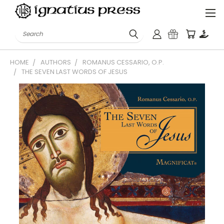
Search
HOME
AUTHORS
ROMANUS CESSARIO, O.P.
THE SEVEN LAST WORDS OF JESUS