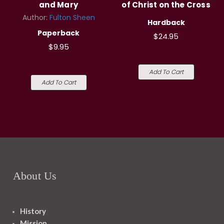
and Mary
of Christ on the Cross
Author:
Fulton Sheen
Hardback
Paperback
$24.95
$9.95
Add To Cart
Add To Cart
About Us
History
Mission