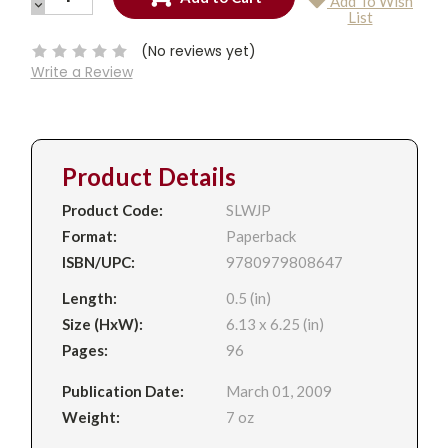
Add To Wish
QUANTITY:
DECREASE
Current
List
QUANTITY:
Stock:
(No reviews yet)
Write a Review
Product Details
Product Code:
SLWJP
Format:
Paperback
ISBN/UPC:
9780979808647
Length:
0.5 (in)
Size (HxW):
6.13 x 6.25 (in)
Pages:
96
Publication Date:
March 01, 2009
Weight:
7 oz