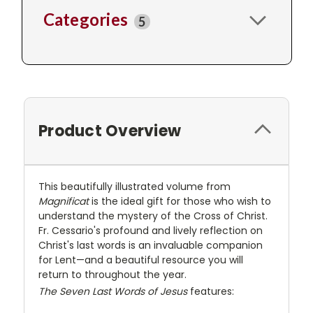
Categories
5
Product Overview
This beautifully illustrated volume from
Magnificat
is the ideal gift for those who wish to
understand the mystery of the Cross of Christ.
Fr. Cessario's profound and lively reflection on
Christ's last words is an invaluable companion
for Lent—and a beautiful resource you will
return to throughout the year.
The Seven Last Words of Jesus
features: