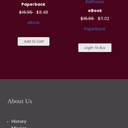
Balthasar
Paperback
eBook
$16.95
$8.48
$16.95
$11.02
eBook
Paperback
Add To Cart
Login To Buy
About Us
History