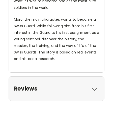
what it takes to become one of the most elite
soldiers in the world.
Marc, the main character, wants to become a
Swiss Guard. While following him from his first
interest in the Guard to his first assignment as a
young sentinel, discover the history, the
mission, the training, and the way of life of the
Swiss Guards. The story is based on real events
and historical research.
Reviews