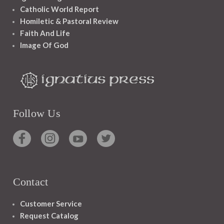
Catholic World Report
Homiletic & Pastoral Review
Faith And Life
Image Of God
Follow Us
Contact
Customer Service
Request Catalog