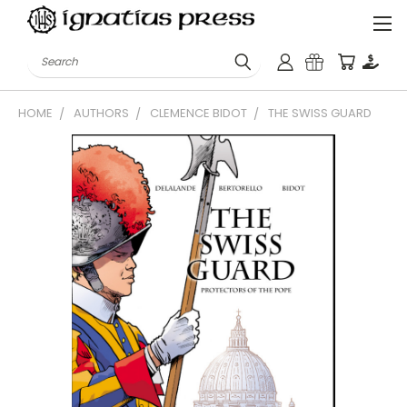
Search
HOME
AUTHORS
CLEMENCE BIDOT
THE SWISS GUARD