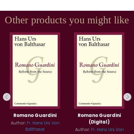
Other products you might like
Romano Guardini
Romano Guardini
(Digital)
Author:
Fr. Hans Urs Von
Balthasar
Author:
Fr. Hans Urs Von