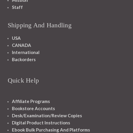
Mission
Staff
Shipping And Handling
USA
CANADA
International
Backorders
Quick Help
Affiliate Programs
Bookstore Accounts
Desk/Examination/Review Copies
Digital Product Instructions
Ebook Bulk Purchasing And Platforms