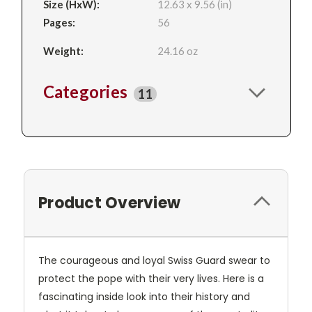
Size (HxW):
12.63 x 9.56 (in)
Pages:
56
Weight:
24.16 oz
Categories
11
Product Overview
The courageous and loyal Swiss Guard swear to
protect the pope with their very lives. Here is a
fascinating inside look into their history and