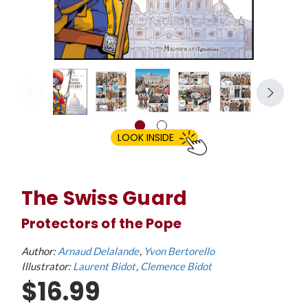
LOOK INSIDE
The Swiss Guard
Protectors of the Pope
Author:
Arnaud Delalande
Yvon Bertorello
Illustrator:
Laurent Bidot
Clemence Bidot
$16.99