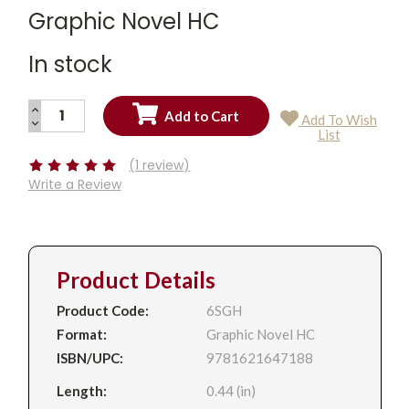
Graphic Novel HC
In stock
INCREASE
Add To Wish
QUANTITY:
DECREASE
Current
List
QUANTITY:
Stock:
(1 review)
Write a Review
Product Details
Product Code:
6SGH
Format:
Graphic Novel HC
ISBN/UPC:
9781621647188
Length:
0.44 (in)