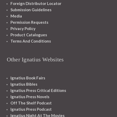
Foreign Distributor Locator
Submission Guidelines
Media
Permission Requests
Privacy Policy
Product Catalogues
Terms And Conditions
Other Ignatius Websites
Ignatius Book Fairs
Ignatius Bibles
Ignatius Press Critical Editions
Ignatius Press Novels
Off The Shelf Podcast
Ignatius Press Podcast
Ignatius Night At The Movies