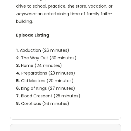
drive to school, practice, the store, vacation, or
anywhere
an entertaining time of family faith-
building.
Episode Listing
1.
Abduction (26 minutes)
2.
The Way Out (30 minutes)
3.
Home (24 minutes)
4.
Preparations (23 minutes)
5.
Old Masters (20 minutes)
6.
King of Kings (27 minutes)
7.
Blood Crescent (25 minutes)
8.
Coroticus (26 minutes)