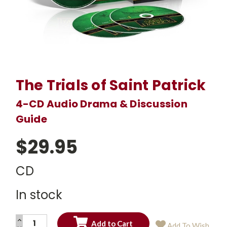
The Trials of Saint Patrick
4-CD Audio Drama & Discussion
Guide
$29.95
CD
In stock
INCREASE
Add To Wish
QUANTITY: