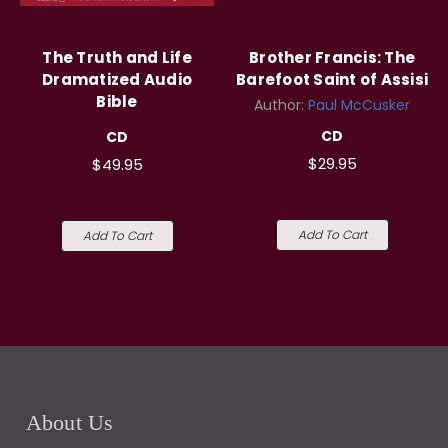
The Truth and Life
Brother Francis: The
Dramatized Audio
Barefoot Saint of Assisi
Bible
Author:
Paul McCusker
CD
CD
$29.95
$49.95
Add To Cart
Add To Cart
About Us