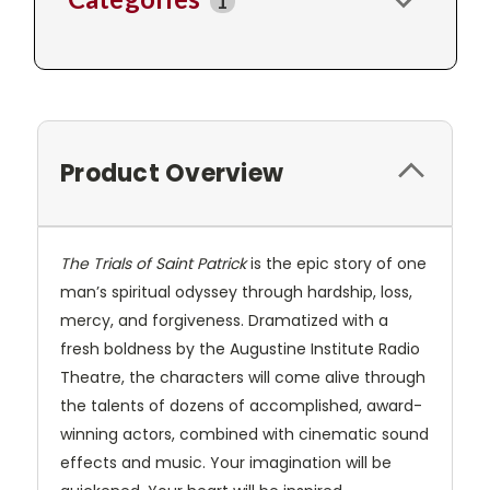
1
Product Overview
The Trials of Saint Patrick
is the epic story of one
man’s spiritual odyssey through hardship, loss,
mercy, and forgiveness. Dramatized with a
fresh boldness by the Augustine Institute Radio
Theatre, the characters will come alive through
the talents of dozens of accomplished, award-
winning actors, combined with cinematic sound
effects and music. Your imagination will be