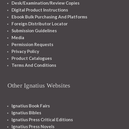
Desk/Examination/Review Copies
Digital Product Instructions
Ebook Bulk Purchasing And Platforms
Foreign Distributor Locator
Submission Guidelines
Media
Permission Requests
Privacy Policy
Product Catalogues
Terms And Conditions
Other Ignatius Websites
Ignatius Book Fairs
Ignatius Bibles
Ignatius Press Critical Editions
Ignatius Press Novels