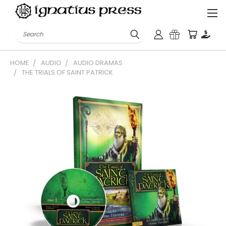
Search
HOME
AUDIO
AUDIO DRAMAS
THE TRIALS OF SAINT PATRICK