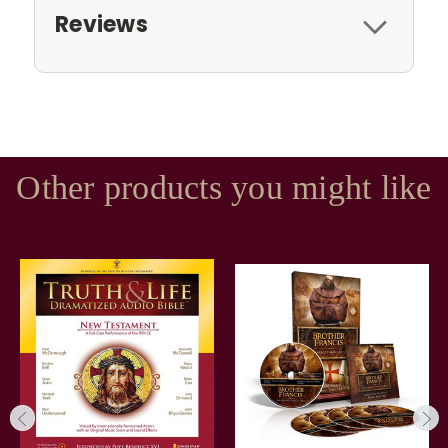
Reviews
Other products you might like