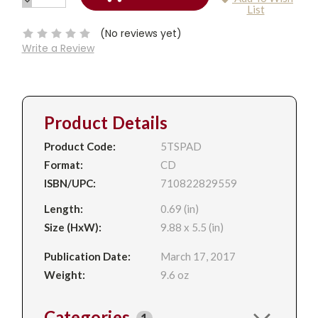
DECREASE
Current
List
QUANTITY:
Stock:
(No reviews yet)
Write a Review
Product Details
Product Code:
5TSPAD
Format:
CD
ISBN/UPC:
710822829559
Length:
0.69 (in)
Size (HxW):
9.88 x 5.5 (in)
Publication Date:
March 17, 2017
Weight:
9.6 oz
Categories