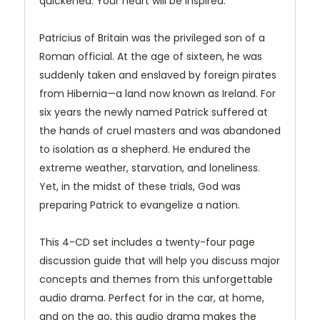
quickened. Your heart will be inspired.
Patricius of Britain was the privileged son of a
Roman official. At the age of sixteen, he was
suddenly taken and enslaved by foreign pirates
from Hibernia—a land now known as Ireland. For
six years the newly named Patrick suffered at
the hands of cruel masters and was abandoned
to isolation as a shepherd. He endured the
extreme weather, starvation, and loneliness.
Yet, in the midst of these trials, God was
preparing Patrick to evangelize a nation.
This 4-CD set includes a twenty-four page
discussion guide that will help you discuss major
concepts and themes from this unforgettable
audio drama. Perfect for in the car, at home,
and on the go, this audio drama makes the