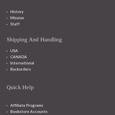
History
Mission
Staff
Shipping And Handling
USA
CANADA
International
Backorders
Quick Help
Affiliate Programs
Bookstore Accounts