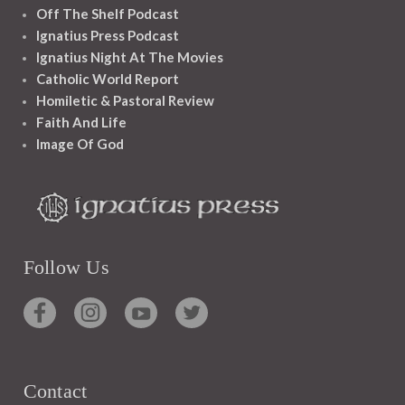
Off The Shelf Podcast
Ignatius Press Podcast
Ignatius Night At The Movies
Catholic World Report
Homiletic & Pastoral Review
Faith And Life
Image Of God
Follow Us
Contact